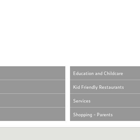
Education and Childcare
Kid Friendly Restaurants
Services
Shopping - Parents