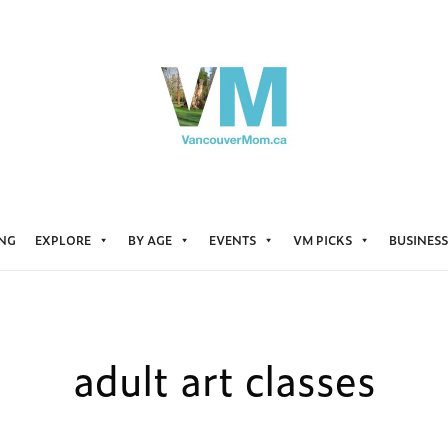
ING
EXPLORE
BY AGE
EVENTS
VM PICKS
BUSINESS
adult art classes