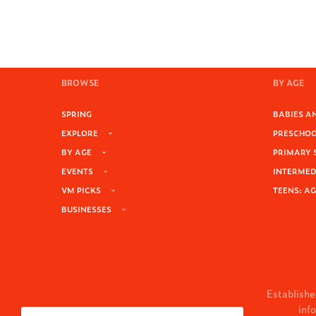
BROWSE
BY AGE
SPRING
BABIES AN
EXPLORE
PRESCHOOL
BY AGE
PRIMARY 
EVENTS
INTERMEDI
VM PICKS
TEENS: AG
BUSINESSES
Establishe
inf