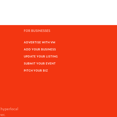
FOR BUSINESSES
ADVERTISE WITH VM
ADD YOUR BUSINESS
UPDATE YOUR LISTING
SUBMIT YOUR EVENT
PITCH YOUR BIZ
 hyperlocal
ver.