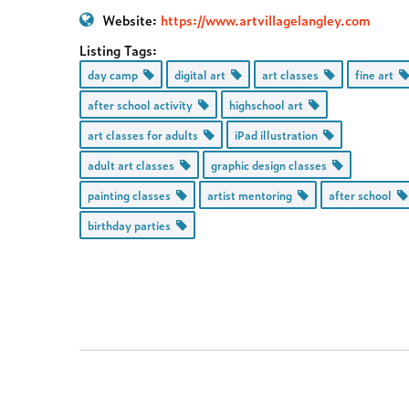
Website:
https://www.artvillagelangley.com
Listing Tags:
day camp
digital art
art classes
fine art
after school activity
highschool art
art classes for adults
iPad illustration
adult art classes
graphic design classes
painting classes
artist mentoring
after school
birthday parties