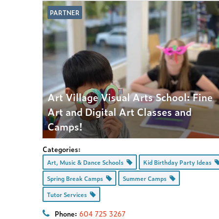
PARTNER
Art Village Visual Arts School: Fine
Art and Digital Art Classes and
Camps!
Categories:
Art, Music & Dance Schools
Kid Birthday Party Ideas
Spring Break Camps
Summer Camps
Tutor Services
Phone:
604 725 3267