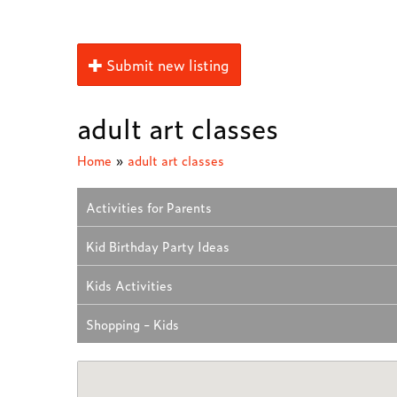
Submit new listing
adult art classes
Home
»
adult art classes
Activities for Parents
Kid Birthday Party Ideas
Kids Activities
Shopping - Kids