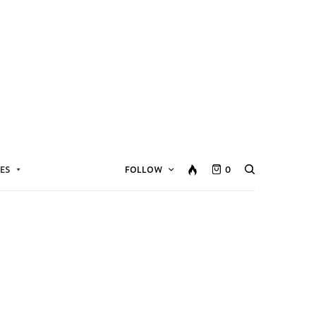
ES
FOLLOW
0