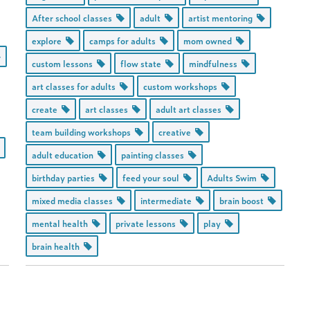
After school classes
adult
artist mentoring
explore
camps for adults
mom owned
custom lessons
flow state
mindfulness
art classes for adults
custom workshops
create
art classes
adult art classes
team building workshops
creative
adult education
painting classes
birthday parties
feed your soul
Adults Swim
mixed media classes
intermediate
brain boost
mental health
private lessons
play
brain health