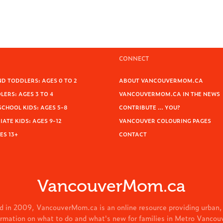
CONNECT
D TODDLERS: AGES 0 TO 2
ABOUT VANCOUVERMOM.CA
ERS: AGES 3 TO 4
VANCOUVERMOM.CA IN THE NEWS
SCHOOL KIDS: AGES 5-8
CONTRIBUTE … YOU?
ATE KIDS: AGES 9-12
VANCOUVER COLOURING PAGES
ES 13+
CONTACT
VancouverMom.ca
d in 2009, VancouverMom.ca is an online resource providing urban,
ormation on what to do and what's new for families in Metro Vancou