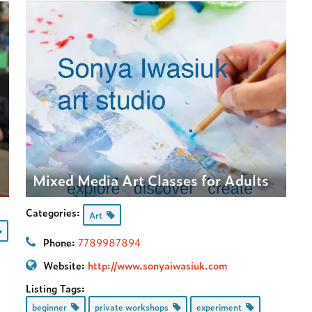
Mixed Media Art Classes for Adults
Categories:
Art
Phone:
7789987894
Website:
http://www.sonyaiwasiuk.com
Listing Tags:
beginner
private workshops
experiment