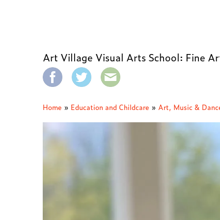
Art Village Visual Arts School: Fine A
Home
»
Education and Childcare
»
Art, Music & Danc