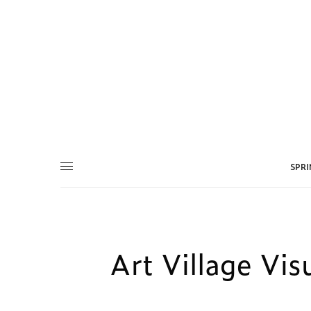
SPR
Art Village Vis