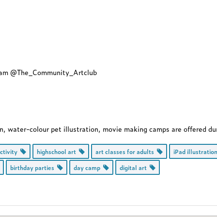
agram @The_Community_Artclub
gn, water-colour pet illustration, movie making camps are offered du
activity
highschool art
art classes for adults
iPad illustrati
birthday parties
day camp
digital art