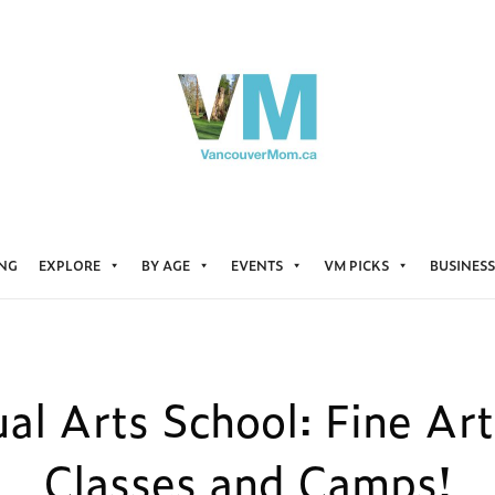
ING
EXPLORE
BY AGE
EVENTS
VM PICKS
BUSINESS
ual Arts School: Fine Art
Classes and Camps!