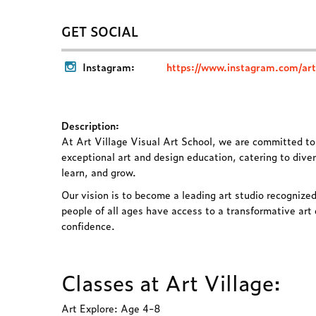
GET SOCIAL
Instagram:
https://www.instagram.com/artv
Description:
At Art Village Visual Art School, we are committed t
exceptional art and design education, catering to diver
learn, and grow.
Our vision is to become a leading art studio recognized
people of all ages have access to a transformative art 
confidence.
Classes at Art Village:
Art Explore: Age 4-8