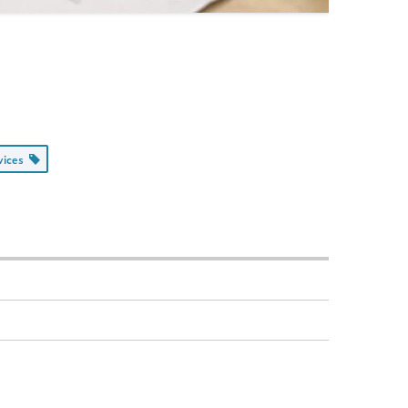
rvices