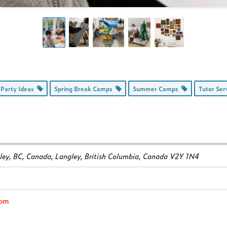
 Party Ideas
Spring Break Camps
Summer Camps
Tutor Se
ey, BC, Canada
,
Langley, British Columbia, Canada
V2Y 1N4
com