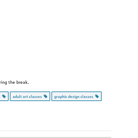
ring the break.
on
adult art classes
graphic design classes