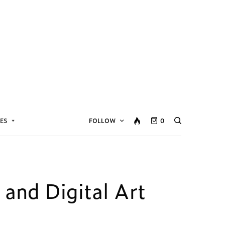
ES
FOLLOW
0
 and Digital Art