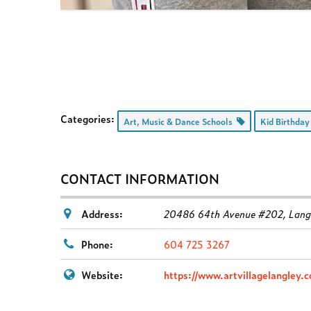
Categories:
Art, Music & Dance Schools
Kid Birthday
CONTACT INFORMATION
Address:
20486 64th Avenue #202, Langl
Phone:
604 725 3267
Website:
https://www.artvillagelangley.