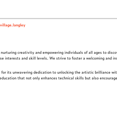
illage.langley
o
nurturing creativity
and
empowering individuals
of all ages to disco
se interests and skill levels. We strive to foster a welcoming and in
 for its unwavering dedication to unlocking the artistic brilliance wi
education that not only enhances technical skills but also encourages 