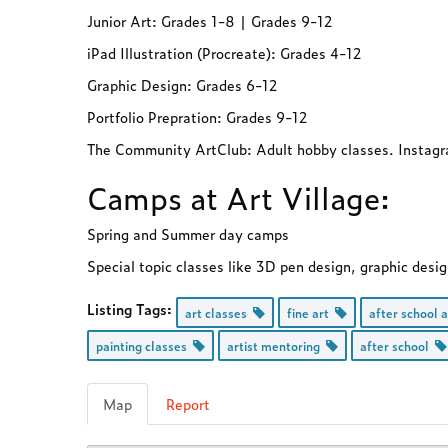
Junior Art: Grades 1-8 | Grades 9-12
iPad Illustration (Procreate): Grades 4-12
Graphic Design: Grades 6-12
Portfolio Prepration: Grades 9-12
The Community ArtClub: Adult hobby classes. Inst
Camps at Art Village:
Spring and Summer day camps
Special topic classes like 3D pen design, graphic desi
Listing Tags:
art classes
fine art
after school 
painting classes
artist mentoring
after school
Map
Report