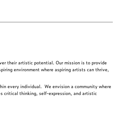
ver their artistic potential. Our mission is to provide
spiring environment where aspiring artists can thrive,
thin every individual.
We envision a community where
critical thinking, self-expression, and artistic