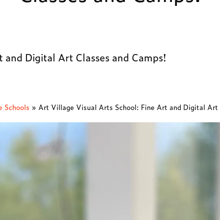
rt and Digital Art Classes and Camps!
e Schools
»
Art Village Visual Arts School: Fine Art and Digital Ar