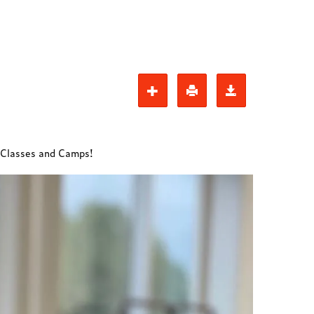
t Classes and Camps!