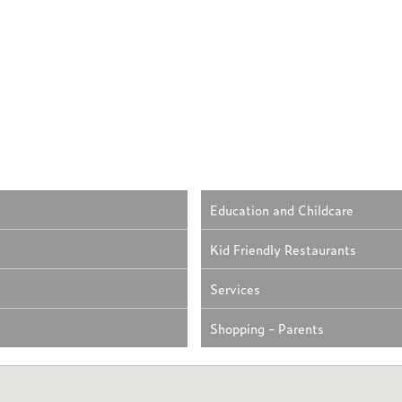
Education and Childcare
Kid Friendly Restaurants
Services
Shopping - Parents