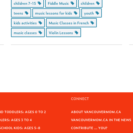
children 7-15
Fiddle Music
children
teens
music lessons for kids
youth
kids activities
Music Classes in French
music classes
Violin Lessons
CONNECT
D TODDLERS: AGES 0 TO 2
ABOUT VANCOUVERMOM.CA
ERS: AGES 3 TO 4
VANCOUVERMOM.CA IN THE NEWS
SCHOOL KIDS: AGES 5-8
CONTRIBUTE … YOU?