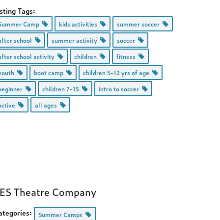
sting Tags:
Summer Camp
kids activities
summer soccer
after school
summer activity
soccer
after school activity
children
fitness
youth
boot camp
children 5-12 yrs of age
beginner
children 7-15
intro to soccer
active
all ages
ES Theatre Company
ategories:
Summer Camps