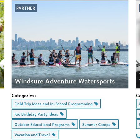
PARTNER
t
Windsure Adventure Watersports
Categories:
C
Field Trip Ideas and In-School Programming
Kid Birthday Party Ideas
Outdoor Educational Programs
Summer Camps
Vacation and Travel