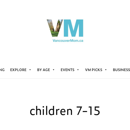
ING
EXPLORE
BY AGE
EVENTS
VM PICKS
BUSINESS
children 7-15