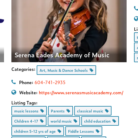
Li
Serena Eades Academy of Music
Categories:
Art, Music & Dance Schools
Phone:
604-741-2935
Website:
https://www.serenasmusicacademy.com/
Listing Tags:
music lessons
Parents
classical music
Children 4-17
world music
child education
children 5-12 yrs of age
Fiddle Lessons