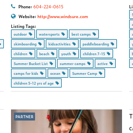
Phone:
604-224-0615
Li
Website:
http://www.windsure.com
Listing Tags:
outdoor
watersports
best camps
skimboarding
kidsactivities
paddleboarding
children
beach
youth
children 7-15
Summer Bucket List
summer camps
active
camps for kids
ocean
Summer Camp
children 5-12 yrs of age
T
PARTNER
C