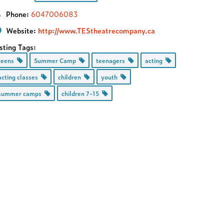
Phone:
6047006083
Website:
http://www.TEStheatrecompany.ca
sting Tags:
teens
Summer Camp
teenagers
acting
acting classes
children
youth
summer camps
children 7-15