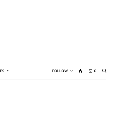
ES
FOLLOW
0