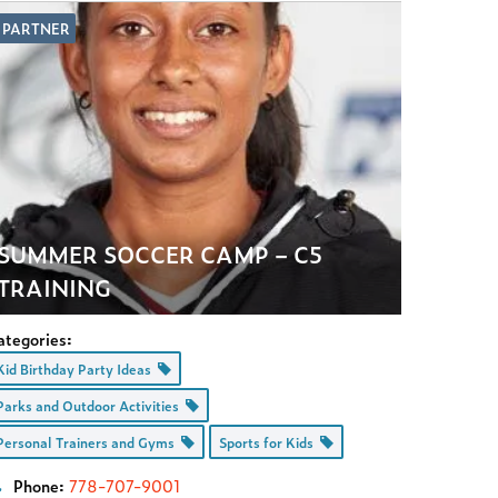
PARTNER
SUMMER SOCCER CAMP – C5
TRAINING
ategories:
Kid Birthday Party Ideas
Parks and Outdoor Activities
Personal Trainers and Gyms
Sports for Kids
Phone:
778-707-9001