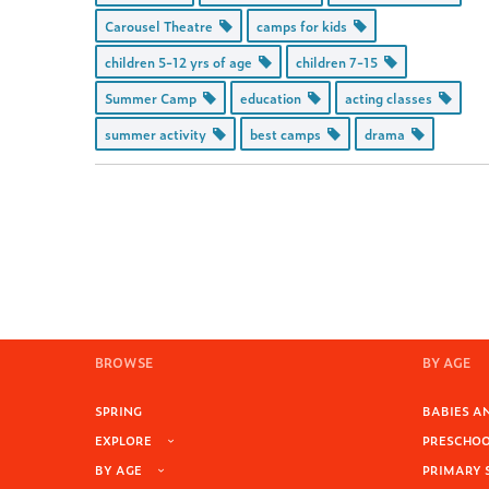
Carousel Theatre
camps for kids
children 5-12 yrs of age
children 7-15
Summer Camp
education
acting classes
summer activity
best camps
drama
BROWSE
BY AGE
SPRING
BABIES AN
EXPLORE
PRESCHOOL
BY AGE
PRIMARY 