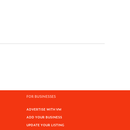
FOR BUSINESSES
ADVERTISE WITH VM
ADD YOUR BUSINESS
UPDATE YOUR LISTING