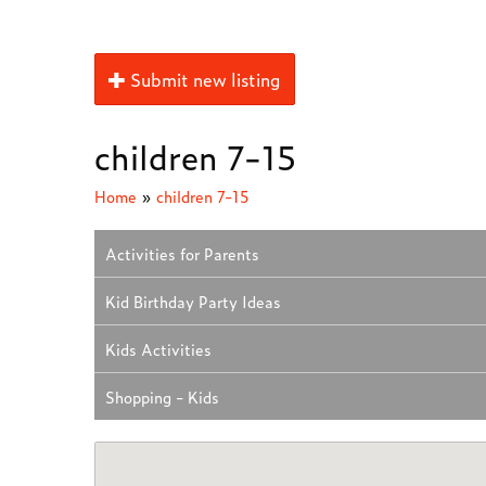
Submit new listing
children 7-15
Home
»
children 7-15
Activities for Parents
Kid Birthday Party Ideas
Kids Activities
Shopping - Kids