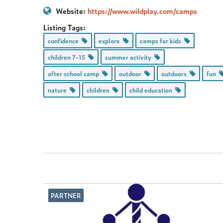
Website:
https://www.wildplay.com/camps
Listing Tags:
confidence
explore
camps for kids
children 7-15
summer activity
after school camp
outdoor
outdoors
fun
nature
children
child education
PARTNER