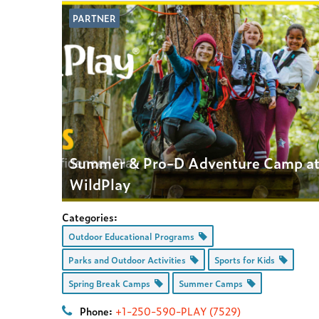
PARTNER
Summer & Pro-D Adventure Camp a
WildPlay
Categories:
Outdoor Educational Programs
Parks and Outdoor Activities
Sports for Kids
Spring Break Camps
Summer Camps
Phone:
+1-250-590-PLAY (7529)