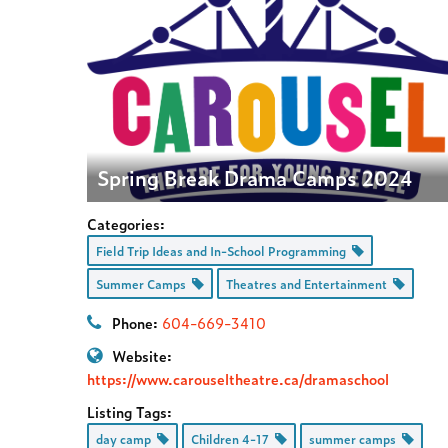
Spring Break Drama Camps 2024
Categories:
Field Trip Ideas and In-School Programming
Summer Camps
Theatres and Entertainment
Phone:
604-669-3410
Website:
https://www.carouseltheatre.ca/dramaschool
Listing Tags:
day camp
Children 4-17
summer camps