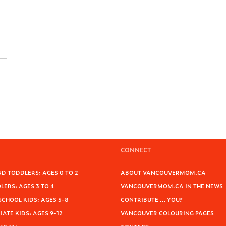
CONNECT
D TODDLERS: AGES 0 TO 2
ABOUT VANCOUVERMOM.CA
ERS: AGES 3 TO 4
VANCOUVERMOM.CA IN THE NEWS
SCHOOL KIDS: AGES 5-8
CONTRIBUTE … YOU?
ATE KIDS: AGES 9-12
VANCOUVER COLOURING PAGES