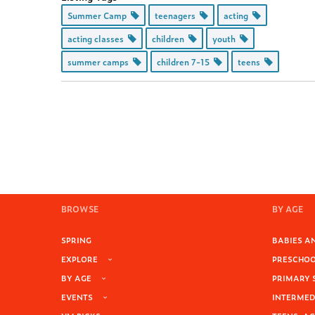
Summer Camp
teenagers
acting
acting classes
children
youth
summer camps
children 7-15
teens
BROWSE
BY AGE
SPRING
BABIES AN
EXPLORE
PRESCHOOL
BY AGE
PRIMARY 
EVENTS
INTERMEDI