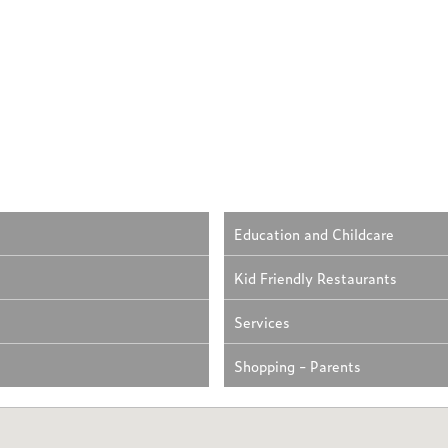
Education and Childcare
Kid Friendly Restaurants
Services
Shopping - Parents