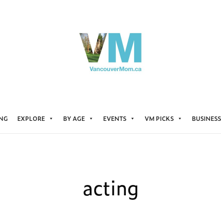
ING
EXPLORE
BY AGE
EVENTS
VM PICKS
BUSINESS
acting