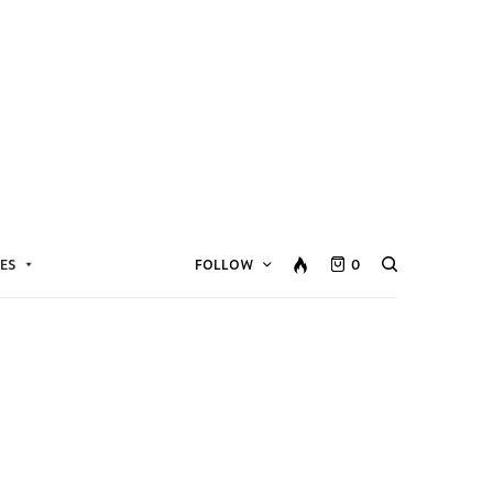
ES
FOLLOW
0