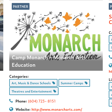
PARTNER
S
C
C
Camp Monarch – Monarch Arts
Education
h
Categories:
Li
Art, Music & Dance Schools
Summer Camps
Theatres and Entertainment
Phone:
(604) 723- 8151
Website:
http://www.monarcharts.com/