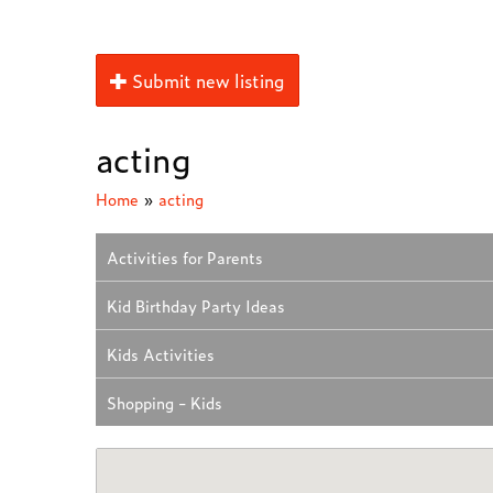
Submit new listing
acting
Home
»
acting
Activities for Parents
Kid Birthday Party Ideas
Kids Activities
Shopping - Kids