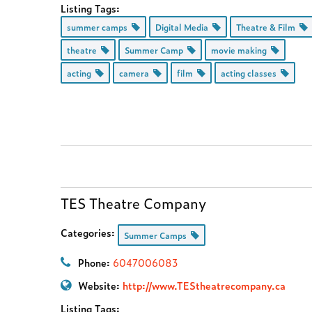
Listing Tags:
summer camps
Digital Media
Theatre & Film
theatre
Summer Camp
movie making
acting
camera
film
acting classes
TES Theatre Company
Categories:
Summer Camps
Phone:
6047006083
Website:
http://www.TEStheatrecompany.ca
Listing Tags: