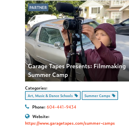
PARTNER
Garage Tapes Presents: Filmmaking
Summer Camp
Categories:
Art, Music & Dance Schools
Summer Camps
Phone:
604-441-9434
Website:
https://www.garagetapes.com/summer-camps