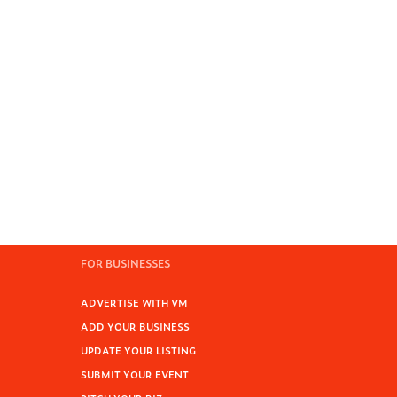
FOR BUSINESSES
ADVERTISE WITH VM
ADD YOUR BUSINESS
UPDATE YOUR LISTING
SUBMIT YOUR EVENT