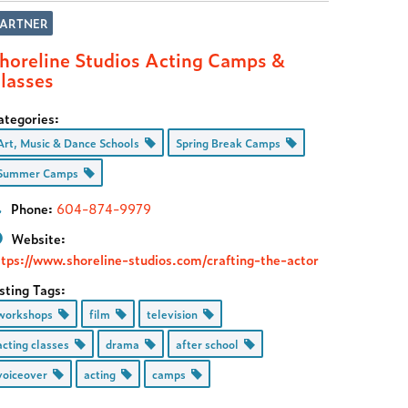
PARTNER
horeline Studios Acting Camps &
lasses
ategories:
Art, Music & Dance Schools
Spring Break Camps
Summer Camps
Phone:
604-874-9979
Website:
ttps://www.shoreline-studios.com/crafting-the-actor
sting Tags:
workshops
film
television
acting classes
drama
after school
voiceover
acting
camps