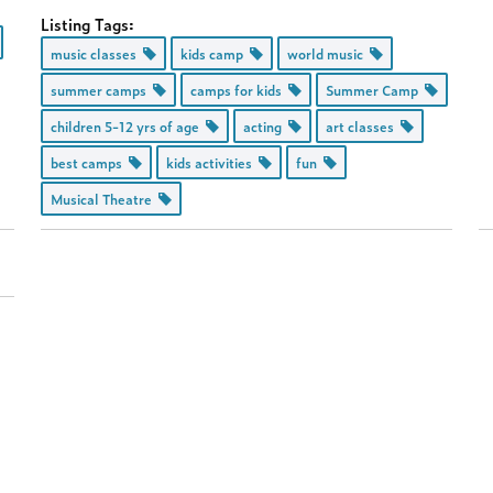
Listing Tags:
music classes
kids camp
world music
summer camps
camps for kids
Summer Camp
children 5-12 yrs of age
acting
art classes
best camps
kids activities
fun
Musical Theatre