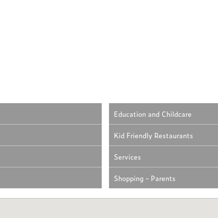
Education and Childcare
Kid Friendly Restaurants
Services
Shopping - Parents