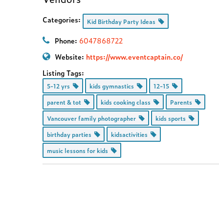
Categories:
Kid Birthday Party Ideas
Phone:
6047868722
Website:
https://www.eventcaptain.co/
Listing Tags:
5-12 yrs
kids gymnastics
12-15
parent & tot
kids cooking class
Parents
Vancouver family photographer
kids sports
birthday parties
kidsactivities
music lessons for kids