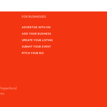
FOR BUSINESSES
ADVERTISE WITH VM
ADD YOUR BUSINESS
UPDATE YOUR LISTING
SUBMIT YOUR EVENT
PITCH YOUR BIZ
 hyperlocal
ver.