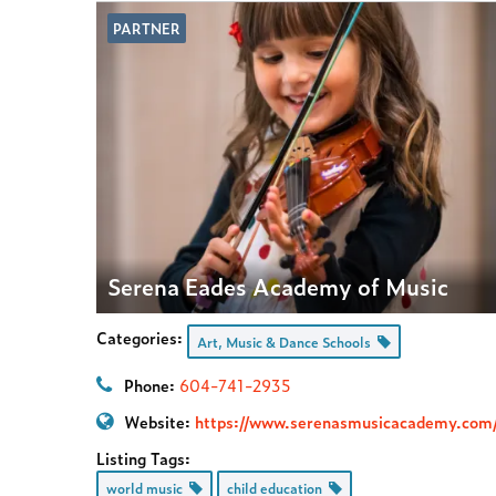
PARTNER
Serena Eades Academy of Music
Categories:
Art, Music & Dance Schools
Phone:
604-741-2935
Website:
https://www.serenasmusicacademy.com
Listing Tags:
world music
child education