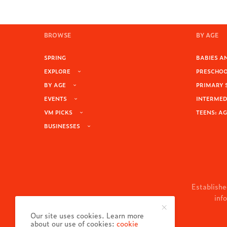
BROWSE
BY AGE
SPRING
BABIES AN
EXPLORE
PRESCHOOL
BY AGE
PRIMARY 
EVENTS
INTERMEDI
VM PICKS
TEENS: AG
BUSINESSES
Establishe
inf
Our site uses cookies. Learn more
about our use of cookies:
cookie