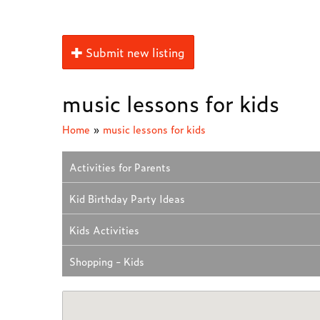
Submit new listing
music lessons for kids
Home
»
music lessons for kids
Activities for Parents
Kid Birthday Party Ideas
Kids Activities
Shopping - Kids