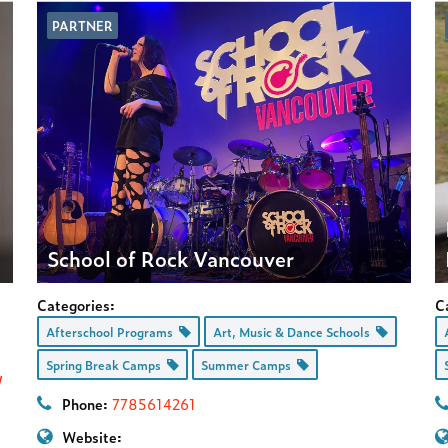
PARTNER
School of Rock Vancouver
Categories:
C
Afterschool Programs
Art, Music & Dance Schools
Spring Break Camps
Summer Camps
/
Phone:
7785614261
Website: