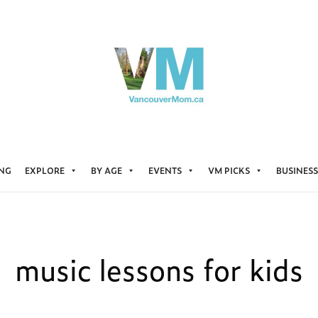
ING
EXPLORE
BY AGE
EVENTS
VM PICKS
BUSINESS
music lessons for kids