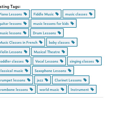
sting Tags:
Piano Lessons
Fiddle Music
music classes
guitar lessons
music lessons for kids
music lessons
Drum Lessons
Music Classes in French
baby classes
Violin Lessons
Musical Theatre
toddler classes
Vocal Lessons
singing classes
classical music
Saxophone Lessons
trumpet lessons
jazz
Clarinet Lessons
trombone lessons
world music
Instrument