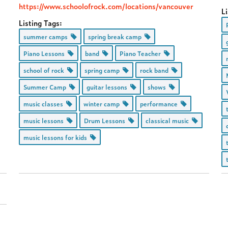
https://www.schoolofrock.com/locations/vancouver
Li
Listing Tags:
summer camps
spring break camp
Piano Lessons
band
Piano Teacher
school of rock
spring camp
rock band
Summer Camp
guitar lessons
shows
music classes
winter camp
performance
music lessons
Drum Lessons
classical music
music lessons for kids