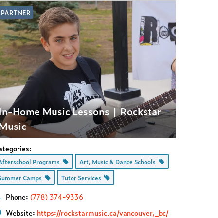
PARTNER
In-Home Music Lessons | Rockstar
Music
ategories:
Afterschool Programs
Art, Music & Dance Schools
Summer Camps
Tutor Services
Phone:
(778) 374-9336
Website:
https://rockstarmusic.ca/vancouver,_bc/