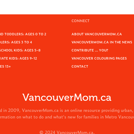
CONNECT
D TODDLERS: AGES 0 TO 2
ABOUT VANCOUVERMOM.CA
ERS: AGES 3 TO 4
VANCOUVERMOM.CA IN THE NEWS
SCHOOL KIDS: AGES 5-8
CONTRIBUTE … YOU?
ATE KIDS: AGES 9-12
VANCOUVER COLOURING PAGES
ES 13+
CONTACT
VancouverMom.ca
d in 2009, VancouverMom.ca is an online resource providing urban,
ormation on what to do and what's new for families in Metro Vancou
© 2024 VancouverMom.ca.