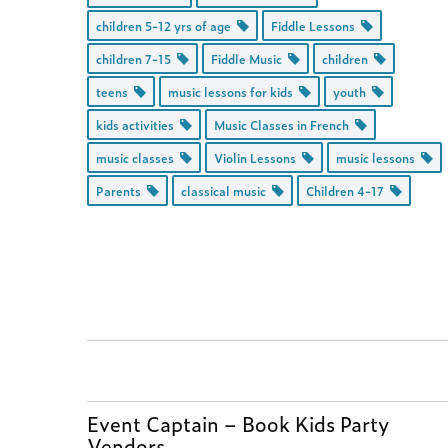
children 5-12 yrs of age
Fiddle Lessons
children 7-15
Fiddle Music
children
teens
music lessons for kids
youth
kids activities
Music Classes in French
music classes
Violin Lessons
music lessons
Parents
classical music
Children 4-17
Event Captain – Book Kids Party
Vendors