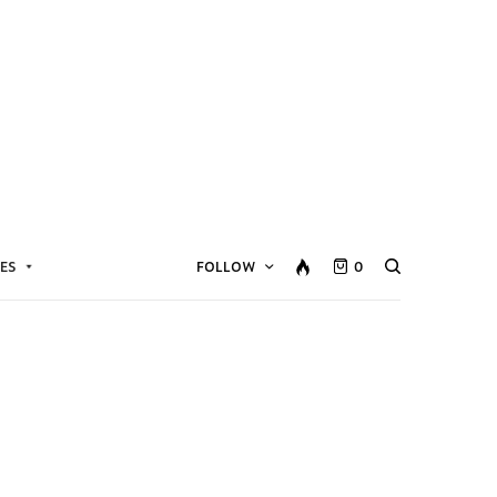
ES
FOLLOW
0