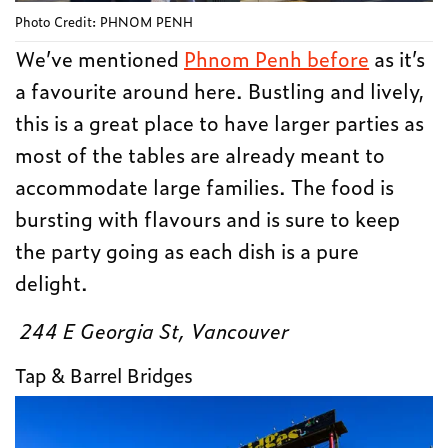
Photo Credit: PHNOM PENH
We’ve mentioned
Phnom Penh before
as it’s
a favourite around here. Bustling and lively,
this is a great place to have larger parties as
most of the tables are already meant to
accommodate large families. The food is
bursting with flavours and is sure to keep
the party going as each dish is a pure
delight.
244 E Georgia St, Vancouver
Tap & Barrel Bridges