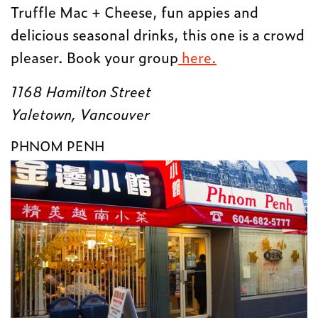
Truffle Mac + Cheese, fun appies and
delicious seasonal drinks, this one is a crowd
pleaser. Book your group
here.
1168 Hamilton Street
Yaletown, Vancouver
PHNOM PENH