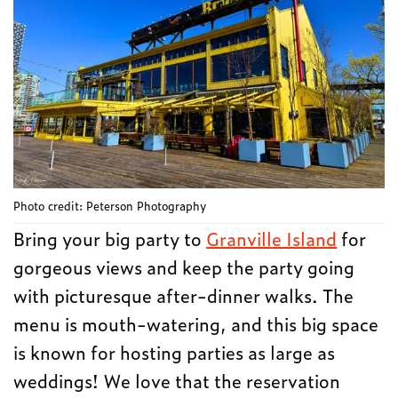
Photo credit: Peterson Photography
Bring your big party to
Granville Island
for
gorgeous views and keep the party going
with picturesque after-dinner walks. The
menu is mouth-watering, and this big space
is known for hosting parties as large as
weddings! We love that the reservation