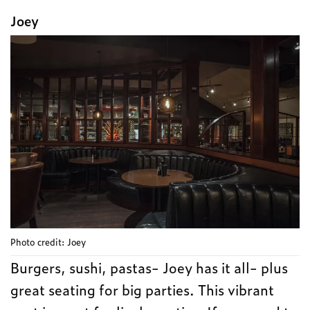
Joey
Photo credit: Joey
Burgers, sushi, pastas- Joey has it all- plus
great seating for big parties. This vibrant