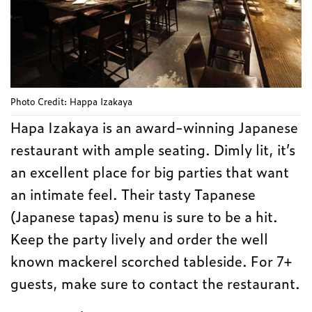
Photo Credit: Happa Izakaya
Hapa Izakaya is an award-winning Japanese
restaurant with ample seating. Dimly lit, it’s
an excellent place for big parties that want
an intimate feel. Their tasty Tapanese
(Japanese tapas) menu is sure to be a hit.
Keep the party lively and order the well
known mackerel scorched tableside. For 7+
guests, make sure to contact the restaurant.