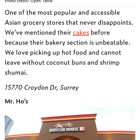
Photo credit: Open Table
One of the most popular and accessible
Asian grocery stores that never disappoints.
We’ve mentioned their
cakes
before
because their bakery section is unbeatable.
We love picking up hot food and cannot
leave without coconut buns and shrimp
shumai.
15770 Croydon Dr, Surrey
Mr. Ho’s