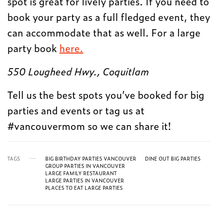
spot is great for lively parties. If you need to
book your party as a full fledged event, they
can accommodate that as well. For a large
party book
here.
550 Lougheed Hwy., Coquitlam
Tell us the best spots you’ve booked for big
parties and events or tag us at
#vancouvermom so we can share it!
TAGS
BIG BIRTHDAY PARTIES VANCOUVER
DINE OUT BIG PARTIES
GROUP PARTIES IN VANCOUVER
LARGE FAMILY RESTAURANT
LARGE PARTIES IN VANCOUVER
PLACES TO EAT LARGE PARTIES