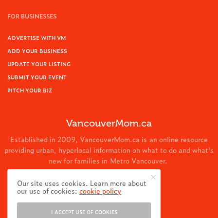
FOR BUSINESSES
ADVERTISE WITH VM
ADD YOUR BUSINESS
UPDATE YOUR LISTING
SUBMIT YOUR EVENT
PITCH YOUR BIZ
VancouverMom.ca
Established in 2009, VancouverMom.ca is an online resource
providing urban, hyperlocal information on what to do and what's
new for families in Metro Vancouver.
© 2024 VancouverMom.ca.
Our site uses cookies. Learn more about
our use of cookies:
cookie policy
I ACCEPT USE OF COOKIES