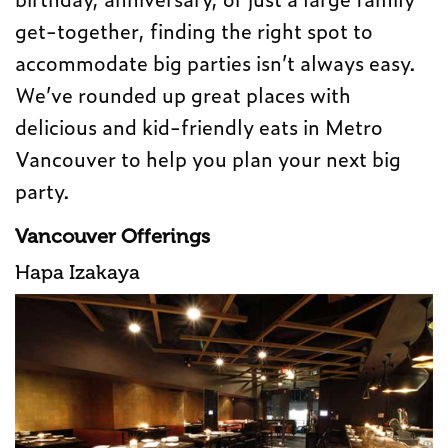
get-together, finding the right spot to
accommodate big parties isn’t always easy.
We’ve rounded up great places with
delicious and kid-friendly eats in Metro
Vancouver to help you plan your next big
party.
Vancouver Offerings
Hapa Izakaya