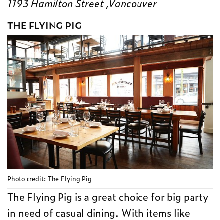
1193 Hamilton Street ,Vancouver
THE FLYING PIG
Photo credit: The Flying Pig
The Flying Pig is a great choice for big party
in need of casual dining. With items like