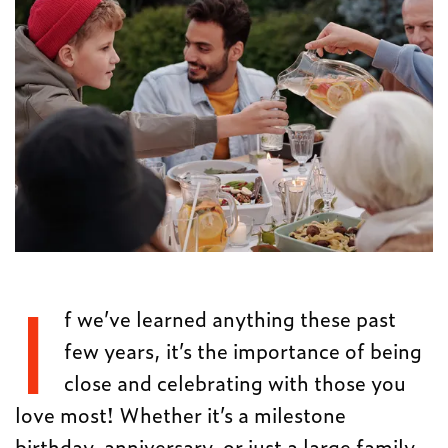
I
f we’ve learned anything these past
few years, it’s the importance of being
close and celebrating with those you
love most! Whether it’s a milestone
birthday, anniversary, or just a large family