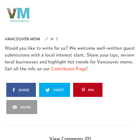
VANCOUVER MOM
Would you like to write for us? We welcome well-written guest
submissions with a local interest slant. Share your tips, review
local businesses and highlight hot trends for Vancouver moms.
Get all the info on our
Contributor Page
!
SHARE
TWEET
PIN
SHARE
View Comments (0)