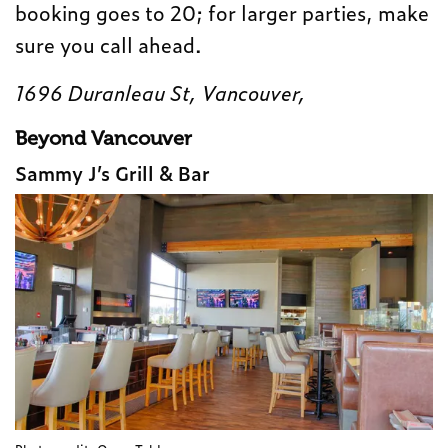
booking goes to 20; for larger parties, make
sure you call ahead.
1696 Duranleau St, Vancouver,
Beyond Vancouver
Sammy J’s Grill & Bar