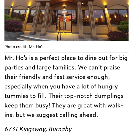
Photo credit: Mr. Ho’s
Mr. Ho’s is a perfect place to dine out for big
parties and large families. We can’t praise
their friendly and fast service enough,
especially when you have a lot of hungry
tummies to fill. Their top-notch dumplings
keep them busy! They are great with walk-
ins, but we suggest calling ahead.
6731 Kingsway, Burnaby