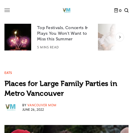
0
Top Festivals, Concerts &
Plays You Won’t Want to
F
Miss this Summer
D
5 MINS READ
6
EATS
Places for Large Family Parties in
Metro Vancouver
BY
VANCOUVER MOM
JUNE 26, 2022