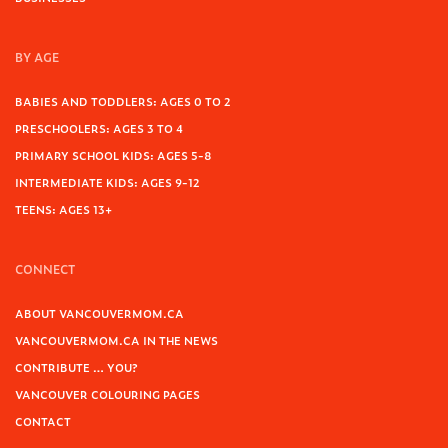
BY AGE
BABIES AND TODDLERS: AGES 0 TO 2
PRESCHOOLERS: AGES 3 TO 4
PRIMARY SCHOOL KIDS: AGES 5-8
INTERMEDIATE KIDS: AGES 9-12
TEENS: AGES 13+
CONNECT
ABOUT VANCOUVERMOM.CA
VANCOUVERMOM.CA IN THE NEWS
CONTRIBUTE … YOU?
VANCOUVER COLOURING PAGES
CONTACT