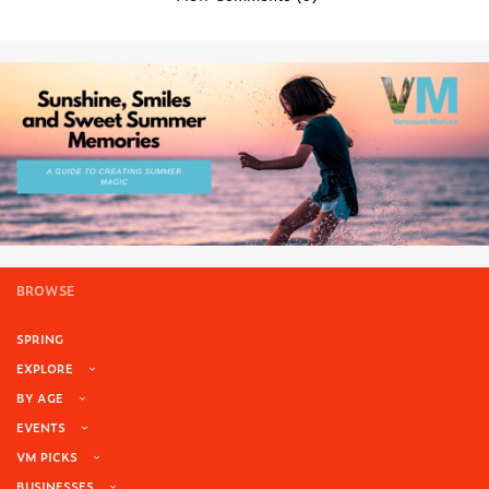
BROWSE
SPRING
EXPLORE
BY AGE
EVENTS
VM PICKS
BUSINESSES