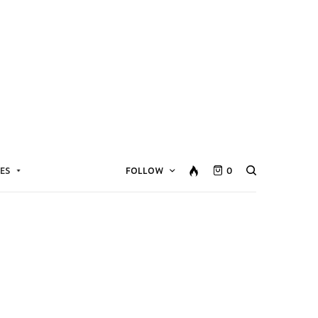
ES
FOLLOW
0