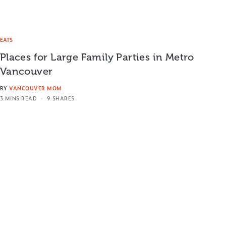
EATS
Places for Large Family Parties in Metro
Vancouver
BY
VANCOUVER MOM
3 MINS READ
9 SHARES