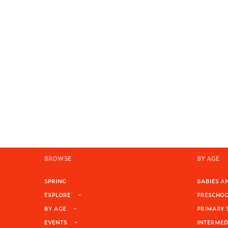
BROWSE
BY AGE
SPRING
BABIES AN
EXPLORE
PRESCHOOL
BY AGE
PRIMARY 
EVENTS
INTERMEDI