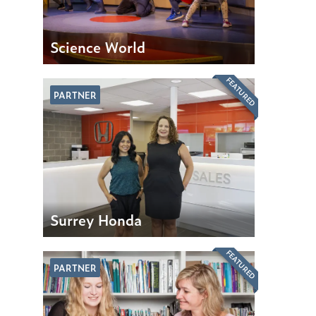
Science World
FEATURED
PARTNER
Surrey Honda
FEATURED
PARTNER