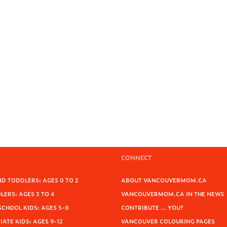
CONNECT
D TODDLERS: AGES 0 TO 2
ABOUT VANCOUVERMOM.CA
ERS: AGES 3 TO 4
VANCOUVERMOM.CA IN THE NEWS
SCHOOL KIDS: AGES 5-8
CONTRIBUTE … YOU?
ATE KIDS: AGES 9-12
VANCOUVER COLOURING PAGES