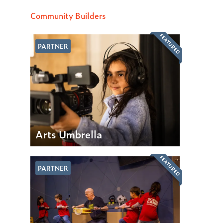
Community Builders
FEATURED
PARTNER
Arts Umbrella
FEATURED
PARTNER