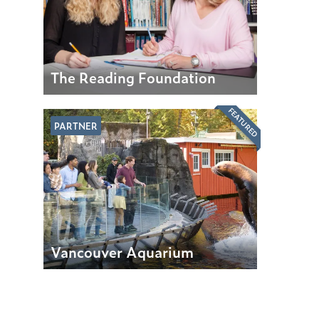
The Reading Foundation
FEATURED
PARTNER
Vancouver Aquarium