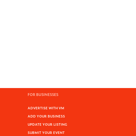
FOR BUSINESSES
ADVERTISE WITH VM
ADD YOUR BUSINESS
UPDATE YOUR LISTING
SUBMIT YOUR EVENT