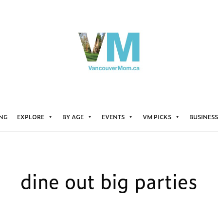
ING
EXPLORE
BY AGE
EVENTS
VM PICKS
BUSINESS
dine out big parties