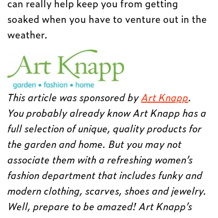
can really help keep you from getting
soaked when you have to venture out in the
weather.
This article was sponsored by
Art Knapp
.
You probably already know Art Knapp has a
full selection of unique, quality products for
the garden and home. But you may not
associate them with a refreshing women’s
fashion department that includes funky and
modern clothing, scarves, shoes and jewelry.
Well, prepare to be amazed! Art Knapp’s