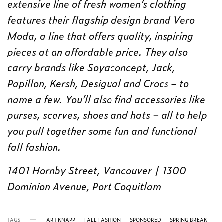
extensive line of fresh women’s clothing
features their flagship design brand Vero
Moda, a line that offers quality, inspiring
pieces at an affordable price. They also
carry brands like Soyaconcept, Jack,
Papillon, Kersh, Desigual and Crocs – to
name a few. You’ll also find accessories like
purses, scarves, shoes and hats – all to help
you pull together some fun and functional
fall fashion.
1401 Hornby Street, Vancouver | 1300
Dominion Avenue, Port Coquitlam
TAGS
ART KNAPP
FALL FASHION
SPONSORED
SPRING BREAK