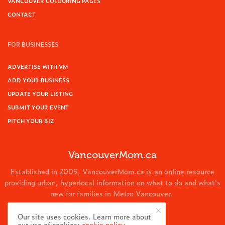
VANCOUVER COLOURING PAGES
CONTACT
FOR BUSINESSES
ADVERTISE WITH VM
ADD YOUR BUSINESS
UPDATE YOUR LISTING
SUBMIT YOUR EVENT
PITCH YOUR BIZ
VancouverMom.ca
Established in 2009, VancouverMom.ca is an online resource
providing urban, hyperlocal information on what to do and what's
new for families in Metro Vancouver.
© 2024 VancouverMom.ca.
Our site uses cookies. Learn more about
our use of cookies:
cookie policy