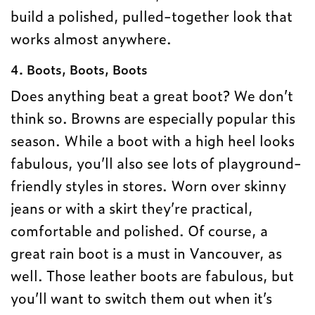
build a polished, pulled-together look that
works almost anywhere.
4. Boots, Boots, Boots
Does anything beat a great boot? We don’t
think so. Browns are especially popular this
season. While a boot with a high heel looks
fabulous, you’ll also see lots of playground-
friendly styles in stores. Worn over skinny
jeans or with a skirt they’re practical,
comfortable and polished. Of course, a
great rain boot is a must in Vancouver, as
well. Those leather boots are fabulous, but
you’ll want to switch them out when it’s