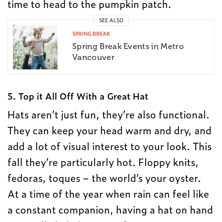
time to head to the pumpkin patch.
SEE ALSO
SPRING BREAK
Spring Break Events in Metro
Vancouver
5. Top it All Off With a Great Hat
Hats aren’t just fun, they’re also functional.
They can keep your head warm and dry, and
add a lot of visual interest to your look. This
fall they’re particularly hot. Floppy knits,
fedoras, toques – the world’s your oyster.
At a time of the year when rain can feel like
a constant companion, having a hat on hand