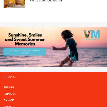
With Science World
BROWSE
SPRING
EXPLORE
BY AGE
EVENTS