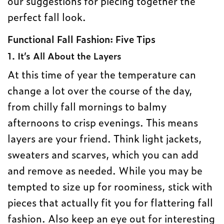
our suggestions for piecing together the
perfect fall look.
Functional Fall Fashion: Five Tips
1. It’s All About the Layers
At this time of year the temperature can
change a lot over the course of the day,
from chilly fall mornings to balmy
afternoons to crisp evenings. This means
layers are your friend. Think light jackets,
sweaters and scarves, which you can add
and remove as needed. While you may be
tempted to size up for roominess, stick with
pieces that actually fit you for flattering fall
fashion. Also keep an eye out for interesting