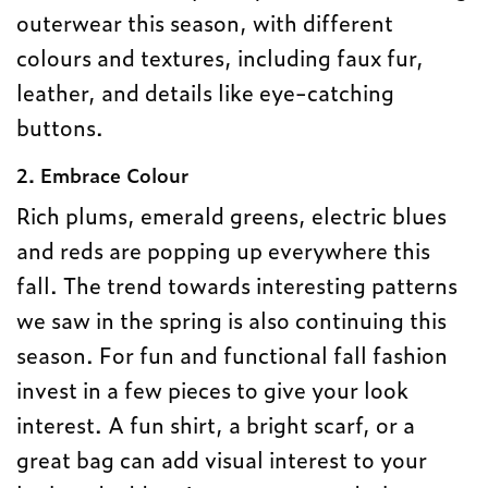
outerwear this season, with different
colours and textures, including faux fur,
leather, and details like eye-catching
buttons.
2. Embrace Colour
Rich plums, emerald greens, electric blues
and reds are popping up everywhere this
fall. The trend towards interesting patterns
we saw in the spring is also continuing this
season. For fun and functional fall fashion
invest in a few pieces to give your look
interest. A fun shirt, a bright scarf, or a
great bag can add visual interest to your