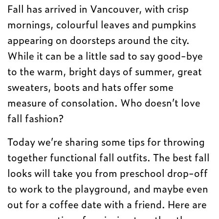
Fall has arrived in Vancouver, with crisp
mornings, colourful leaves and pumpkins
appearing on doorsteps around the city.
While it can be a little sad to say good-bye
to the warm, bright days of summer, great
sweaters, boots and hats offer some
measure of consolation. Who doesn’t love
fall fashion?
Today we’re sharing some tips for throwing
together functional fall outfits. The best fall
looks will take you from preschool drop-off
to work to the playground, and maybe even
out for a coffee date with a friend. Here are