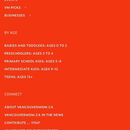
VM PICKS
BUSINESSES
BY AGE
BABIES AND TODDLERS: AGES 0 TO 2
PRESCHOOLERS: AGES 3 TO 4
PRIMARY SCHOOL KIDS: AGES 5-8
INTERMEDIATE KIDS: AGES 9-12
TEENS: AGES 13+
CONNECT
ABOUT VANCOUVERMOM.CA
VANCOUVERMOM.CA IN THE NEWS
CONTRIBUTE … YOU?