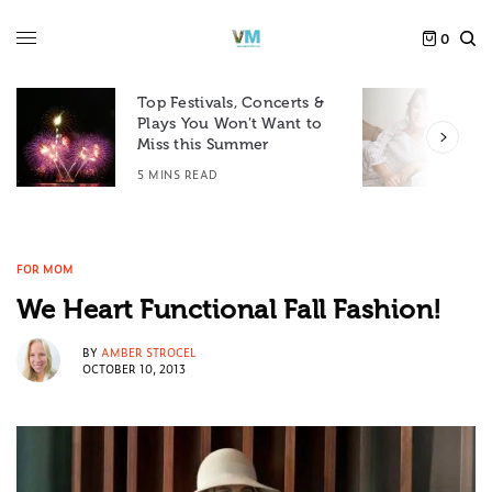
0
Top Festivals, Concerts &
Plays You Won’t Want to
F
Miss this Summer
D
5 MINS READ
6
FOR MOM
We Heart Functional Fall Fashion!
BY
AMBER STROCEL
OCTOBER 10, 2013