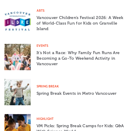
ARTS
Vancouver Children’s Festival 2026: A Week
of World-Class Fun for Kids on Granville
Island
EVENTS
It’s Not a Race: Why Family Fun Runs Are
Becoming a Go-To Weekend Activity in
Vancouver
SPRING BREAK
Spring Break Events in Metro Vancouver
HIGHLIGHT
VM Picks: Spring Break Camps for Kids: Q&A