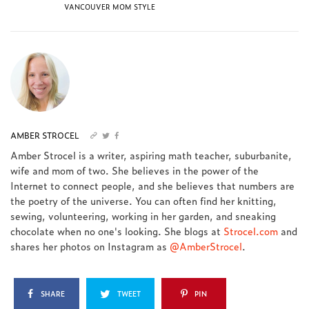
VANCOUVER MOM STYLE
AMBER STROCEL
Amber Strocel is a writer, aspiring math teacher, suburbanite,
wife and mom of two. She believes in the power of the
Internet to connect people, and she believes that numbers are
the poetry of the universe. You can often find her knitting,
sewing, volunteering, working in her garden, and sneaking
chocolate when no one's looking. She blogs at
Strocel.com
and
shares her photos on Instagram as
@AmberStrocel
.
SHARE
TWEET
PIN