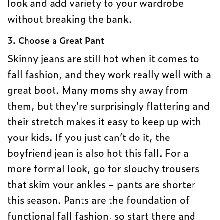
look and add variety to your wardrobe
without breaking the bank.
3. Choose a Great Pant
Skinny jeans are still hot when it comes to
fall fashion, and they work really well with a
great boot. Many moms shy away from
them, but they’re surprisingly flattering and
their stretch makes it easy to keep up with
your kids. If you just can’t do it, the
boyfriend jean is also hot this fall. For a
more formal look, go for slouchy trousers
that skim your ankles – pants are shorter
this season. Pants are the foundation of
functional fall fashion, so start there and