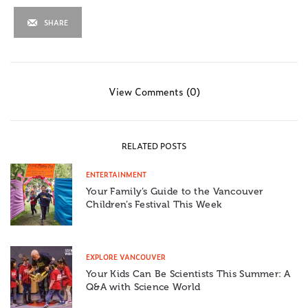
SHARE
View Comments (0)
RELATED POSTS
ENTERTAINMENT
Your Family’s Guide to the Vancouver
Children’s Festival This Week
EXPLORE VANCOUVER
Your Kids Can Be Scientists This Summer: A
Q&A with Science World