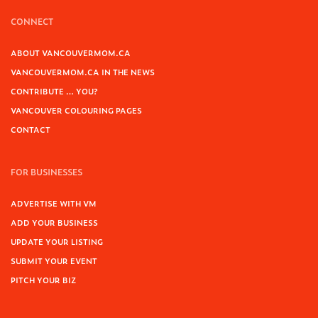
CONNECT
ABOUT VANCOUVERMOM.CA
VANCOUVERMOM.CA IN THE NEWS
CONTRIBUTE … YOU?
VANCOUVER COLOURING PAGES
CONTACT
FOR BUSINESSES
ADVERTISE WITH VM
ADD YOUR BUSINESS
UPDATE YOUR LISTING
SUBMIT YOUR EVENT
PITCH YOUR BIZ