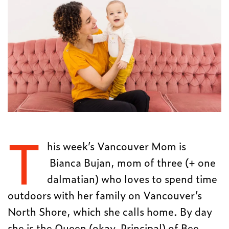
T
his week’s Vancouver Mom is
Bianca Bujan, mom of three (+ one
dalmatian) who loves to spend time
outdoors with her family on Vancouver’s
North Shore, which she calls home. By day
she is the Queen (okay, Principal) of Bee