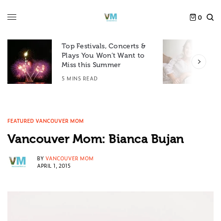
0
Top Festivals, Concerts &
Plays You Won’t Want to
F
Miss this Summer
D
5 MINS READ
6
FEATURED VANCOUVER MOM
Vancouver Mom: Bianca Bujan
BY
VANCOUVER MOM
APRIL 1, 2015