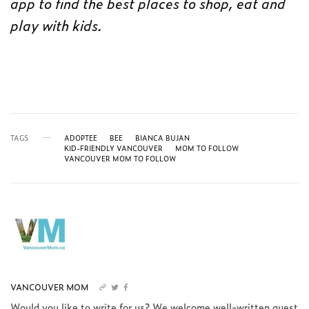
app to find the best places to shop, eat and
play with kids.
TAGS
ADOPTEE
BEE
BIANCA BUJAN
KID-FRIENDLY VANCOUVER
MOM TO FOLLOW
VANCOUVER MOM TO FOLLOW
VANCOUVER MOM
Would you like to write for us? We welcome well-written guest