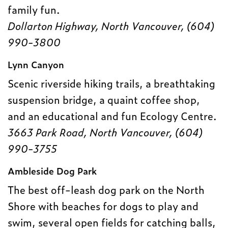
family fun.
Dollarton Highway, North Vancouver, (604)
990-3800
Lynn Canyon
Scenic riverside hiking trails, a breathtaking
suspension bridge, a quaint coffee shop,
and an educational and fun Ecology Centre.
3663 Park Road, North Vancouver, (604)
990-3755
Ambleside Dog Park
The best off-leash dog park on the North
Shore with beaches for dogs to play and
swim, several open fields for catching balls,