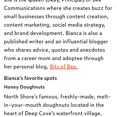
Communications where she creates buzz for
small businesses through content creation,
content marketing, social media strategy,
and brand development. Bianca is also a
published writer and an influential blogger
who shares advice, quotes and anecdotes
from a career mom and adoptee through
her personal blog,
Bits of Bee.
Bianca’s favorite spots
Honey Doughnuts
North Shore’s famous, freshly-made, melt-
in-your-mouth doughnuts located in the
heart of Deep Cove’s waterfront village.