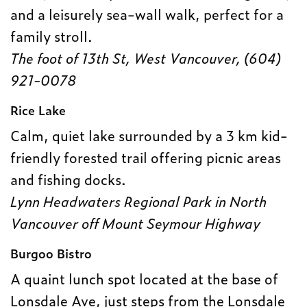
and a leisurely sea-wall walk, perfect for a
family stroll.
The foot of 13th St, West Vancouver, (604)
921-0078
Rice Lake
Calm, quiet lake surrounded by a 3 km kid-
friendly forested trail offering picnic areas
and fishing docks.
Lynn Headwaters Regional Park in North
Vancouver o
ff Mount Seymour Highway
Burgoo Bistro
A quaint lunch spot located at the base of
Lonsdale Ave, just steps from the Lonsdale