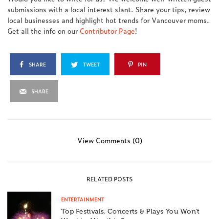
submissions with a local interest slant. Share your tips, review
local businesses and highlight hot trends for Vancouver moms.
Get all the info on our
Contributor Page
!
SHARE
TWEET
PIN
SHARE
View Comments (0)
RELATED POSTS
ENTERTAINMENT
Top Festivals, Concerts & Plays You Won’t