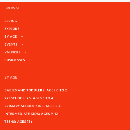
BROWSE
SPRING
EXPLORE
BY AGE
EVENTS
VM PICKS
BUSINESSES
BY AGE
BABIES AND TODDLERS: AGES 0 TO 2
PRESCHOOLERS: AGES 3 TO 4
PRIMARY SCHOOL KIDS: AGES 5-8
INTERMEDIATE KIDS: AGES 9-12
TEENS: AGES 13+