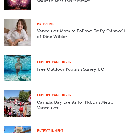
Want to Miss this Summer
EDITORIAL
Vancouver Mom to Follow: Emily Shimwell
of Dine Wilder
EXPLORE VANCOUVER
Free Outdoor Pools in Surrey, BC
EXPLORE VANCOUVER
Canada Day Events for FREE in Metro
Vancouver
ENTERTAINMENT