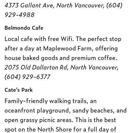
4373 Gallant Ave, North Vancouver, (604)
929-4988
Belmondo Cafe
Local cafe with free Wifi. The perfect stop
after a day at Maplewood Farm, offering
house baked goods and premium coffee.
2075 Old Dollarton Rd, North Vancouver,
(604) 929-6377
Cate’s Park
Family-friendly walking trails, an
oceanfront playground, sandy beaches, and
open grassy picnic areas. This is the best
spot on the North Shore for a full day of