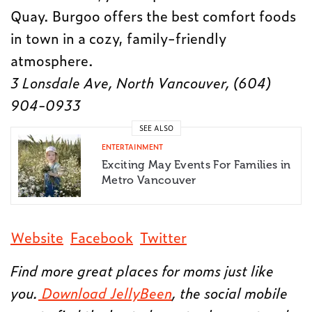
Quay. Burgoo offers the best comfort foods
in town in a cozy, family-friendly
atmosphere.
3 Lonsdale Ave, North Vancouver, (604)
904-0933
SEE ALSO
ENTERTAINMENT
Exciting May Events For Families in
Metro Vancouver
Website
Facebook
Twitter
Find more great places for moms just like
you.
Download JellyBeen
, the social mobile