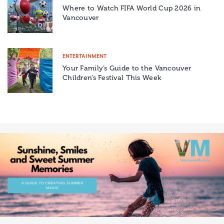
Where to Watch FIFA World Cup 2026 in
Vancouver
ENTERTAINMENT
Your Family’s Guide to the Vancouver
Children’s Festival This Week