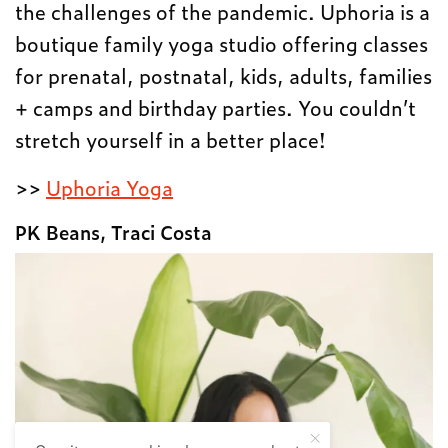
the challenges of the pandemic. Uphoria is a
boutique family yoga studio offering classes
for prenatal, postnatal, kids, adults, families
+ camps and birthday parties. You couldn’t
stretch yourself in a better place!
>>
Uphoria Yoga
PK Beans, Traci Costa