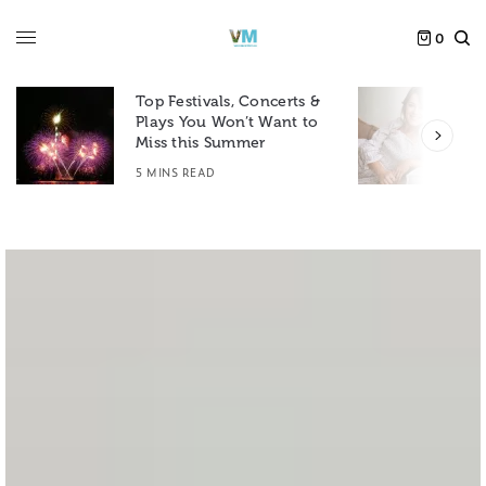
0
Top Festivals, Concerts &
Plays You Won’t Want to
F
Miss this Summer
D
5 MINS READ
6