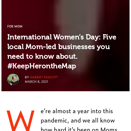
FOR MOM
International Women’s Day: Five
local Mom-led businesses you
need to know about.
#KeepHerontheMap
BY
HARRIET FANCOTT
MARCH 8, 2021
W
e’re almost a year into this
pandemic, and we all know
how hard it’s been on Moms