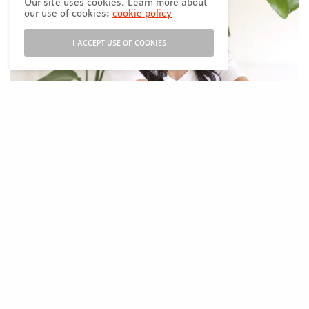
Our site uses cookies. Learn more about
our use of cookies:
cookie policy
I ACCEPT USE OF COOKIES
Founder of PK Beans and Mom to two