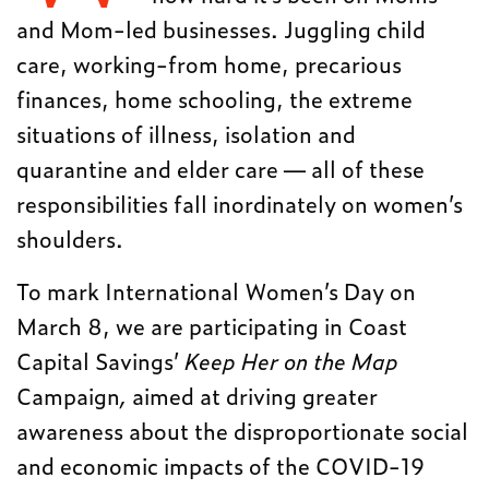
and Mom-led businesses. Juggling child
care, working-from home, precarious
finances, home schooling, the extreme
situations of illness, isolation and
quarantine and elder care — all of these
responsibilities fall inordinately on women’s
shoulders.
To mark International Women’s Day on
March 8, we are participating in Coast
Capital Savings’
Keep Her on the Map
Campaign
,
aimed at driving greater
awareness about the disproportionate social
and economic impacts of the COVID-19