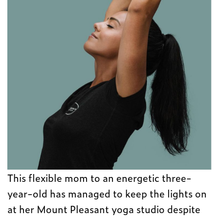
This flexible mom to an energetic three-
year-old has managed to keep the lights on
at her Mount Pleasant yoga studio despite