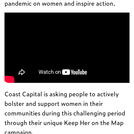
pandemic on women and inspire action.
Coast Capital is asking people to actively
bolster and support women in their
communities during this challenging period
through their unique Keep Her on the Map
campaign.