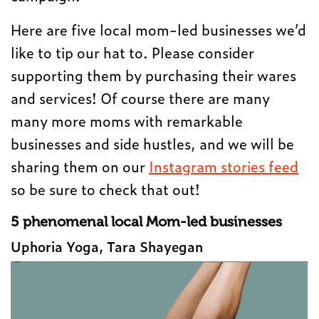
Here are five local mom-led businesses we’d
like to tip our hat to. Please consider
supporting them by purchasing their wares
and services! Of course there are many
many more moms with remarkable
businesses and side hustles, and we will be
sharing them on our
Instagram stories feed
so be sure to check that out!
5 phenomenal local Mom-led businesses
Uphoria Yoga, Tara Shayegan