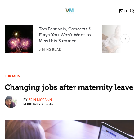
0
Top Festivals, Concerts &
Plays You Won’t Want to
F
Miss this Summer
D
5 MINS READ
6
FOR MOM
Changing jobs after maternity leave
BY
ERIN MCGANN
FEBRUARY 9, 2016