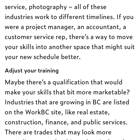
service, photography – all of these
industries work to different timelines. If you
were a project manager, an accountant, a
customer service rep, there’s a way to move
your skills into another space that might suit
your new schedule better.
Adjust your training
Maybe there’s a qualification that would
make your skills that bit more marketable?
Industries that are growing in BC are listed
on the WorkBC site, like real estate,
construction, finance, and public services.
There are trades that may look more