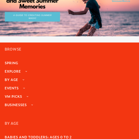
BROWSE
SPRING
EXPLORE
BY AGE
EVENTS
VM PICKS
BUSINESSES
BY AGE
BABIES AND TODDLERS: AGES 0 TO 2