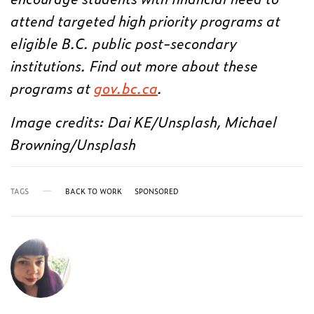
attend targeted high priority programs at
eligible B.C. public post-secondary
institutions. Find out more about these
programs at
gov.bc.ca
.
Image credits: Dai KE/Unsplash, Michael
Browning/Unsplash
TAGS
BACK TO WORK
SPONSORED