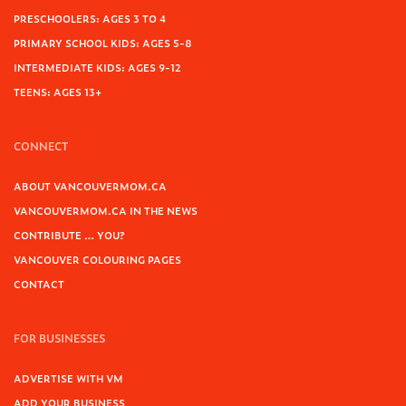
PRESCHOOLERS: AGES 3 TO 4
PRIMARY SCHOOL KIDS: AGES 5-8
INTERMEDIATE KIDS: AGES 9-12
TEENS: AGES 13+
CONNECT
ABOUT VANCOUVERMOM.CA
VANCOUVERMOM.CA IN THE NEWS
CONTRIBUTE … YOU?
VANCOUVER COLOURING PAGES
CONTACT
FOR BUSINESSES
ADVERTISE WITH VM
ADD YOUR BUSINESS