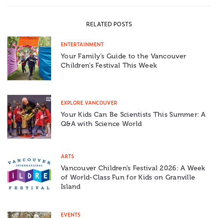
RELATED POSTS
ENTERTAINMENT
Your Family’s Guide to the Vancouver
Children’s Festival This Week
EXPLORE VANCOUVER
Your Kids Can Be Scientists This Summer: A
Q&A with Science World
ARTS
Vancouver Children’s Festival 2026: A Week
of World-Class Fun for Kids on Granville
Island
EVENTS