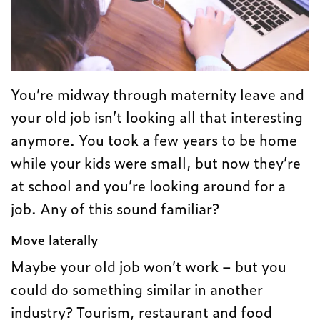
You’re midway through maternity leave and
your old job isn’t looking all that interesting
anymore. You took a few years to be home
while your kids were small, but now they’re
at school and you’re looking around for a
job. Any of this sound familiar?
Move laterally
Maybe your old job won’t work – but you
could do something similar in another
industry? Tourism, restaurant and food