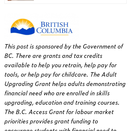
This post is sponsored by the Government of
BC. There are grants and tax credits
available to help you retrain, help pay for
tools, or help pay for childcare. The Adult
Upgrading Grant helps adults demonstrating
financial need who are enrolled in skills
upgrading, education and training courses.
The B.C. Access Grant for labour market
priorities provides grant funding to
encourage students with financial need to