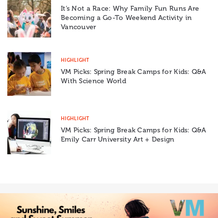
It’s Not a Race: Why Family Fun Runs Are
Becoming a Go-To Weekend Activity in
Vancouver
HIGHLIGHT
VM Picks: Spring Break Camps for Kids: Q&A
With Science World
HIGHLIGHT
VM Picks: Spring Break Camps for Kids: Q&A
Emily Carr University Art + Design