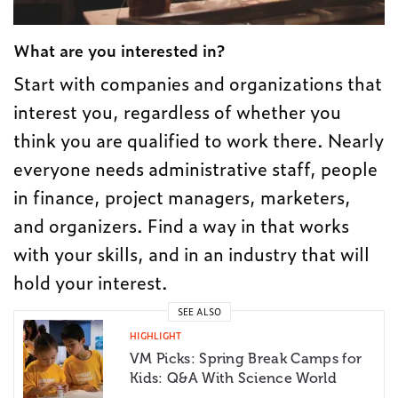
What are you interested in?
Start with companies and organizations that
interest you, regardless of whether you
think you are qualified to work there. Nearly
everyone needs administrative staff, people
in finance, project managers, marketers,
and organizers. Find a way in that works
with your skills, and in an industry that will
hold your interest.
SEE ALSO
HIGHLIGHT
VM Picks: Spring Break Camps for
Kids: Q&A With Science World