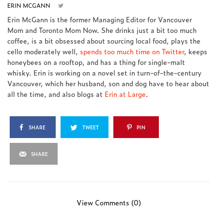
ERIN MCGANN
Erin McGann is the former Managing Editor for Vancouver
Mom and Toronto Mom Now. She drinks just a bit too much
coffee, is a bit obsessed about sourcing local food, plays the
cello moderately well,
spends too much time on Twitter
, keeps
honeybees on a rooftop, and has a thing for single-malt
whisky. Erin is working on a novel set in turn-of-the-century
Vancouver, which her husband, son and dog have to hear about
all the time, and also blogs at
Erin at Large
.
SHARE
TWEET
PIN
SHARE
View Comments (0)