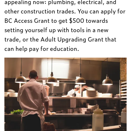
appealing now: plumbing, electrical, and
other construction trades. You can apply for
BC Access Grant to get $500 towards
setting yourself up with tools in a new
trade, or the Adult Upgrading Grant that
can help pay for education.