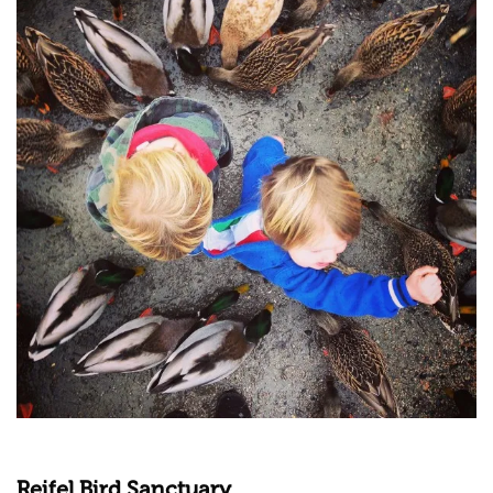
Reifel Bird Sanctuary