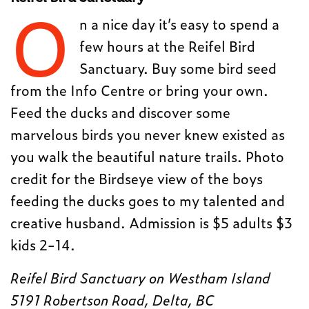
O
n a nice day it’s easy to spend a
few hours at the Reifel Bird
Sanctuary. Buy some bird seed
from the Info Centre or bring your own.
Feed the ducks and discover some
marvelous birds you never knew existed as
you walk the beautiful nature trails. Photo
credit for the Birdseye view of the boys
feeding the ducks goes to my talented and
creative husband. Admission is $5 adults $3
kids 2-14.
Reifel Bird Sanctuary on Westham Island
5191 Robertson Road, Delta, BC