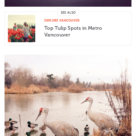
SEE ALSO
EXPLORE VANCOUVER
Top Tulip Spots in Metro
Vancouver