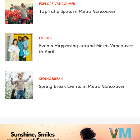
EXPLORE VANCOUVER
Top Tulip Spots in Metro Vancouver
EVENTS
Events Happening around Metro Vancouver
in April!
SPRING BREAK
Spring Break Events in Metro Vancouver