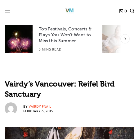
0
Top Festivals, Concerts &
Plays You Won’t Want to
F
Miss this Summer
D
5 MINS READ
6
Vairdy’s Vancouver: Reifel Bird
Sanctuary
BY
VAIRDY FRAIL
FEBRUARY 6, 2015