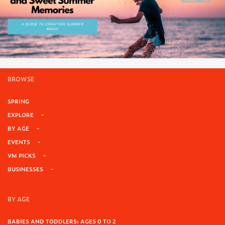
BROWSE
SPRING
EXPLORE
BY AGE
EVENTS
VM PICKS
BUSINESSES
BY AGE
BABIES AND TODDLERS: AGES 0 TO 2