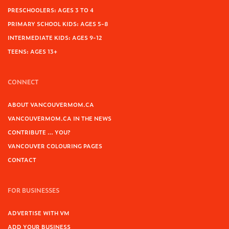
PRESCHOOLERS: AGES 3 TO 4
PRIMARY SCHOOL KIDS: AGES 5-8
INTERMEDIATE KIDS: AGES 9-12
TEENS: AGES 13+
CONNECT
ABOUT VANCOUVERMOM.CA
VANCOUVERMOM.CA IN THE NEWS
CONTRIBUTE … YOU?
VANCOUVER COLOURING PAGES
CONTACT
FOR BUSINESSES
ADVERTISE WITH VM
ADD YOUR BUSINESS