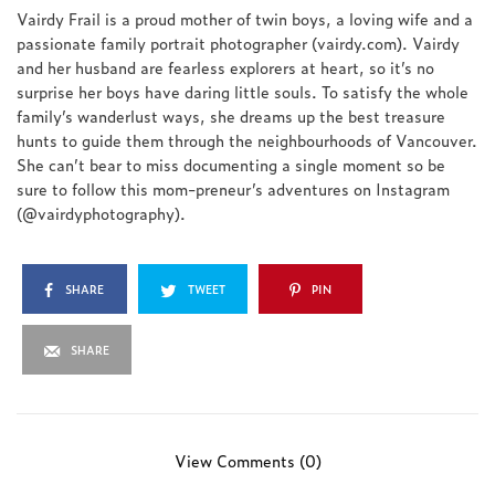
Vairdy Frail is a proud mother of twin boys, a loving wife and a
passionate family portrait photographer (vairdy.com). Vairdy
and her husband are fearless explorers at heart, so it’s no
surprise her boys have daring little souls. To satisfy the whole
family’s wanderlust ways, she dreams up the best treasure
hunts to guide them through the neighbourhoods of Vancouver.
She can’t bear to miss documenting a single moment so be
sure to follow this mom-preneur’s adventures on Instagram
(@vairdyphotography).
SHARE
TWEET
PIN
SHARE
View Comments (0)