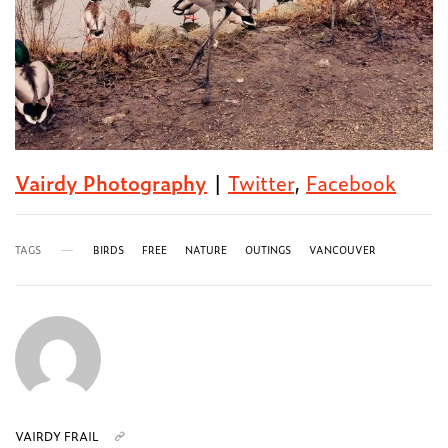
Vairdy Photography
|
Twitter
,
Facebook
TAGS
BIRDS
FREE
NATURE
OUTINGS
VANCOUVER
VAIRDY FRAIL