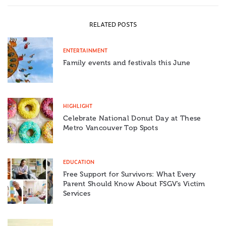
RELATED POSTS
ENTERTAINMENT
Family events and festivals this June
HIGHLIGHT
Celebrate National Donut Day at These
Metro Vancouver Top Spots
EDUCATION
Free Support for Survivors: What Every
Parent Should Know About FSGV’s Victim
Services