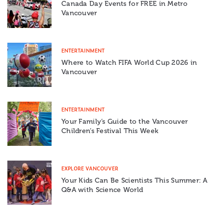
Canada Day Events for FREE in Metro
Vancouver
ENTERTAINMENT
Where to Watch FIFA World Cup 2026 in
Vancouver
ENTERTAINMENT
Your Family’s Guide to the Vancouver
Children’s Festival This Week
EXPLORE VANCOUVER
Your Kids Can Be Scientists This Summer: A
Q&A with Science World