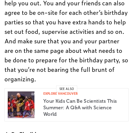
help you out. You and your friends can also
agree to be on-site for each other’s birthday
parties so that you have extra hands to help
set out food, supervise activities and so on.
And make sure that you and your partner
are on the same page about what needs to
be done to prepare for the birthday party, so
that you’re not bearing the full brunt of
organizing.
SEE ALSO
EXPLORE VANCOUVER
Your Kids Can Be Scientists This
Summer: A Q&A with Science
World