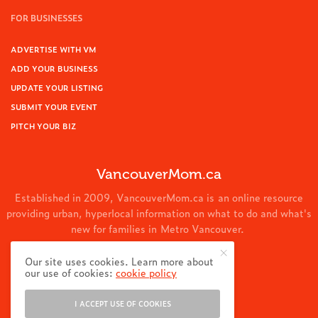
FOR BUSINESSES
ADVERTISE WITH VM
ADD YOUR BUSINESS
UPDATE YOUR LISTING
SUBMIT YOUR EVENT
PITCH YOUR BIZ
VancouverMom.ca
Established in 2009, VancouverMom.ca is an online resource
providing urban, hyperlocal information on what to do and what's
new for families in Metro Vancouver.
© 2024 VancouverMom.ca.
Our site uses cookies. Learn more about
our use of cookies:
cookie policy
I ACCEPT USE OF COOKIES