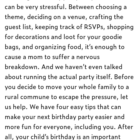
can be very stressful. Between choosing a
theme, deciding on a venue, crafting the
guest list, keeping track of RSVPs, shopping
for decorations and loot for your goodie
bags, and organizing food, it’s enough to
cause a mom to suffer a nervous
breakdown. And we haven’t even talked
about running the actual party itself. Before
you decide to move your whole family to a
rural commune to escape the pressure, let
us help. We have four easy tips that can
make your next birthday party easier and
more fun for everyone, including you. After
all, your child’s birthday is an important