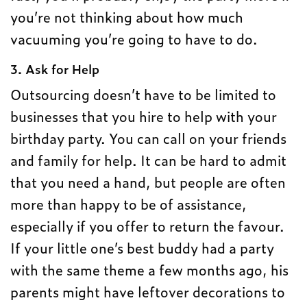
you’re not thinking about how much
vacuuming you’re going to have to do.
3. Ask for Help
Outsourcing doesn’t have to be limited to
businesses that you hire to help with your
birthday party. You can call on your friends
and family for help. It can be hard to admit
that you need a hand, but people are often
more than happy to be of assistance,
especially if you offer to return the favour.
If your little one’s best buddy had a party
with the same theme a few months ago, his
parents might have leftover decorations to