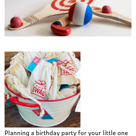
Planning a birthday party for your little one