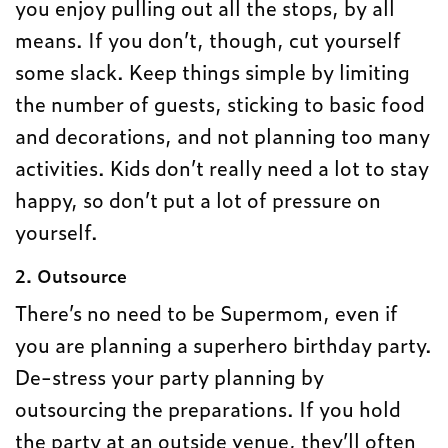
you enjoy pulling out all the stops, by all
means. If you don’t, though, cut yourself
some slack. Keep things simple by limiting
the number of guests, sticking to basic food
and decorations, and not planning too many
activities. Kids don’t really need a lot to stay
happy, so don’t put a lot of pressure on
yourself.
2. Outsource
There’s no need to be Supermom, even if
you are planning a superhero birthday party.
De-stress your party planning by
outsourcing the preparations. If you hold
the party at an outside venue, they’ll often