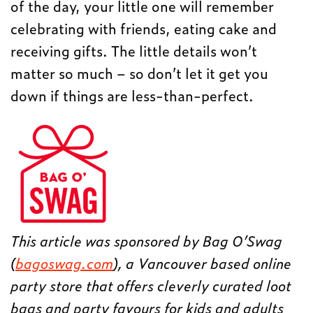
of the day, your little one will remember
celebrating with friends, eating cake and
receiving gifts. The little details won’t
matter so much – so don’t let it get you
down if things are less-than-perfect.
This article was sponsored by Bag O’Swag
(
bagoswag.com
), a Vancouver based online
party store that offers cleverly curated loot
bags and party favours for kids and adults