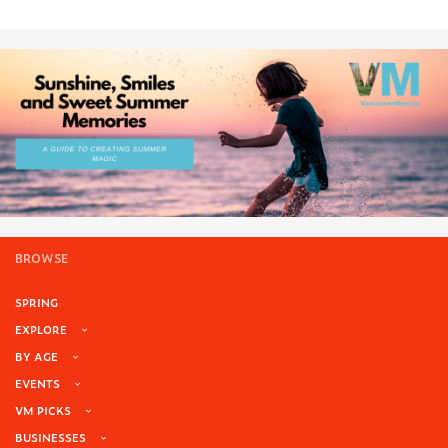
BROWSE
SPRING
EXPLORE
BY AGE
EVENTS
VM PICKS
BUSINESSES