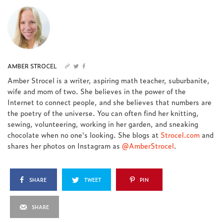
AMBER STROCEL
Amber Strocel is a writer, aspiring math teacher, suburbanite,
wife and mom of two. She believes in the power of the
Internet to connect people, and she believes that numbers are
the poetry of the universe. You can often find her knitting,
sewing, volunteering, working in her garden, and sneaking
chocolate when no one's looking. She blogs at
Strocel.com
and
shares her photos on Instagram as
@AmberStrocel
.
SHARE
TWEET
PIN
SHARE