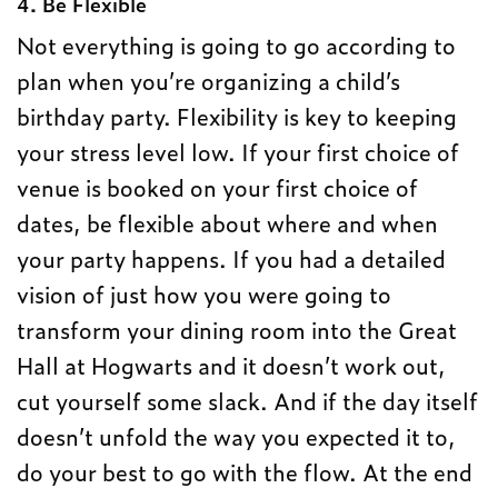
4. Be Flexible
Not everything is going to go according to
plan when you’re organizing a child’s
birthday party. Flexibility is key to keeping
your stress level low. If your first choice of
venue is booked on your first choice of
dates, be flexible about where and when
your party happens. If you had a detailed
vision of just how you were going to
transform your dining room into the Great
Hall at Hogwarts and it doesn’t work out,
cut yourself some slack. And if the day itself
doesn’t unfold the way you expected it to,
do your best to go with the flow. At the end