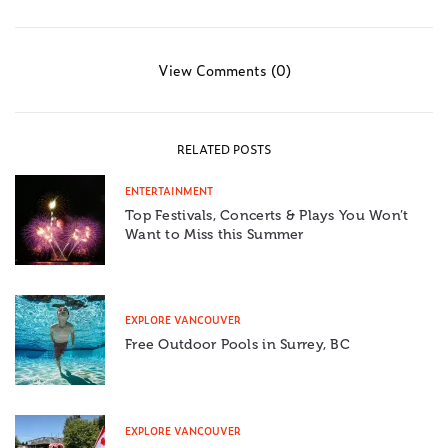
View Comments (0)
RELATED POSTS
ENTERTAINMENT
Top Festivals, Concerts & Plays You Won’t
Want to Miss this Summer
EXPLORE VANCOUVER
Free Outdoor Pools in Surrey, BC
EXPLORE VANCOUVER