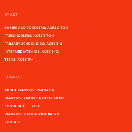
BY AGE
BABIES AND TODDLERS: AGES 0 TO 2
PRESCHOOLERS: AGES 3 TO 4
PRIMARY SCHOOL KIDS: AGES 5-8
INTERMEDIATE KIDS: AGES 9-12
TEENS: AGES 13+
CONNECT
ABOUT VANCOUVERMOM.CA
VANCOUVERMOM.CA IN THE NEWS
CONTRIBUTE … YOU?
VANCOUVER COLOURING PAGES
CONTACT