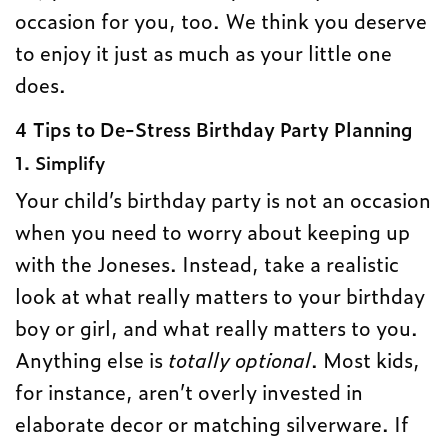
occasion for you, too. We think you deserve
to enjoy it just as much as your little one
does.
4 Tips to De-Stress Birthday Party Planning
1. Simplify
Your child’s birthday party is not an occasion
when you need to worry about keeping up
with the Joneses. Instead, take a realistic
look at what really matters to your birthday
boy or girl, and what really matters to you.
Anything else is
totally optional
. Most kids,
for instance, aren’t overly invested in
elaborate decor or matching silverware. If