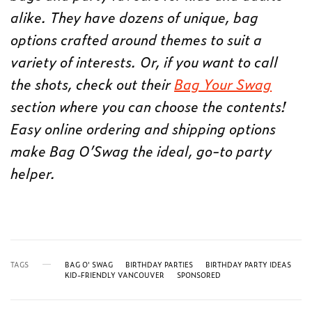
alike. They have dozens of unique, bag
options crafted around themes to suit a
variety of interests. Or, if you want to call
the shots, check out their
Bag Your Swag
section where you can choose the contents!
Easy online ordering and shipping options
make Bag O’Swag the ideal, go-to party
helper.
TAGS
BAG O' SWAG
BIRTHDAY PARTIES
BIRTHDAY PARTY IDEAS
KID-FRIENDLY VANCOUVER
SPONSORED