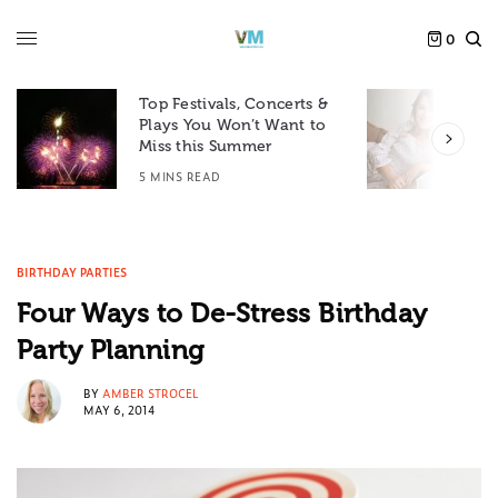
0
Top Festivals, Concerts &
Plays You Won’t Want to
F
Miss this Summer
D
5 MINS READ
6
BIRTHDAY PARTIES
Four Ways to De-Stress Birthday
Party Planning
BY
AMBER STROCEL
MAY 6, 2014