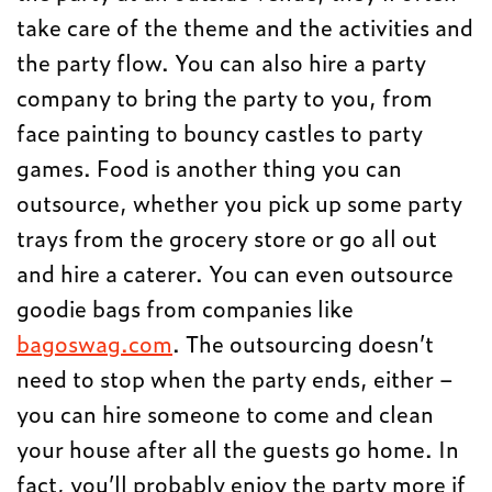
take care of the theme and the activities and
the party flow. You can also hire a party
company to bring the party to you, from
face painting to bouncy castles to party
games. Food is another thing you can
outsource, whether you pick up some party
trays from the grocery store or go all out
and hire a caterer. You can even outsource
goodie bags from companies like
bagoswag.com
. The outsourcing doesn’t
need to stop when the party ends, either –
you can hire someone to come and clean
your house after all the guests go home. In
fact, you’ll probably enjoy the party more if