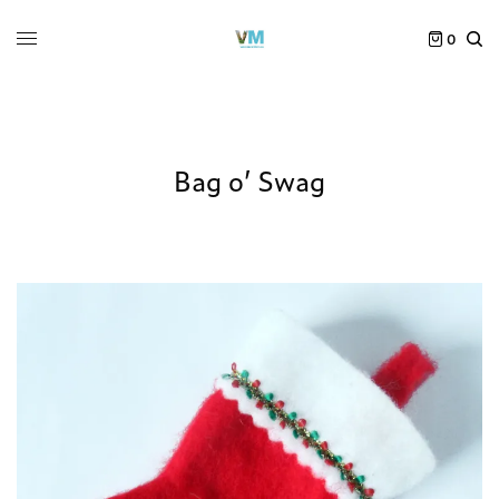
0
Bag o’ Swag