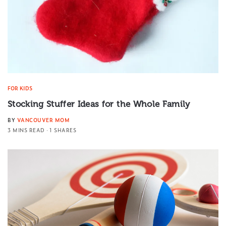
FOR KIDS
Stocking Stuffer Ideas for the Whole Family
BY
VANCOUVER MOM
3 MINS READ
1 SHARES