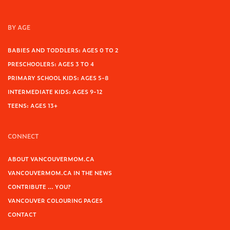
BY AGE
BABIES AND TODDLERS: AGES 0 TO 2
PRESCHOOLERS: AGES 3 TO 4
PRIMARY SCHOOL KIDS: AGES 5-8
INTERMEDIATE KIDS: AGES 9-12
TEENS: AGES 13+
CONNECT
ABOUT VANCOUVERMOM.CA
VANCOUVERMOM.CA IN THE NEWS
CONTRIBUTE … YOU?
VANCOUVER COLOURING PAGES
CONTACT