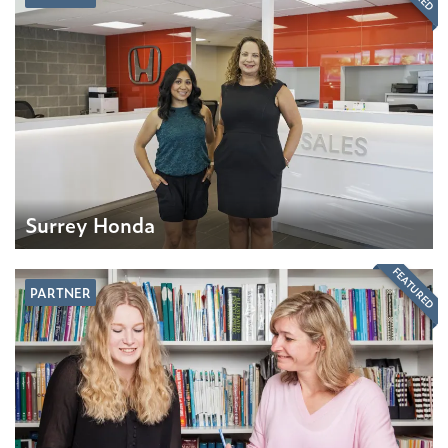
Surrey Honda
FEATURED
PARTNER