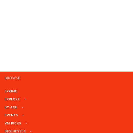
BROWSE
SPRING
EXPLORE
BY AGE
EVENTS
VM PICKS
BUSINESSES