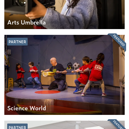
Arts Umbrella
FEATURED
PARTNER
Science World
FEATURED
PARTNER