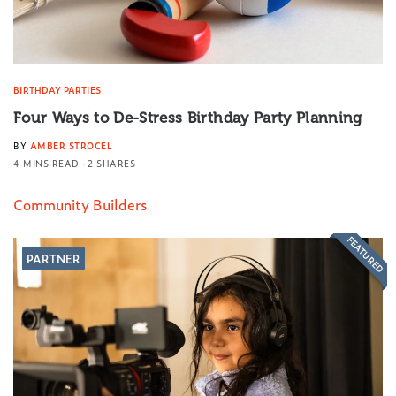
BIRTHDAY PARTIES
Four Ways to De-Stress Birthday Party Planning
BY
AMBER STROCEL
4 MINS READ
2 SHARES
Community Builders
FEATURED
PARTNER