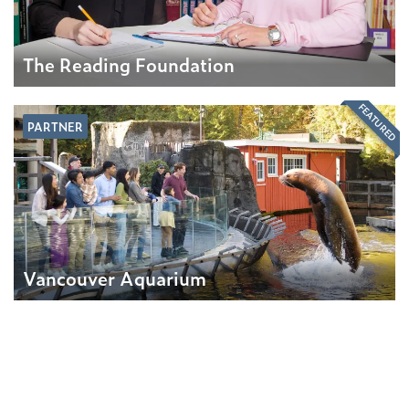
The Reading Foundation
FEATURED
PARTNER
Vancouver Aquarium