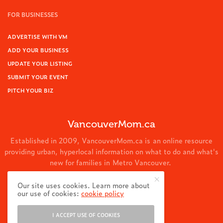
FOR BUSINESSES
ADVERTISE WITH VM
ADD YOUR BUSINESS
UPDATE YOUR LISTING
SUBMIT YOUR EVENT
PITCH YOUR BIZ
VancouverMom.ca
Established in 2009, VancouverMom.ca is an online resource
providing urban, hyperlocal information on what to do and what's
new for families in Metro Vancouver.
© 2024 VancouverMom.ca.
Our site uses cookies. Learn more about
our use of cookies:
cookie policy
I ACCEPT USE OF COOKIES