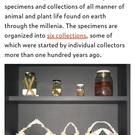
specimens and collections of all manner of
animal and plant life found on earth
through the millenia. The specimens are
organized into
six collections
, some of
which were started by individual collectors
more than one hundred years ago.