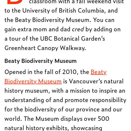
classroom with a fall weekend visit
to the University of British Columbia, and
the Beaty Biodiversity Museum. You can
gain extra mom and dad
cred
by adding on
a tour of the UBC Botanical Garden’s
Greenheart Canopy Walkway.
Beaty Biodiversity Museum
Opened in the fall of 2010, the
Beaty
Biodiversity Museum
is Vancouver’s natural
history museum, with a mission to inspire an
understanding of and promote responsibility
for the biodiversity of our province and our
world. The Museum displays over 500
natural history exhibits, showcasing