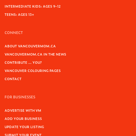
INTERMEDIATE KIDS: AGES 9-12
TEENS: AGES 13+
CONNECT
ABOUT VANCOUVERMOM.CA
VANCOUVERMOM.CA IN THE NEWS
CONTRIBUTE … YOU?
VANCOUVER COLOURING PAGES
CONTACT
FOR BUSINESSES
ADVERTISE WITH VM
ADD YOUR BUSINESS
UPDATE YOUR LISTING
SUBMIT YOUR EVENT