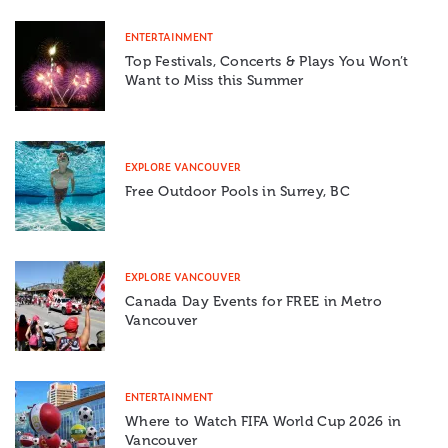
ENTERTAINMENT
Top Festivals, Concerts & Plays You Won’t
Want to Miss this Summer
EXPLORE VANCOUVER
Free Outdoor Pools in Surrey, BC
EXPLORE VANCOUVER
Canada Day Events for FREE in Metro
Vancouver
ENTERTAINMENT
Where to Watch FIFA World Cup 2026 in
Vancouver