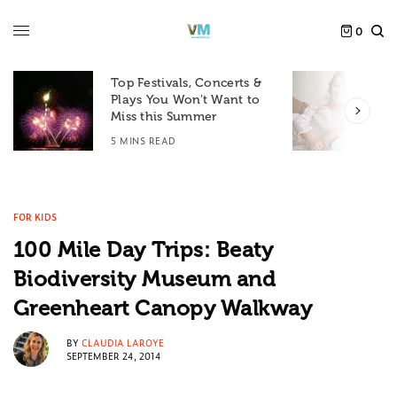
0
Top Festivals, Concerts &
Plays You Won’t Want to
F
Miss this Summer
D
5 MINS READ
6
FOR KIDS
100 Mile Day Trips: Beaty
Biodiversity Museum and
Greenheart Canopy Walkway
BY
CLAUDIA LAROYE
SEPTEMBER 24, 2014