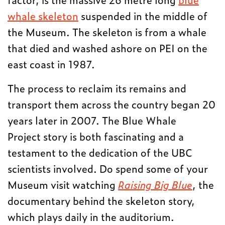
whale skeleton
suspended in the middle of
the Museum. The skeleton is from a whale
that died and washed ashore on PEI on the
east coast in 1987.
The process to reclaim its remains and
transport them across the country began 20
years later in 2007. The Blue Whale
Project story is both fascinating and a
testament to the dedication of the UBC
scientists involved. Do spend some of your
Museum visit watching
Raising Big Blue
, the
documentary behind the skeleton story,
which plays daily in the auditorium.