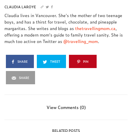
CLAUDIA LAROYE
Claudia lives in Vancouver. She's the mother of two teenage
boys, and has a thirst for travel, chocolate, and pineapple
margaritas. She writes and blogs as
thetravellingmom.ca
,
offering a modern mom's guide to family travel sanity. She is
much too active on Twitter as
@travelling_mom
.
SHARE
TWEET
PIN
SHARE
View Comments (0)
RELATED POSTS