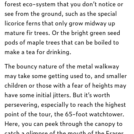
forest eco-system that you don’t notice or
see from the ground, such as the special
licorice ferns that only grow midway up
mature fir trees. Or the bright green seed
pods of maple trees that can be boiled to
make a tea for drinking.
The bouncy nature of the metal walkway
may take some getting used to, and smaller
children or those with a fear of heights may
have some initial jitters. But it’s worth
persevering, especially to reach the highest
point of the tour, the 65-foot watchtower.
Here, you can peek through the canopy to
catch a glimpse of the mouth of the Fraser