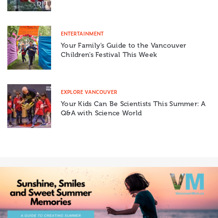
ENTERTAINMENT
Your Family’s Guide to the Vancouver
Children’s Festival This Week
EXPLORE VANCOUVER
Your Kids Can Be Scientists This Summer: A
Q&A with Science World