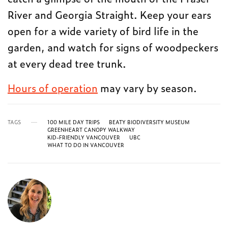
River and Georgia Straight. Keep your ears
open for a wide variety of bird life in the
garden, and watch for signs of woodpeckers
at every dead tree trunk.
Hours of operation
may vary by season.
TAGS
100 MILE DAY TRIPS
BEATY BIODIVERSITY MUSEUM
GREENHEART CANOPY WALKWAY
KID-FRIENDLY VANCOUVER
UBC
WHAT TO DO IN VANCOUVER