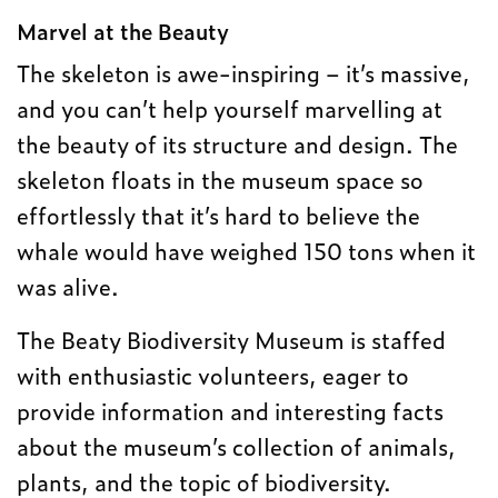
Marvel at the Beauty
The skeleton is awe-inspiring – it’s massive,
and you can’t help yourself marvelling at
the beauty of its structure and design. The
skeleton floats in the museum space so
effortlessly that it’s hard to believe the
whale would have weighed 150 tons when it
was alive.
The Beaty Biodiversity Museum is staffed
with enthusiastic volunteers, eager to
provide information and interesting facts
about the museum’s collection of animals,
plants, and the topic of biodiversity.