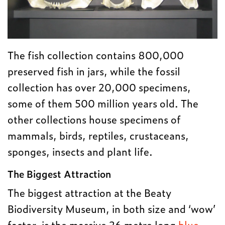
The fish collection contains 800,000
preserved fish in jars, while the fossil
collection has over 20,000 specimens,
some of them 500 million years old. The
other collections house specimens of
mammals, birds, reptiles, crustaceans,
sponges, insects and plant life.
The Biggest Attraction
The biggest attraction at the Beaty
Biodiversity Museum, in both size and ‘wow’
factor, is the massive 26 metre long
blue