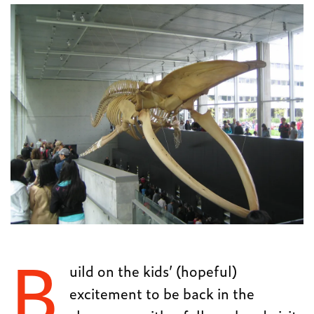
B
uild on the kids’ (hopeful)
excitement to be back in the