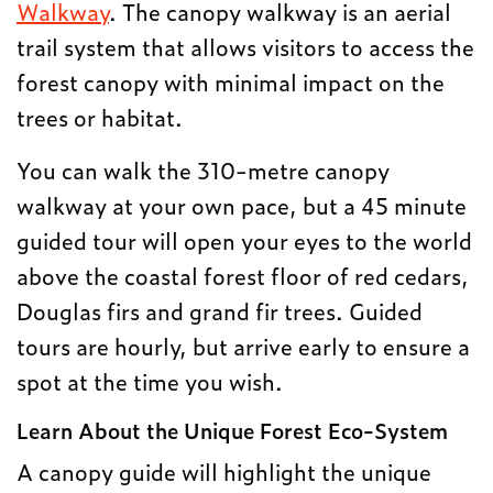
Walkway
. The canopy walkway is an aerial
trail system that allows visitors to access the
forest canopy with minimal impact on the
trees or habitat.
You can walk the 310-metre canopy
walkway at your own pace, but a 45 minute
guided tour will open your eyes to the world
above the coastal forest floor of red cedars,
Douglas firs and grand fir trees. Guided
tours are hourly, but arrive early to ensure a
spot at the time you wish.
Learn About the Unique Forest Eco-System
A canopy guide will highlight the unique