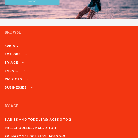
BROWSE
SPRING
EXPLORE
BY AGE
EVENTS
VM PICKS
BUSINESSES
BY AGE
BABIES AND TODDLERS: AGES 0 TO 2
PRESCHOOLERS: AGES 3 TO 4
PRIMARY SCHOOL KIDS: AGES 5-8