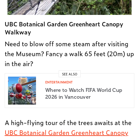
UBC Botanical Garden Greenheart Canopy
Walkway
Need to blow off some steam after visiting
the Museum? Fancy a walk 65 feet (20m) up
in the air?
SEE ALSO
ENTERTAINMENT
Where to Watch FIFA World Cup
2026 in Vancouver
A high-flying tour of the trees awaits at the
UBC Botanical Garden Greenheart Canopy