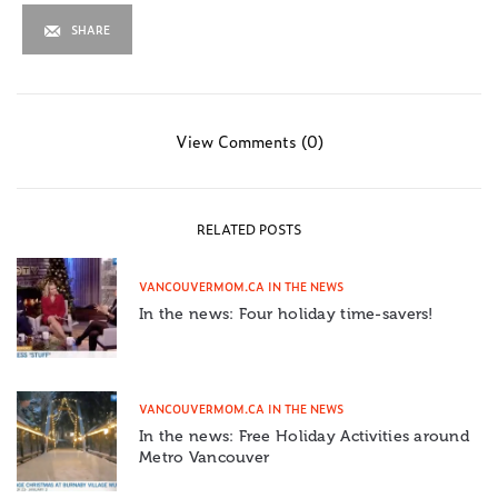
SHARE
View Comments (0)
RELATED POSTS
VANCOUVERMOM.CA IN THE NEWS
In the news: Four holiday time-savers!
VANCOUVERMOM.CA IN THE NEWS
In the news: Free Holiday Activities around
Metro Vancouver