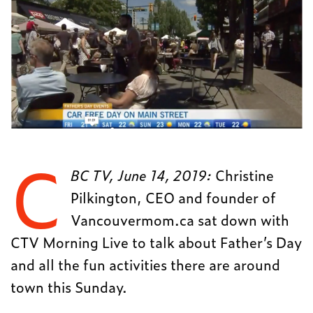
C
BC TV, June 14, 2019:
Christine
Pilkington, CEO and founder of
Vancouvermom.ca sat down with
CTV Morning Live to talk about Father’s Day
and all the fun activities there are around
town this Sunday.