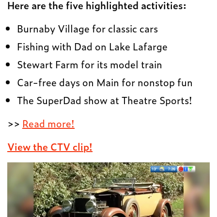
Here are the five highlighted activities:
Burnaby Village for classic cars
Fishing with Dad on Lake Lafarge
Stewart Farm for its model train
Car-free days on Main for nonstop fun
The SuperDad show at Theatre Sports!
>>
Read more!
View the CTV clip!