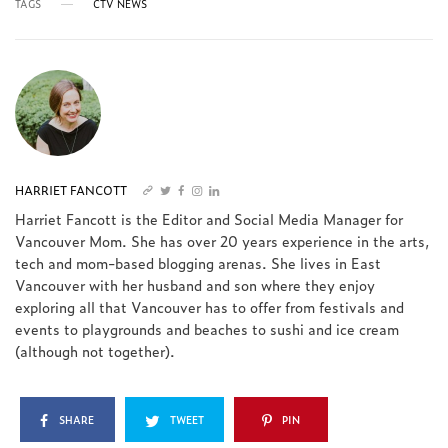
TAGS
CTV NEWS
HARRIET FANCOTT
Harriet Fancott is the Editor and Social Media Manager for
Vancouver Mom. She has over 20 years experience in the arts,
tech and mom-based blogging arenas. She lives in East
Vancouver with her husband and son where they enjoy
exploring all that Vancouver has to offer from festivals and
events to playgrounds and beaches to sushi and ice cream
(although not together).
SHARE
TWEET
PIN