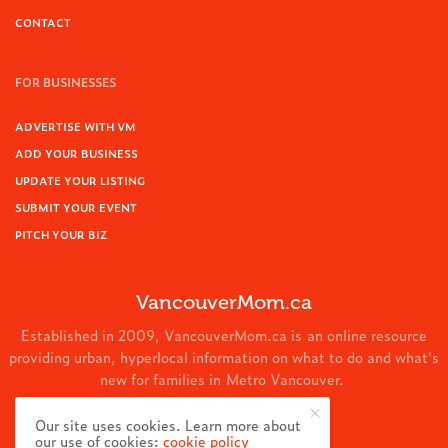
CONTACT
FOR BUSINESSES
ADVERTISE WITH VM
ADD YOUR BUSINESS
UPDATE YOUR LISTING
SUBMIT YOUR EVENT
PITCH YOUR BIZ
VancouverMom.ca
Established in 2009, VancouverMom.ca is an online resource
providing urban, hyperlocal information on what to do and what's
new for families in Metro Vancouver.
© 2024 VancouverMom.ca.
Our site uses cookies. Learn more about
our use of cookies:
cookie policy