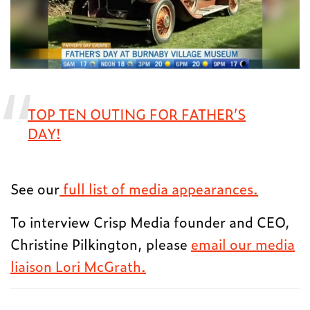
TOP TEN OUTING FOR FATHER’S
DAY!
See our
full list of media appearances.
To interview Crisp Media founder and CEO,
Christine Pilkington, please
email our media
liaison Lori McGrath.