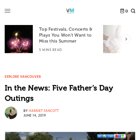
0
Top Festivals, Concerts &
Plays You Won’t Want to
F
Miss this Summer
D
5 MINS READ
6
EXPLORE VANCOUVER
In the News: Five Father’s Day
Outings
BY
HARRIET FANCOTT
JUNE 14, 2019