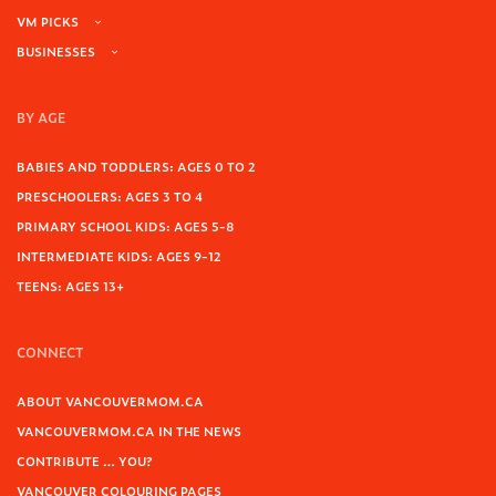
VM PICKS
BUSINESSES
BY AGE
BABIES AND TODDLERS: AGES 0 TO 2
PRESCHOOLERS: AGES 3 TO 4
PRIMARY SCHOOL KIDS: AGES 5-8
INTERMEDIATE KIDS: AGES 9-12
TEENS: AGES 13+
CONNECT
ABOUT VANCOUVERMOM.CA
VANCOUVERMOM.CA IN THE NEWS
CONTRIBUTE … YOU?
VANCOUVER COLOURING PAGES