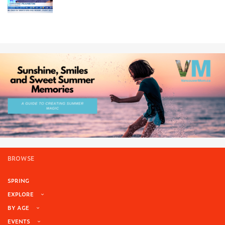
BROWSE
SPRING
EXPLORE
BY AGE
EVENTS