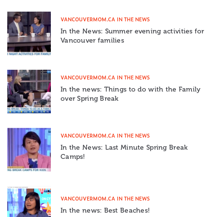
VANCOUVERMOM.CA IN THE NEWS
In the News: Summer evening activities for
Vancouver families
VANCOUVERMOM.CA IN THE NEWS
In the news: Things to do with the Family
over Spring Break
VANCOUVERMOM.CA IN THE NEWS
In the News: Last Minute Spring Break
Camps!
VANCOUVERMOM.CA IN THE NEWS
In the news: Best Beaches!