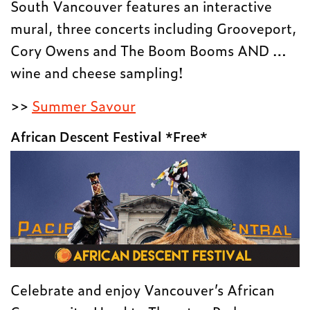
South Vancouver features an interactive
mural, three concerts including Grooveport,
Cory Owens and The Boom Booms AND …
wine and cheese sampling!
>>
Summer Savour
African Descent Festival *Free*
Celebrate and enjoy Vancouver’s African