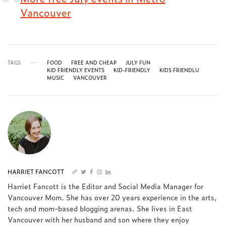
Vancouver
TAGS
FOOD
FREE AND CHEAP
JULY FUN
KID FRIENDLY EVENTS
KID-FRIENDLY
KIDS FRIENDLU
MUSIC
VANCOUVER
HARRIET FANCOTT
Harriet Fancott is the Editor and Social Media Manager for
Vancouver Mom. She has over 20 years experience in the arts,
tech and mom-based blogging arenas. She lives in East
Vancouver with her husband and son where they enjoy