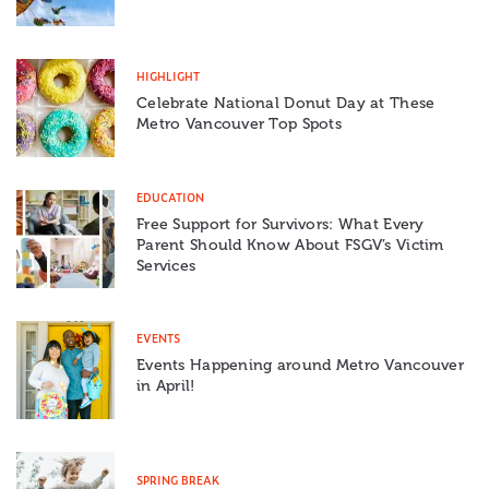
HIGHLIGHT
Celebrate National Donut Day at These
Metro Vancouver Top Spots
EDUCATION
Free Support for Survivors: What Every
Parent Should Know About FSGV’s Victim
Services
EVENTS
Events Happening around Metro Vancouver
in April!
SPRING BREAK