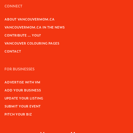
CONNECT
ABOUT VANCOUVERMOM.CA
VANCOUVERMOM.CA IN THE NEWS
CONTRIBUTE … YOU?
VANCOUVER COLOURING PAGES
CONTACT
FOR BUSINESSES
ADVERTISE WITH VM
ADD YOUR BUSINESS
UPDATE YOUR LISTING
SUBMIT YOUR EVENT
PITCH YOUR BIZ