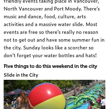
friendly events taking place in Vancouver,
North Vancouver and Port Moody. There’s
music and dance, food, culture, arts
activities and a massive water slide. Most
events are free so there’s really no reason
not to get out and have some summer fun in
the city. Sunday looks like a scorcher so
don’t forget your water bottles and hats!
Five things to do this weekend in the city
Slide in the City