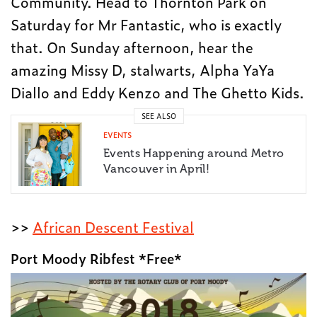
Community. Head to Thornton Park on
Saturday for Mr Fantastic, who is exactly
that. On Sunday afternoon, hear the
amazing Missy D, stalwarts, Alpha YaYa
Diallo and Eddy Kenzo and The Ghetto Kids.
SEE ALSO
EVENTS
Events Happening around Metro
Vancouver in April!
>>
African Descent Festival
Port Moody Ribfest *Free*