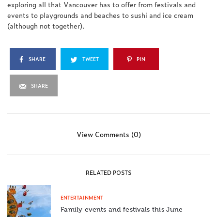
exploring all that Vancouver has to offer from festivals and
events to playgrounds and beaches to sushi and ice cream
(although not together).
SHARE
TWEET
PIN
SHARE
View Comments (0)
RELATED POSTS
ENTERTAINMENT
Family events and festivals this June