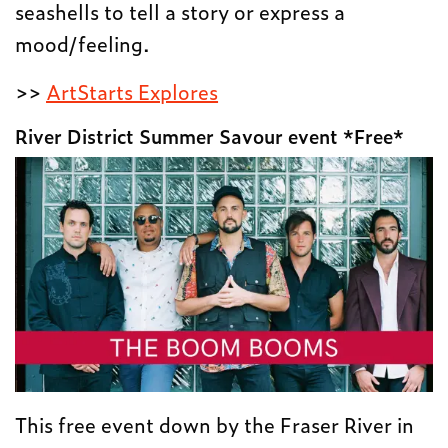
seashells to tell a story or express a
mood/feeling.
>>
ArtStarts Explores
River District Summer Savour event *Free*
This free event down by the Fraser River in