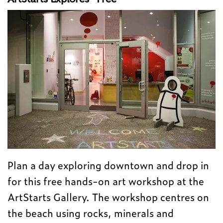
Plan a day exploring downtown and drop in
for this free hands-on art workshop at the
ArtStarts Gallery. The workshop centres on
the beach using rocks, minerals and