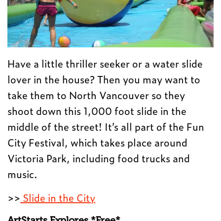
Have a little thriller seeker or a water slide
lover in the house? Then you may want to
take them to North Vancouver so they
shoot down this 1,000 foot slide in the
middle of the street! It’s all part of the Fun
City Festival, which takes place around
Victoria Park, including food trucks and
music.
>>
Slide in the City
ArtStarts Explores *Free*