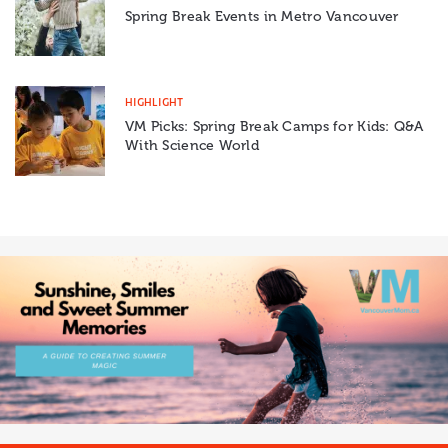
Spring Break Events in Metro Vancouver
HIGHLIGHT
VM Picks: Spring Break Camps for Kids: Q&A
With Science World