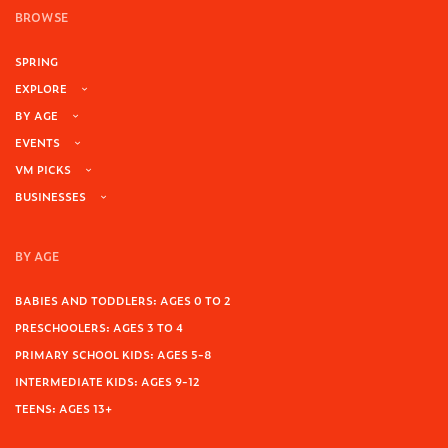
BROWSE
SPRING
EXPLORE
BY AGE
EVENTS
VM PICKS
BUSINESSES
BY AGE
BABIES AND TODDLERS: AGES 0 TO 2
PRESCHOOLERS: AGES 3 TO 4
PRIMARY SCHOOL KIDS: AGES 5-8
INTERMEDIATE KIDS: AGES 9-12
TEENS: AGES 13+