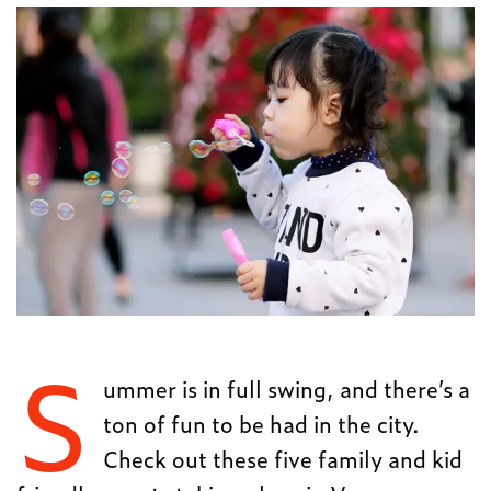
S
ummer is in full swing, and there’s a
ton of fun to be had in the city.
Check out these five family and kid