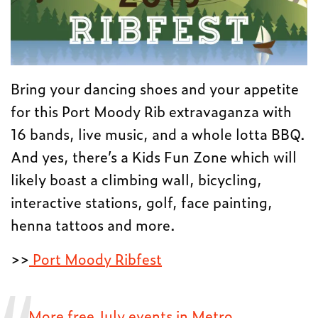
Bring your dancing shoes and your appetite
for this Port Moody Rib extravaganza with
16 bands, live music, and a whole lotta BBQ.
And yes, there’s a Kids Fun Zone which will
likely boast a climbing wall, bicycling,
interactive stations, golf, face painting,
henna tattoos and more.
>>
Port Moody Ribfest
More free July events in Metro