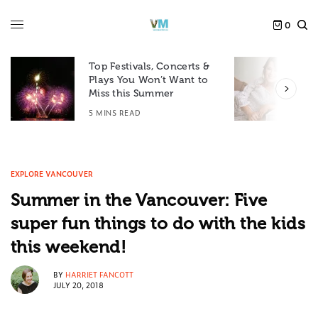
0
Top Festivals, Concerts &
Plays You Won’t Want to
F
Miss this Summer
D
5 MINS READ
6
EXPLORE VANCOUVER
Summer in the Vancouver: Five
super fun things to do with the kids
this weekend!
BY
HARRIET FANCOTT
JULY 20, 2018