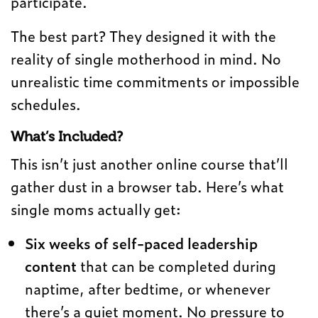
participate.
The best part? They designed it with the
reality of single motherhood in mind. No
unrealistic time commitments or impossible
schedules.
What’s Included?
This isn’t just another online course that’ll
gather dust in a browser tab. Here’s what
single moms actually get:
Six weeks of self-paced leadership
content
that can be completed during
naptime, after bedtime, or whenever
there’s a quiet moment. No pressure to