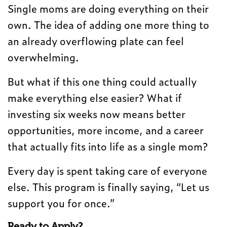
Single moms are doing everything on their
own. The idea of adding one more thing to
an already overflowing plate can feel
overwhelming.
But what if this one thing could actually
make everything else easier? What if
investing six weeks now means better
opportunities, more income, and a career
that actually fits into life as a single mom?
Every day is spent taking care of everyone
else. This program is finally saying, “Let us
support you for once.”
Ready to Apply?