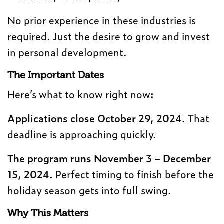
No prior experience in these industries is
required. Just the desire to grow and invest
in personal development.
The Important Dates
Here’s what to know right now:
Applications close October 29, 2024.
That
deadline is approaching quickly.
The program runs November 3 – December
15, 2024.
Perfect timing to finish before the
holiday season gets into full swing.
Why This Matters