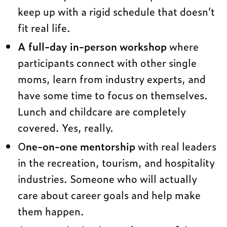
keep up with a rigid schedule that doesn’t
fit real life.
A full-day in-person workshop
where
participants connect with other single
moms, learn from industry experts, and
have some time to focus on themselves.
Lunch and childcare are completely
covered. Yes, really.
O
ne-on-one mentorship
with real leaders
in the recreation, tourism, and hospitality
industries. Someone who will actually
care about career goals and help make
them happen.