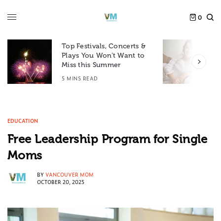
0
Top Festivals, Concerts &
Plays You Won’t Want to
F
Miss this Summer
D
5 MINS READ
6
EDUCATION
Free Leadership Program for Single
Moms
BY
VANCOUVER MOM
OCTOBER 20, 2025