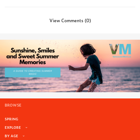
View Comments (0)
BROWSE
SPRING
EXPLORE
BY AGE