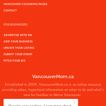
VANCOUVER COLOURING PAGES
CONTACT
FOR BUSINESSES
ADVERTISE WITH VM
ADD YOUR BUSINESS
UPDATE YOUR LISTING
SUBMIT YOUR EVENT
PITCH YOUR BIZ
VancouverMom.ca
Established in 2009, VancouverMom.ca is an online resource
providing urban, hyperlocal information on what to do and what's
new for families in Metro Vancouver.
© 2024 VancouverMom.ca.
Our site uses cookies. Learn more about