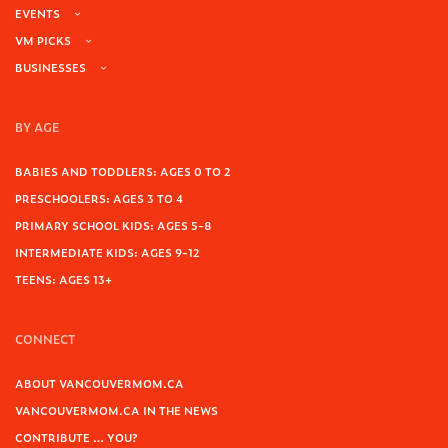
EVENTS
VM PICKS
BUSINESSES
BY AGE
BABIES AND TODDLERS: AGES 0 TO 2
PRESCHOOLERS: AGES 3 TO 4
PRIMARY SCHOOL KIDS: AGES 5-8
INTERMEDIATE KIDS: AGES 9-12
TEENS: AGES 13+
CONNECT
ABOUT VANCOUVERMOM.CA
VANCOUVERMOM.CA IN THE NEWS
CONTRIBUTE … YOU?