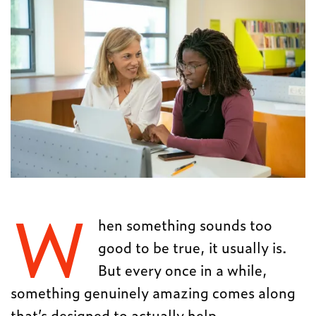
W
hen something sounds too
good to be true, it usually is.
But every once in a while,
something genuinely amazing comes along
that’s designed to actually help.