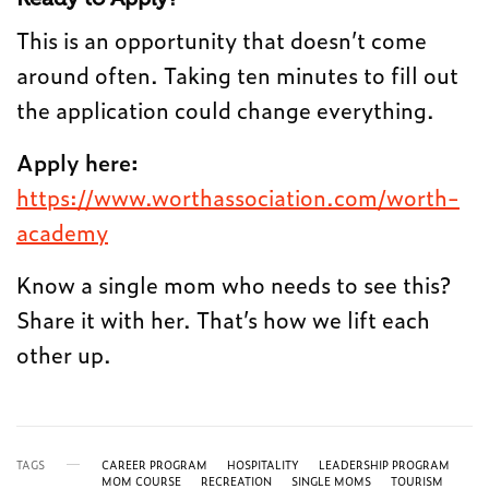
This is an opportunity that doesn’t come
around often. Taking ten minutes to fill out
the application could change everything.
Apply here:
https://www.worthassociation.com/worth-
academy
Know a single mom who needs to see this?
Share it with her. That’s how we lift each
other up.
TAGS
CAREER PROGRAM
HOSPITALITY
LEADERSHIP PROGRAM
MOM COURSE
RECREATION
SINGLE MOMS
TOURISM