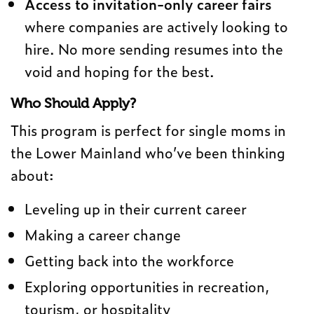
Access to invitation-only career fairs
where companies are actively looking to
hire. No more sending resumes into the
void and hoping for the best.
Who Should Apply?
This program is perfect for single moms in
the Lower Mainland who’ve been thinking
about:
Leveling up in their current career
Making a career change
Getting back into the workforce
Exploring opportunities in recreation,
tourism, or hospitality