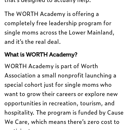
The WORTH Academy is offering a
completely free leadership program for
single moms across the Lower Mainland,
and it’s the real deal.
What is WORTH Academy?
WORTH Academy is part of Worth
Association a small nonprofit launching a
special cohort just for single moms who
want to grow their careers or explore new
opportunities in recreation, tourism, and
hospitality. The program is funded by Cause
We Care, which means there’s zero cost to