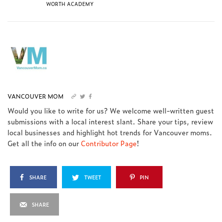
WORTH ACADEMY
VANCOUVER MOM
Would you like to write for us? We welcome well-written guest
submissions with a local interest slant. Share your tips, review
local businesses and highlight hot trends for Vancouver moms.
Get all the info on our
Contributor Page
!
SHARE
TWEET
PIN
SHARE