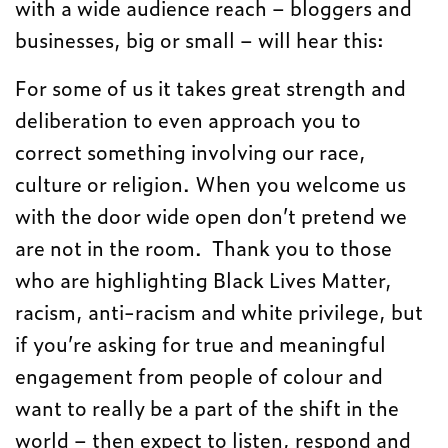
with a wide audience reach – bloggers and
businesses, big or small – will hear this:
For some of us it takes great strength and
deliberation to even approach you to
correct something involving our race,
culture or religion. When you welcome us
with the door wide open don’t pretend we
are not in the room. Thank you to those
who are highlighting Black Lives Matter,
racism, anti-racism and white privilege, but
if you’re asking for true and meaningful
engagement from people of colour and
want to really be a part of the shift in the
world – then expect to listen, respond and