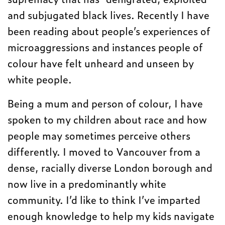
and subjugated black lives. Recently I have
been reading about people’s experiences of
microaggressions and instances people of
colour have felt unheard and unseen by
white people.
Being a mum and person of colour, I have
spoken to my children about race and how
people may sometimes perceive others
differently. I moved to Vancouver from a
dense, racially diverse London borough and
now live in a predominantly white
community. I’d like to think I’ve imparted
enough knowledge to help my kids navigate