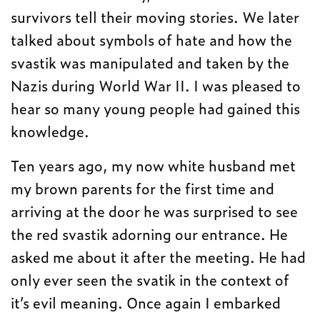
survivors tell their moving stories. We later
talked about symbols of hate and how the
svastik was manipulated and taken by the
Nazis during World War II. I was pleased to
hear so many young people had gained this
knowledge.
Ten years ago, my now white husband met
my brown parents for the first time and
arriving at the door he was surprised to see
the red svastik adorning our entrance. He
asked me about it after the meeting. He had
only ever seen the svatik in the context of
it’s evil meaning. Once again I embarked