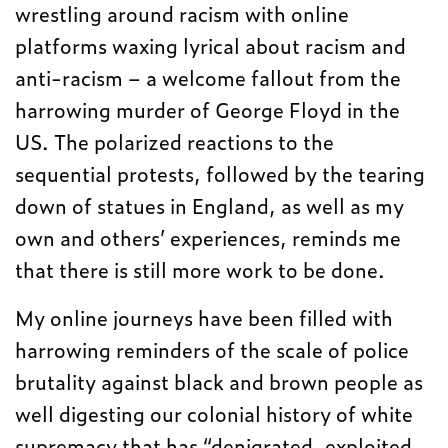
wrestling around racism with online
platforms waxing lyrical about racism and
anti-racism – a welcome fallout from the
harrowing murder of George Floyd in the
US. The polarized reactions to the
sequential protests, followed by the tearing
down of statues in England, as well as my
own and others’ experiences, reminds me
that there is still more work to be done.
My online journeys have been filled with
harrowing reminders of the scale of police
brutality against black and brown people as
well digesting our colonial history of white
supremacy that has “denigrated, exploited