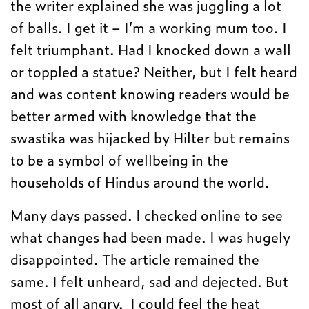
the writer explained she was juggling a lot
of balls. I get it – I’m a working mum too. I
felt triumphant. Had I knocked down a wall
or toppled a statue? Neither, but I felt heard
and was content knowing readers would be
better armed with knowledge that the
swastika was hijacked by Hilter but remains
to be a symbol of wellbeing in the
households of Hindus around the world.
Many days passed. I checked online to see
what changes had been made. I was hugely
disappointed. The article remained the
same. I felt unheard, sad and dejected. But
most of all angry. I could feel the heat