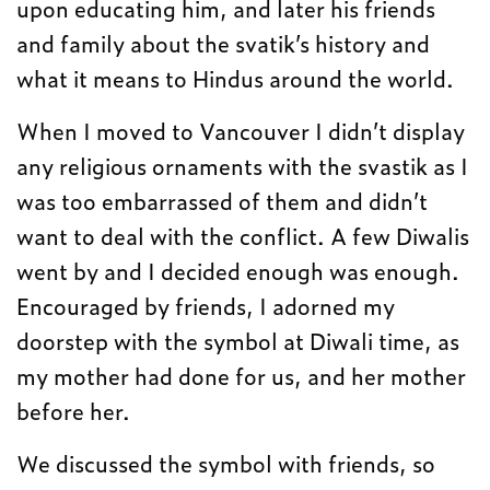
upon educating him, and later his friends
and family about the svatik’s history and
what it means to Hindus around the world.
When I moved to Vancouver I didn’t display
any religious ornaments with the svastik as I
was too embarrassed of them and didn’t
want to deal with the conflict. A few Diwalis
went by and I decided enough was enough.
Encouraged by friends, I adorned my
doorstep with the symbol at Diwali time, as
my mother had done for us, and her mother
before her.
We discussed the symbol with friends, so