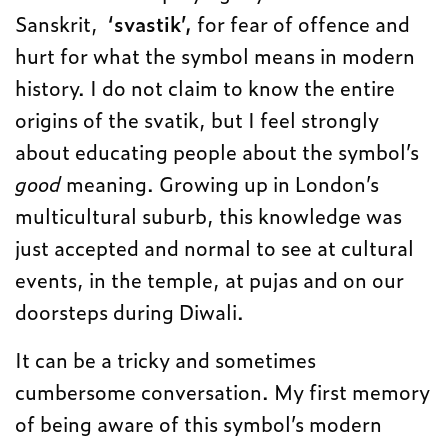
Sanskrit,
‘svastik’,
for fear of offence and
hurt for what the symbol means in modern
history. I do not claim to know the entire
origins of the svatik, but I feel strongly
about educating people about the symbol’s
good
meaning. Growing up in London’s
multicultural suburb, this knowledge was
just accepted and normal to see at cultural
events, in the temple, at pujas and on our
doorsteps during Diwali.
It can be a tricky and sometimes
cumbersome conversation. My first memory
of being aware of this symbol’s modern