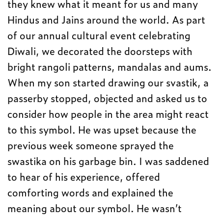
they knew what it meant for us and many
Hindus and Jains around the world. As part
of our annual cultural event celebrating
Diwali, we decorated the doorsteps with
bright rangoli patterns, mandalas and aums.
When my son started drawing our svastik, a
passerby stopped, objected and asked us to
consider how people in the area might react
to this symbol. He was upset because the
previous week someone sprayed the
swastika on his garbage bin. I was saddened
to hear of his experience, offered
comforting words and explained the
meaning about our symbol. He wasn’t