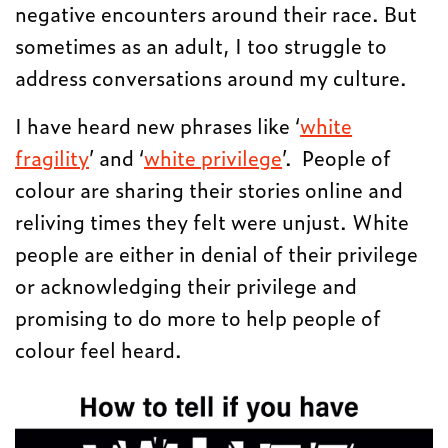
negative encounters around their race. But
sometimes as an adult, I too struggle to
address conversations around my culture.
I have heard new phrases like ‘
white
fragility
’ and ‘
white privilege
’. People of
colour are sharing their stories online and
reliving times they felt were unjust. White
people are either in denial of their privilege
or acknowledging their privilege and
promising to do more to help people of
colour feel heard.