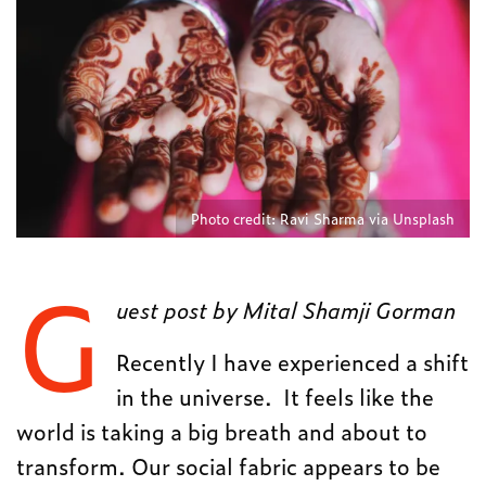
Photo credit: Ravi Sharma via Unsplash
G
uest post by Mital Shamji Gorman
Recently I have experienced a shift
in the universe. It feels like the
world is taking a big breath and about to
transform. Our social fabric appears to be