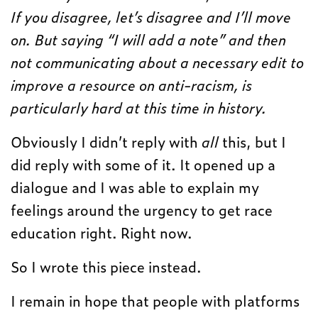
If you disagree, let’s disagree and I’ll move
on. But saying “I will add a note” and then
not communicating about a necessary edit to
improve a resource on anti-racism, is
particularly hard at this time in history.
Obviously I didn’t reply with
all
this, but I
did reply with some of it. It opened up a
dialogue and I was able to explain my
feelings around the urgency to get race
education right. Right now.
So I wrote this piece instead.
I remain in hope that people with platforms