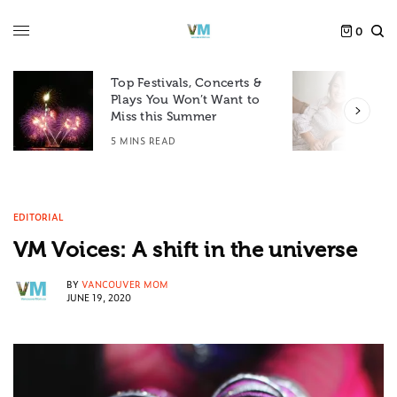
0
Top Festivals, Concerts &
Plays You Won’t Want to
F
Miss this Summer
D
5 MINS READ
6
EDITORIAL
VM Voices: A shift in the universe
BY
VANCOUVER MOM
JUNE 19, 2020