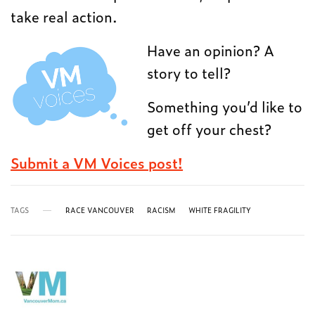
take real action.
Have an opinion? A
story to tell?
Something you’d like to
get off your chest?
Submit a VM Voices post!
TAGS
RACE VANCOUVER
RACISM
WHITE FRAGILITY