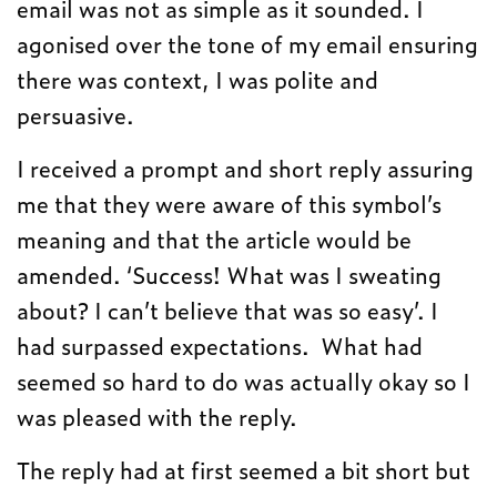
email was not as simple as it sounded. I
agonised over the tone of my email ensuring
there was context, I was polite and
persuasive.
I received a prompt and short reply assuring
me that they were aware of this symbol’s
meaning and that the article would be
amended. ‘Success! What was I sweating
about? I can’t believe that was so easy’. I
had surpassed expectations. What had
seemed so hard to do was actually okay so I
was pleased with the reply.
The reply had at first seemed a bit short but