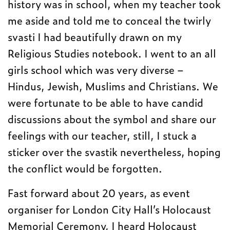
history was in school, when my teacher took
me aside and told me to conceal the twirly
svasti I had beautifully drawn on my
Religious Studies notebook. I went to an all
girls school which was very diverse –
Hindus, Jewish, Muslims and Christians. We
were fortunate to be able to have candid
discussions about the symbol and share our
feelings with our teacher, still, I stuck a
sticker over the svastik nevertheless, hoping
the conflict would be forgotten.
Fast forward about 20 years, as event
organiser for London City Hall’s Holocaust
Memorial Ceremony, I heard Holocaust