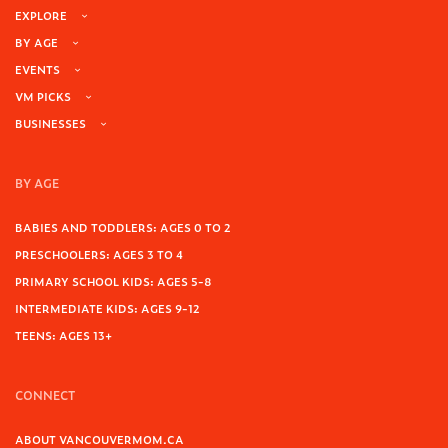
EXPLORE
BY AGE
EVENTS
VM PICKS
BUSINESSES
BY AGE
BABIES AND TODDLERS: AGES 0 TO 2
PRESCHOOLERS: AGES 3 TO 4
PRIMARY SCHOOL KIDS: AGES 5-8
INTERMEDIATE KIDS: AGES 9-12
TEENS: AGES 13+
CONNECT
ABOUT VANCOUVERMOM.CA