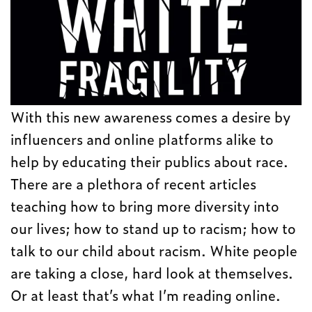
With this new awareness comes a desire by
influencers and online platforms alike to
help by educating their publics about race.
There are a plethora of recent articles
teaching how to bring more diversity into
our lives; how to stand up to racism; how to
talk to our child about racism. White people
are taking a close, hard look at themselves.
Or at least that’s what I’m reading online.