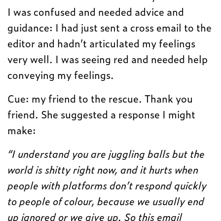
I was confused and needed advice and
guidance: I had just sent a cross email to the
editor and hadn’t articulated my feelings
very well. I was seeing red and needed help
conveying my feelings.
Cue: my friend to the rescue. Thank you
friend. She suggested a response I might
make:
“I understand you are juggling balls but the
world is shitty right now, and it hurts when
people with platforms don’t respond quickly
to people of colour, because we usually end
up ignored or we give up. So this email