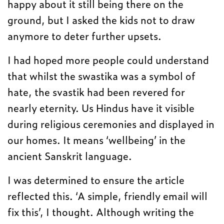
happy about it still being there on the
ground, but I asked the kids not to draw
anymore to deter further upsets.
I had hoped more people could understand
that whilst the swastika was a symbol of
hate, the svastik had been revered for
nearly eternity. Us Hindus have it visible
during religious ceremonies and displayed in
our homes. It means ‘wellbeing’ in the
ancient Sanskrit language.
I was determined to ensure the article
reflected this. ‘A simple, friendly email will
fix this’, I thought. Although writing the