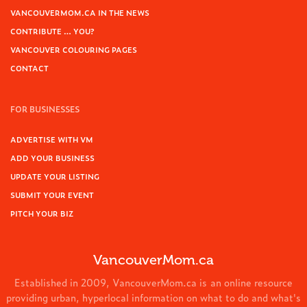
VANCOUVERMOM.CA IN THE NEWS
CONTRIBUTE … YOU?
VANCOUVER COLOURING PAGES
CONTACT
FOR BUSINESSES
ADVERTISE WITH VM
ADD YOUR BUSINESS
UPDATE YOUR LISTING
SUBMIT YOUR EVENT
PITCH YOUR BIZ
VancouverMom.ca
Established in 2009, VancouverMom.ca is an online resource
providing urban, hyperlocal information on what to do and what's