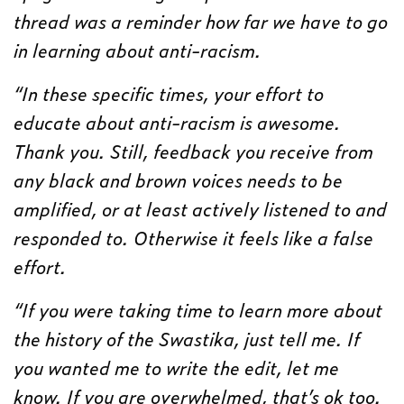
thread was a reminder how far we have to go
in learning about anti-racism.
“In these specific times, your effort to
educate about anti-racism is awesome.
Thank you. Still, feedback you receive from
any black and brown voices needs to be
amplified, or at least actively listened to and
responded to. Otherwise it feels like a false
effort.
“If you were taking time to learn more about
the history of the Swastika, just tell me. If
you wanted me to write the edit, let me
know. If you are overwhelmed, that’s ok too.