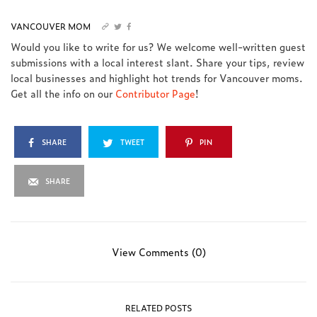
VANCOUVER MOM
Would you like to write for us? We welcome well-written guest
submissions with a local interest slant. Share your tips, review
local businesses and highlight hot trends for Vancouver moms.
Get all the info on our
Contributor Page
!
SHARE
TWEET
PIN
SHARE
View Comments (0)
RELATED POSTS