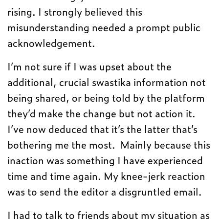
rising. I strongly believed this
misunderstanding needed a prompt public
acknowledgement.
I’m not sure if I was upset about the
additional, crucial swastika information not
being shared, or being told by the platform
they’d make the change but not action it.
I’ve now deduced that it’s the latter that’s
bothering me the most. Mainly because this
inaction was something I have experienced
time and time again. My knee-jerk reaction
was to send the editor a disgruntled email.
I had to talk to friends about my situation as