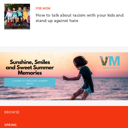
FOR MOM
How to talk about racism with your kids and
stand up against hate
BROWSE
SPRING