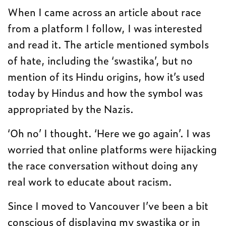
When I came across an article about race
from a platform I follow, I was interested
and read it. The article mentioned symbols
of hate, including the ‘swastika’, but no
mention of its Hindu origins, how it’s used
today by Hindus and how the symbol was
appropriated by the Nazis.
‘Oh no’ I thought. ‘Here we go again’. I was
worried that online platforms were hijacking
the race conversation without doing any
real work to educate about racism.
Since I moved to Vancouver I’ve been a bit
conscious of displaying my swastika or in