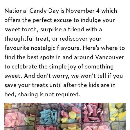
National Candy Day is November 4 which
offers the perfect excuse to indulge your
sweet tooth, surprise a friend with a
thoughtful treat, or rediscover your
favourite nostalgic flavours. Here’s where to
find the best spots in and around Vancouver
to celebrate the simple joy of something
sweet. And don’t worry, we won’t tell if you
save your treats until after the kids are in
bed, sharing is not required.