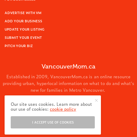
ADVERTISE WITH VM
ADD YOUR BUSINESS
UPDATE YOUR LISTING
SUBMIT YOUR EVENT
PITCH YOUR BIZ
VancouverMom.ca
Established in 2009, VancouverMom.ca is an online resource
providing urban, hyperlocal information on what to do and what's
new for families in Metro Vancouver.
© 2024 VancouverMom.ca.
Our site uses cookies. Learn more about
our use of cookies:
cookie policy
I ACCEPT USE OF COOKIES