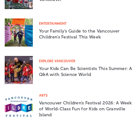
ENTERTAINMENT
Your Family’s Guide to the Vancouver
Children’s Festival This Week
EXPLORE VANCOUVER
Your Kids Can Be Scientists This Summer: A
Q&A with Science World
ARTS
Vancouver Children’s Festival 2026: A Week
of World-Class Fun for Kids on Granville
Island