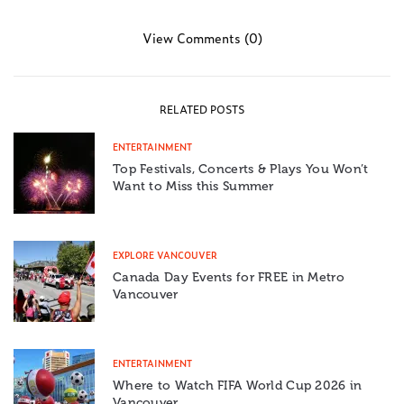
View Comments (0)
RELATED POSTS
ENTERTAINMENT
Top Festivals, Concerts & Plays You Won’t
Want to Miss this Summer
EXPLORE VANCOUVER
Canada Day Events for FREE in Metro
Vancouver
ENTERTAINMENT
Where to Watch FIFA World Cup 2026 in
Vancouver