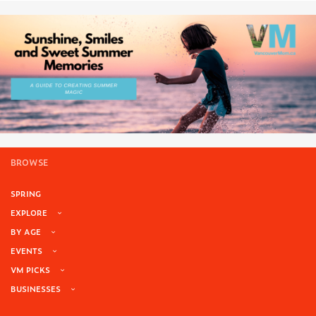
BROWSE
SPRING
EXPLORE
BY AGE
EVENTS
VM PICKS
BUSINESSES