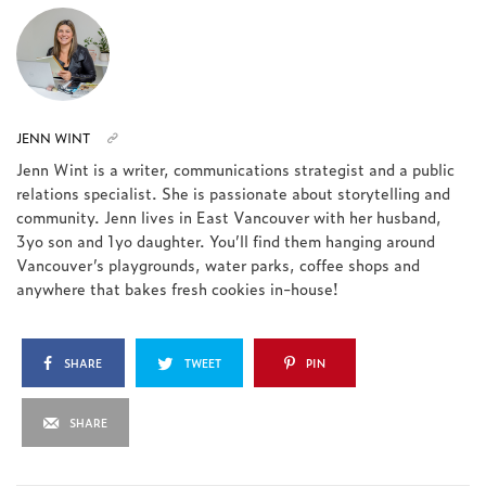
JENN WINT
Jenn Wint is a writer, communications strategist and a public
relations specialist. She is passionate about storytelling and
community. Jenn lives in East Vancouver with her husband,
3yo son and 1yo daughter. You’ll find them hanging around
Vancouver’s playgrounds, water parks, coffee shops and
anywhere that bakes fresh cookies in-house!
SHARE
TWEET
PIN
SHARE