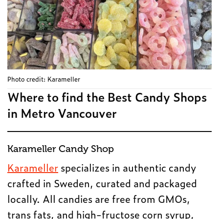
Photo credit: Karameller
Where to find the Best Candy Shops
in Metro Vancouver
Karameller Candy Shop
Karameller
specializes in authentic candy
crafted in Sweden, curated and packaged
locally. All candies are free from GMOs,
trans fats, and high-fructose corn syrup,