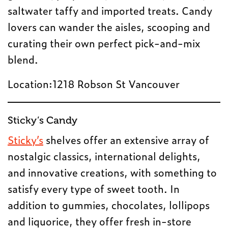
saltwater taffy and imported treats. Candy
lovers can wander the aisles, scooping and
curating their own perfect pick-and-mix
blend.
Location:1218 Robson St Vancouver
Sticky’s Candy
Sticky’s
shelves offer an extensive array of
nostalgic classics, international delights,
and innovative creations, with something to
satisfy every type of sweet tooth. In
addition to gummies, chocolates, lollipops
and liquorice, they offer fresh in-store