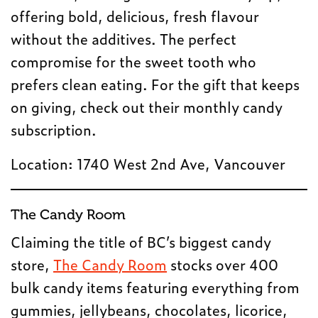
offering bold, delicious, fresh flavour
without the additives. The perfect
compromise for the sweet tooth who
prefers clean eating. For the gift that keeps
on giving, check out their monthly candy
subscription.
Location: 1740 West 2nd Ave, Vancouver
The Candy Room
Claiming the title of BC’s biggest candy
store,
The Candy Room
stocks over 400
bulk candy items featuring everything from
gummies, jellybeans, chocolates, licorice,