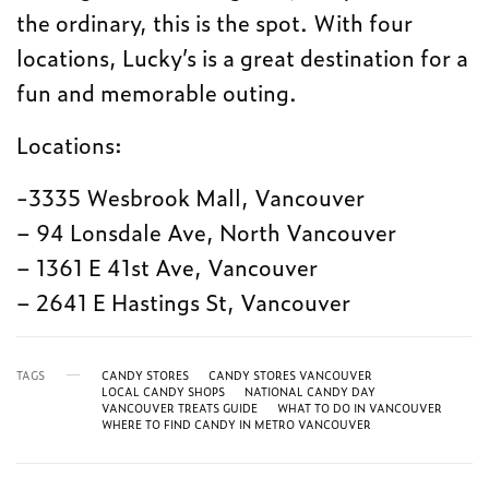
the ordinary, this is the spot. With four
locations, Lucky’s is a great destination for a
fun and memorable outing.
Locations:
-3335 Wesbrook Mall, Vancouver
– 94 Lonsdale Ave, North Vancouver
– 1361 E 41st Ave, Vancouver
– 2641 E Hastings St, Vancouver
TAGS
CANDY STORES
CANDY STORES VANCOUVER
LOCAL CANDY SHOPS
NATIONAL CANDY DAY
VANCOUVER TREATS GUIDE
WHAT TO DO IN VANCOUVER
WHERE TO FIND CANDY IN METRO VANCOUVER