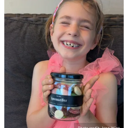
Photo credit: Jenn Wint