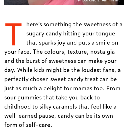
T
here’s something the sweetness of a
sugary candy hitting your tongue
that sparks joy and puts a smile on
your face. The colours, texture, nostalgia
and the burst of sweetness can make your
day. While kids might be the loudest fans, a
perfectly chosen sweet candy treat can be
just as much a delight for mamas too. From
sour gummies that take you back to
childhood to silky caramels that feel like a
well-earned pause, candy can be its own
form of self-care.