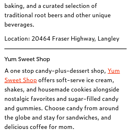
baking, and a curated selection of
traditional root beers and other unique
beverages.
Location: 20464 Fraser Highway, Langley
Yum Sweet Shop
A one stop candy-plus-dessert shop,
Yum
Sweet Shop
offers soft-serve ice cream,
shakes, and housemade cookies alongside
nostalgic favorites and sugar-filled candy
and gummies. Choose candy from around
the globe and stay for sandwiches, and
delicious coffee for mom.