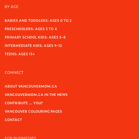
BY AGE
BABIES AND TODDLERS: AGES 0 TO 2
PRESCHOOLERS: AGES 3 TO 4
PRIMARY SCHOOL KIDS: AGES 5-8
INTERMEDIATE KIDS: AGES 9-12
TEENS: AGES 13+
CONNECT
ABOUT VANCOUVERMOM.CA
VANCOUVERMOM.CA IN THE NEWS
CONTRIBUTE … YOU?
VANCOUVER COLOURING PAGES
CONTACT
FOR BUSINESSES