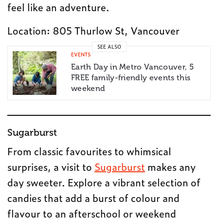
feel like an adventure.
Location: 805 Thurlow St, Vancouver
SEE ALSO
EVENTS
Earth Day in Metro Vancouver, 5
FREE family-friendly events this
weekend
Sugarburst
From classic favourites to whimsical
surprises, a visit to
Sugarburst
makes any
day sweeter. Explore a vibrant selection of
candies that add a burst of colour and
flavour to an afterschool or weekend