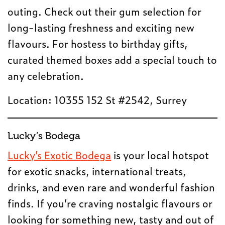
outing. Check out their gum selection for
long-lasting freshness and exciting new
flavours. For hostess to birthday gifts,
curated themed boxes add a special touch to
any celebration.
Location: 10355 152 St #2542, Surrey
Lucky’s Bodega
Lucky’s Exotic Bodega
is your local hotspot
for exotic snacks, international treats,
drinks, and even rare and wonderful fashion
finds. If you’re craving nostalgic flavours or
looking for something new, tasty and out of