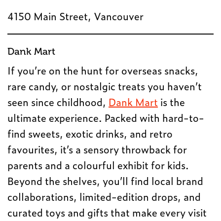
4150 Main Street, Vancouver
Dank Mart
If you’re on the hunt for overseas snacks,
rare candy, or nostalgic treats you haven’t
seen since childhood,
Dank Mart
is the
ultimate experience. Packed with hard-to-
find sweets, exotic drinks, and retro
favourites, it’s a sensory throwback for
parents and a colourful exhibit for kids.
Beyond the shelves, you’ll find local brand
collaborations, limited-edition drops, and
curated toys and gifts that make every visit