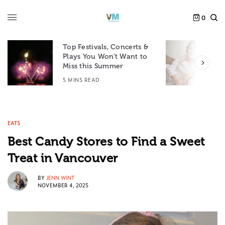
0
Top Festivals, Concerts &
Plays You Won’t Want to
F
Miss this Summer
D
5 MINS READ
6
EATS
Best Candy Stores to Find a Sweet
Treat in Vancouver
BY
JENN WINT
NOVEMBER 4, 2025