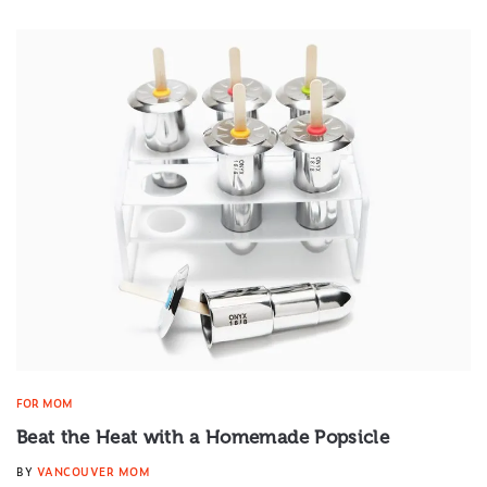
FOR MOM
Beat the Heat with a Homemade Popsicle
BY
VANCOUVER MOM