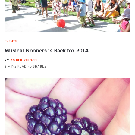
EVENTS
Musical Nooners is Back for 2014
BY
AMBER STROCEL
2 MINS READ
0 SHARES