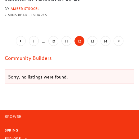
BY
AMBER STROCEL
2 MINS READ
1 SHARES
1
…
10
11
12
13
14
Community Builders
Sorry, no listings were found.
BROWSE
SPRING
EXPLORE