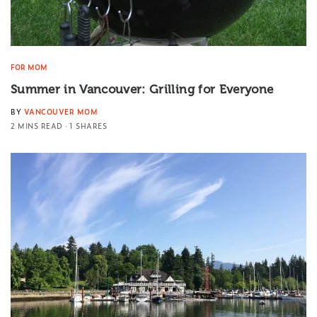
FOR MOM
Summer in Vancouver: Grilling for Everyone
BY
VANCOUVER MOM
2 MINS READ
1 SHARES