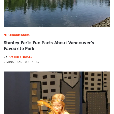
NEIGHBOURHOODS
Stanley Park: Fun Facts About Vancouver’s
Favourite Park
BY
AMBER STROCEL
2 MINS READ
0 SHARES