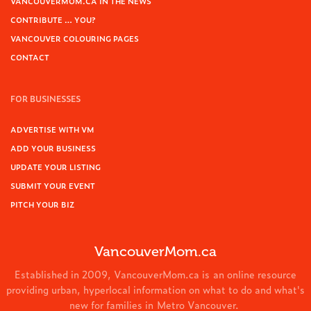
VANCOUVERMOM.CA IN THE NEWS
CONTRIBUTE … YOU?
VANCOUVER COLOURING PAGES
CONTACT
FOR BUSINESSES
ADVERTISE WITH VM
ADD YOUR BUSINESS
UPDATE YOUR LISTING
SUBMIT YOUR EVENT
PITCH YOUR BIZ
VancouverMom.ca
Established in 2009, VancouverMom.ca is an online resource
providing urban, hyperlocal information on what to do and what's
new for families in Metro Vancouver.