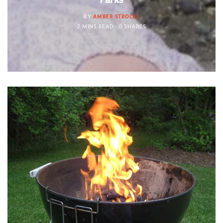
BY
AMBER STROCEL
2 MINS READ
0 SHARES