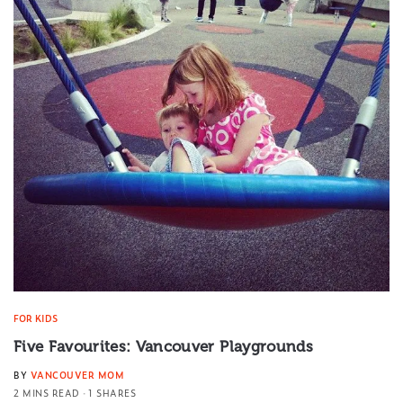
FOR KIDS
Five Favourites: Vancouver Playgrounds
BY
VANCOUVER MOM
2 MINS READ
1 SHARES