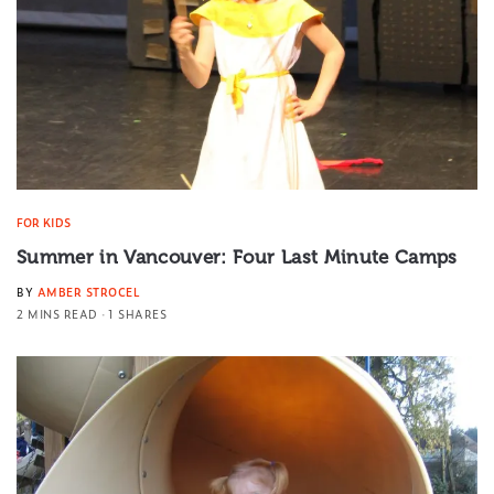
FOR KIDS
Summer in Vancouver: Four Last Minute Camps
BY
AMBER STROCEL
2 MINS READ
1 SHARES