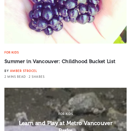
FOR KIDS
Summer in Vancouver: Childhood Bucket List
BY
AMBER STROCEL
2 MINS READ
2 SHARES
FOR KIDS
Learn and Play at Metro Vancouver
Parks