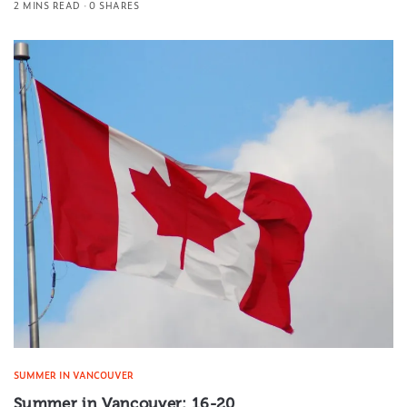
2 MINS READ
0 SHARES
SUMMER IN VANCOUVER
Summer in Vancouver: 16-20