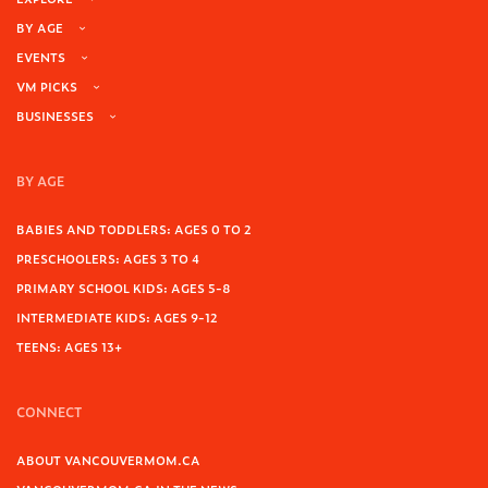
BY AGE
EVENTS
VM PICKS
BUSINESSES
BY AGE
BABIES AND TODDLERS: AGES 0 TO 2
PRESCHOOLERS: AGES 3 TO 4
PRIMARY SCHOOL KIDS: AGES 5-8
INTERMEDIATE KIDS: AGES 9-12
TEENS: AGES 13+
CONNECT
ABOUT VANCOUVERMOM.CA