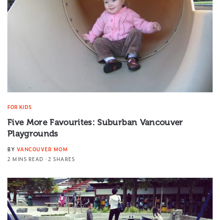
FOR KIDS
Five More Favourites: Suburban Vancouver
Playgrounds
BY
VANCOUVER MOM
2 MINS READ
2 SHARES