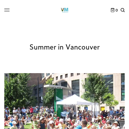
0
Summer in Vancouver