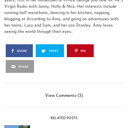
Virgin Radio with Jonny, Holly & Nira. Her interests include
running half marathons, dancing in her kitchen, napping,
blogging at According to Amy, and going on adventures with
her twins, Lucy and Sam, and her son Stanley. Amy loves
seeing the world through their eyes.
SHARE
TWEET
PIN
SHARE
View Comments (3)
RELATED POSTS