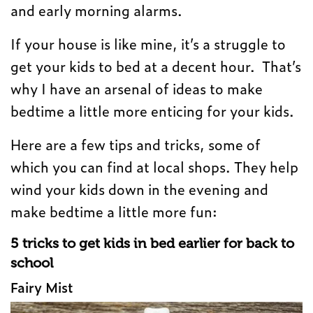
and early morning alarms.
If your house is like mine, it’s a struggle to
get your kids to bed at a decent hour. That’s
why I have an arsenal of ideas to make
bedtime a little more enticing for your kids.
Here are a few tips and tricks, some of
which you can find at local shops. They help
wind your kids down in the evening and
make bedtime a little more fun:
5 tricks to get kids in bed earlier for back to
school
Fairy Mist