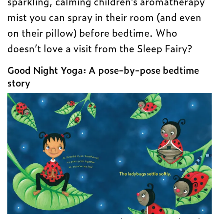
sparkling, calming children’s aromatherapy
mist you can spray in their room (and even
on their pillow) before bedtime. Who
doesn’t love a visit from the Sleep Fairy?
Good Night Yoga: A pose-by-pose bedtime
story