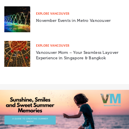
EXPLORE VANCOUVER
November Events in Metro Vancouver
EXPLORE VANCOUVER
Vancouver Mom – Your Seamless Layover
Experience in Singapore & Bangkok