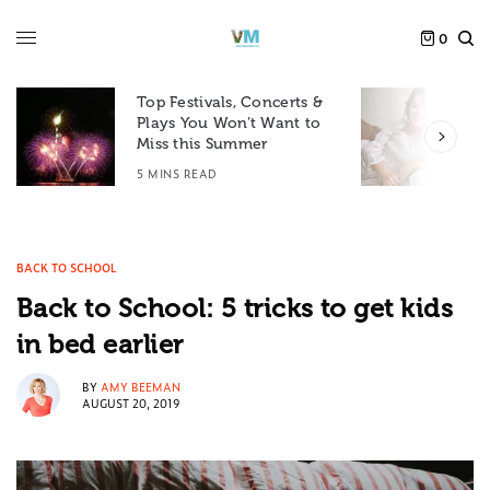
0
Top Festivals, Concerts &
Plays You Won’t Want to
F
Miss this Summer
D
5 MINS READ
6
BACK TO SCHOOL
Back to School: 5 tricks to get kids
in bed earlier
BY
AMY BEEMAN
AUGUST 20, 2019