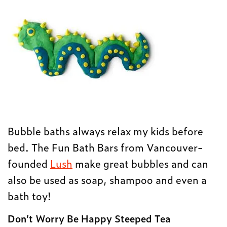
Bubble baths always relax my kids before
bed. The Fun Bath Bars from Vancouver-
founded
Lush
make great bubbles and can
also be used as soap, shampoo and even a
bath toy!
Don’t Worry Be Happy Steeped Tea