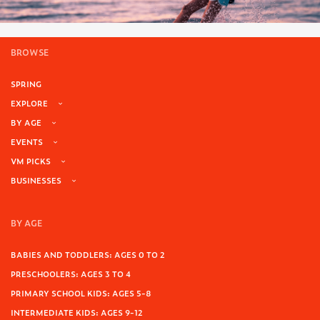
BROWSE
SPRING
EXPLORE
BY AGE
EVENTS
VM PICKS
BUSINESSES
BY AGE
BABIES AND TODDLERS: AGES 0 TO 2
PRESCHOOLERS: AGES 3 TO 4
PRIMARY SCHOOL KIDS: AGES 5-8
INTERMEDIATE KIDS: AGES 9-12