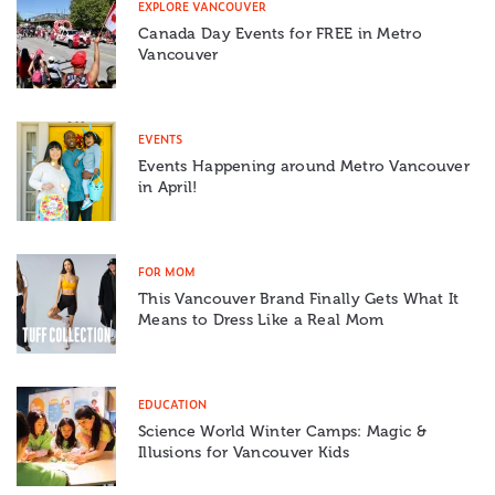
EXPLORE VANCOUVER
Canada Day Events for FREE in Metro
Vancouver
EVENTS
Events Happening around Metro Vancouver
in April!
FOR MOM
This Vancouver Brand Finally Gets What It
Means to Dress Like a Real Mom
EDUCATION
Science World Winter Camps: Magic &
Illusions for Vancouver Kids