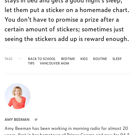
let them put a sticker on a homemade chart.
You don’t have to promise a prize after a
certain amount of stickers; sometimes just
seeing the stickers add up is reward enough.
TAGS
BACK TO SCHOOL
BEDTIME
KIDS
ROUTINE
SLEEP
TIPS
VANCOUVER MOM
AMY BEEMAN
Amy Beeman has been working in morning radio for almost 20
years, first in her hometown of Prince George and now for 94.5