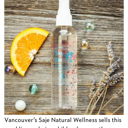
Vancouver’s Saje Natural Wellness sells this