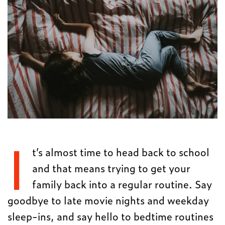
I
t’s almost time to head back to school
and that means trying to get your
family back into a regular routine. Say
goodbye to late movie nights and weekday
sleep-ins, and say hello to bedtime routines