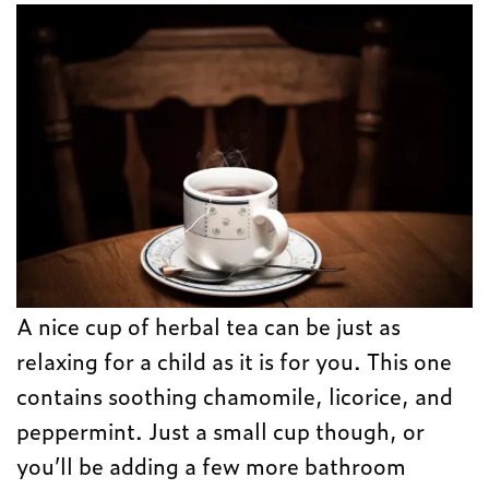
A nice cup of herbal tea can be just as
relaxing for a child as it is for you. This one
contains soothing chamomile, licorice, and
peppermint. Just a small cup though, or
you’ll be adding a few more bathroom