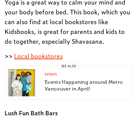
Yoga is a great way to calm your mind and
your body before bed. This book, which you
can also find at local bookstores like
Kidsbooks, is great for parents and kids to
do together, especially Shavasana.
>>
Local bookstores
SEE ALSO
EVENTS
Events Happening around Metro
Vancouver in April!
Lush Fun Bath Bars