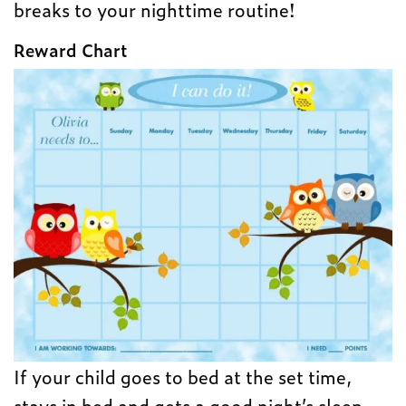
breaks to your nighttime routine!
Reward Chart
If your child goes to bed at the set time,
stays in bed and gets a good night’s sleep,