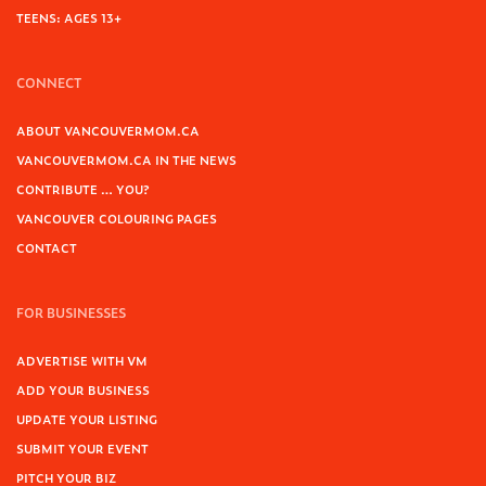
TEENS: AGES 13+
CONNECT
ABOUT VANCOUVERMOM.CA
VANCOUVERMOM.CA IN THE NEWS
CONTRIBUTE … YOU?
VANCOUVER COLOURING PAGES
CONTACT
FOR BUSINESSES
ADVERTISE WITH VM
ADD YOUR BUSINESS
UPDATE YOUR LISTING
SUBMIT YOUR EVENT
PITCH YOUR BIZ