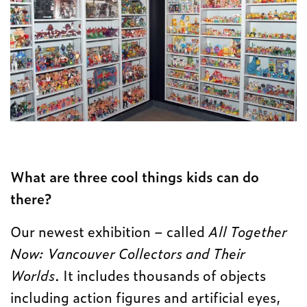
What are three cool things kids can do
there?
Our newest exhibition – called
All Together
Now: Vancouver Collectors and Their
Worlds
. It includes thousands of objects
including action figures and artificial eyes,