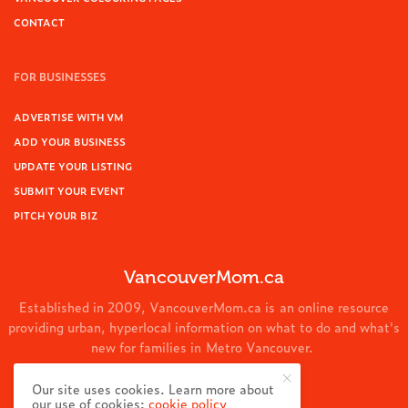
CONTACT
FOR BUSINESSES
ADVERTISE WITH VM
ADD YOUR BUSINESS
UPDATE YOUR LISTING
SUBMIT YOUR EVENT
PITCH YOUR BIZ
VancouverMom.ca
Established in 2009, VancouverMom.ca is an online resource
providing urban, hyperlocal information on what to do and what's
new for families in Metro Vancouver.
© 2024 VancouverMom.ca.
Our site uses cookies. Learn more about
our use of cookies:
cookie policy