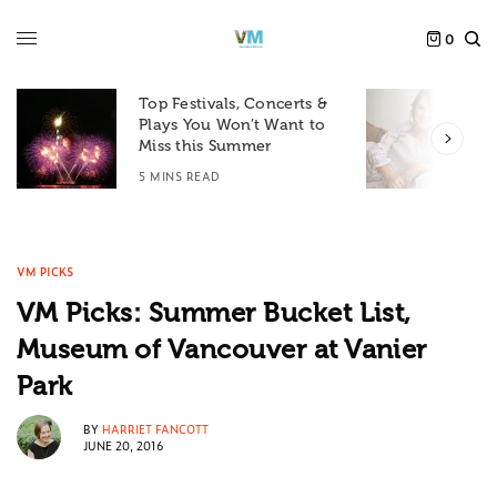
0
Top Festivals, Concerts &
Plays You Won’t Want to
F
Miss this Summer
D
5 MINS READ
6
VM PICKS
VM Picks: Summer Bucket List,
Museum of Vancouver at Vanier
Park
BY
HARRIET FANCOTT
JUNE 20, 2016