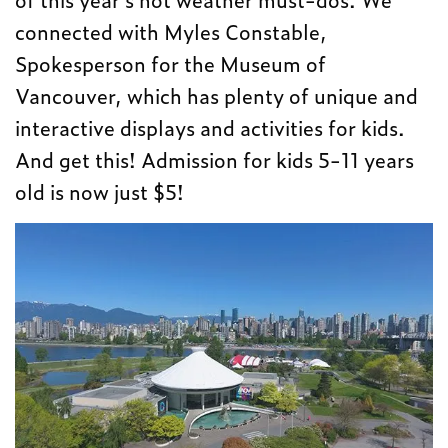
connected with Myles Constable,
Spokesperson for the Museum of
Vancouver, which has plenty of unique and
interactive displays and activities for kids.
And get this! Admission for kids 5-11 years
old is now just $5!