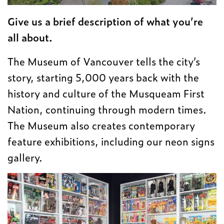
Give us a brief description of what you’re
all about.
The Museum of Vancouver tells the city’s
story, starting 5,000 years back with the
history and culture of the Musqueam First
Nation, continuing through modern times.
The Museum also creates contemporary
feature exhibitions, including our neon signs
gallery.