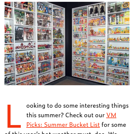
L
ooking to do some interesting things
this summer? Check out our
VM
Picks: Summer Bucket List
for some
of this year’s hot weather must-dos. We