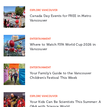
EXPLORE VANCOUVER
Canada Day Events for FREE in Metro
Vancouver
ENTERTAINMENT
Where to Watch FIFA World Cup 2026 in
Vancouver
ENTERTAINMENT
Your Family’s Guide to the Vancouver
Children’s Festival This Week
EXPLORE VANCOUVER
Your Kids Can Be Scientists This Summer: A
Q&A with Science World