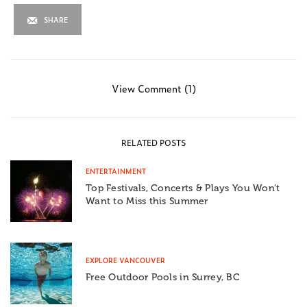
SHARE
View Comment (1)
RELATED POSTS
ENTERTAINMENT
Top Festivals, Concerts & Plays You Won’t
Want to Miss this Summer
EXPLORE VANCOUVER
Free Outdoor Pools in Surrey, BC