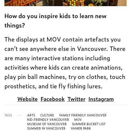
How do you inspire kids to learn new
things?
The displays at MOV contain artefacts you
can’t see anywhere else in Vancouver. There
are many interactive stations including
activities where kids can create animations,
play pin ball machines, try on clothes, touch
prosthetics, and tie fly fishing lures.
Website
Facebook
Twitter
Instagram
TAGS
ARTS
CULTURE
FAMILY FRIENDLY VANCOUVER
KID-FRIENDLY VANCOUVER
MOV
MUSEUM OF VANCOUVER
SUMMER BUCKET LIST
SUMMER IN VANCOUVER
VANIER PARK