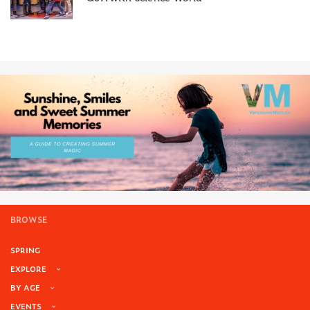
BROWSE
SPRING
EXPLORE
BY AGE
EVENTS