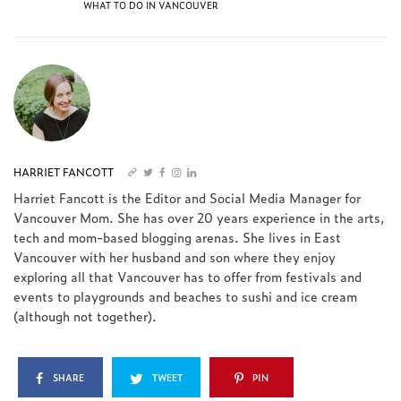
WHAT TO DO IN VANCOUVER
HARRIET FANCOTT
Harriet Fancott is the Editor and Social Media Manager for
Vancouver Mom. She has over 20 years experience in the arts,
tech and mom-based blogging arenas. She lives in East
Vancouver with her husband and son where they enjoy
exploring all that Vancouver has to offer from festivals and
events to playgrounds and beaches to sushi and ice cream
(although not together).
SHARE
TWEET
PIN