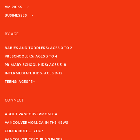
VM PICKS
BUSINESSES
BY AGE
BABIES AND TODDLERS: AGES 0 TO 2
PRESCHOOLERS: AGES 3 TO 4
PRIMARY SCHOOL KIDS: AGES 5-8
INTERMEDIATE KIDS: AGES 9-12
TEENS: AGES 13+
CONNECT
ABOUT VANCOUVERMOM.CA
VANCOUVERMOM.CA IN THE NEWS
CONTRIBUTE … YOU?
VANCOUVER COLOURING PAGES