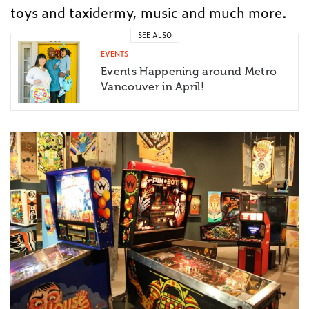
toys and taxidermy, music and much more.
SEE ALSO
EVENTS
Events Happening around Metro
Vancouver in April!