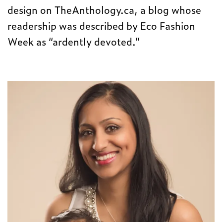
design on TheAnthology.ca, a blog whose
readership was described by Eco Fashion
Week as “ardently devoted.”