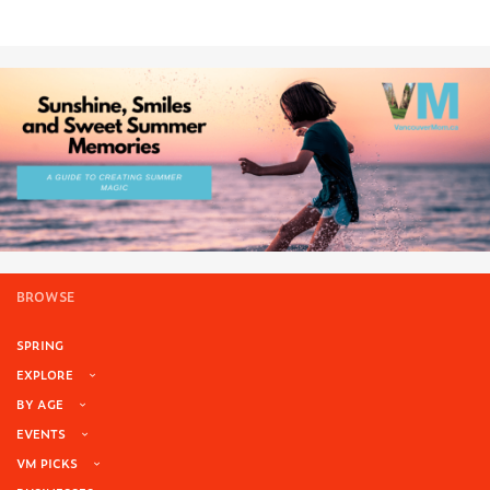
BROWSE
SPRING
EXPLORE
BY AGE
EVENTS
VM PICKS