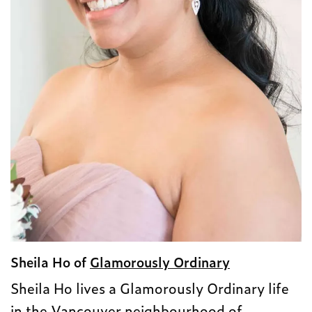
Sheila Ho of
Glamorously Ordinary
Sheila Ho lives a Glamorously Ordinary life
in the Vancouver neighbourhood of