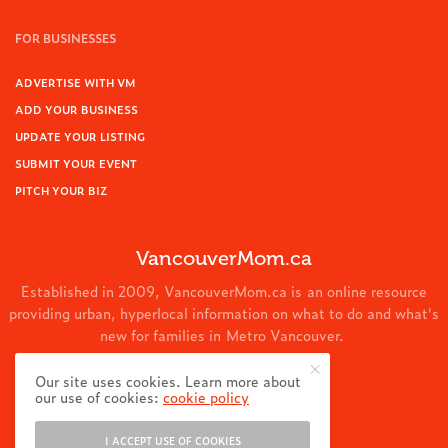
FOR BUSINESSES
ADVERTISE WITH VM
ADD YOUR BUSINESS
UPDATE YOUR LISTING
SUBMIT YOUR EVENT
PITCH YOUR BIZ
VancouverMom.ca
Established in 2009, VancouverMom.ca is an online resource
providing urban, hyperlocal information on what to do and what's
new for families in Metro Vancouver.
© 2024 VancouverMom.ca.
Our site uses cookies. Learn more about
our use of cookies:
cookie policy
I ACCEPT USE OF COOKIES