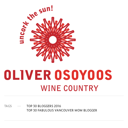
TAGS
TOP 30 BLOGGERS 2016
TOP 30 FABULOUS VANCOUVER MOM BLOGGER