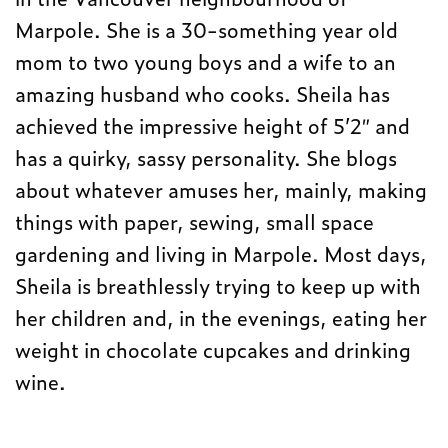
Marpole. She is a 30-something year old
mom to two young boys and a wife to an
amazing husband who cooks. Sheila has
achieved the impressive height of 5’2″ and
has a quirky, sassy personality. She blogs
about whatever amuses her, mainly, making
things with paper, sewing, small space
gardening and living in Marpole. Most days,
Sheila is breathlessly trying to keep up with
her children and, in the evenings, eating her
weight in chocolate cupcakes and drinking
wine.