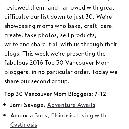
reviewed them, and narrowed with great
difficulty our list down to just 30. We’re
showcasing moms who bake, craft, care,
create, take photos, sell products,
write and share it all with us through their
blogs. This week we’re presenting the
fabulous 2016 Top 30 Vancouver Mom
Bloggers, in no particular order. Today we
share our second group.
Top 30 Vancouver Mom Bloggers: 7-12
Jami Savage,
Adventure Awaits
Amanda Buck,
Elsinosis: Living with
Cystinosis