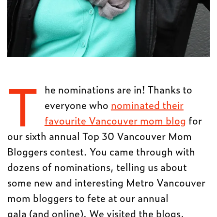
T
he nominations are in! Thanks to
everyone who
nominated their
favourite Vancouver mom blog
for
our sixth annual Top 30 Vancouver Mom
Bloggers contest. You came through with
dozens of nominations, telling us about
some new and interesting Metro Vancouver
mom bloggers to fete at our annual
gala (and online). We visited the blogs,