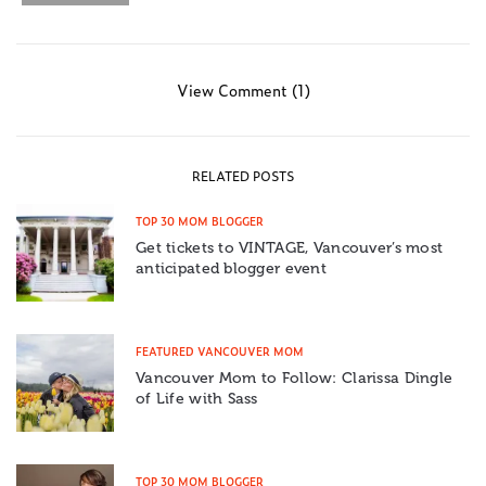
View Comment (1)
RELATED POSTS
TOP 30 MOM BLOGGER
Get tickets to VINTAGE, Vancouver’s most
anticipated blogger event
FEATURED VANCOUVER MOM
Vancouver Mom to Follow: Clarissa Dingle
of Life with Sass
TOP 30 MOM BLOGGER