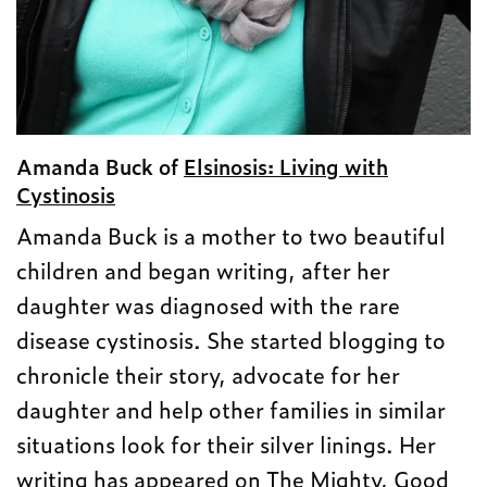
Amanda Buck of
Elsinosis: Living with
Cystinosis
Amanda Buck is a mother to two beautiful
children and began writing, after her
daughter was diagnosed with the rare
disease cystinosis. She started blogging to
chronicle their story, advocate for her
daughter and help other families in similar
situations look for their silver linings. Her
writing has appeared on The Mighty, Good