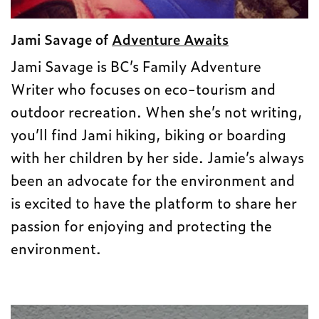
Jami Savage of
Adventure Awaits
Jami Savage is BC’s Family Adventure
Writer who focuses on eco-tourism and
outdoor recreation. When she’s not writing,
you’ll find Jami hiking, biking or boarding
with her children by her side. Jamie’s always
been an advocate for the environment and
is excited to have the platform to share her
passion for enjoying and protecting the
environment.