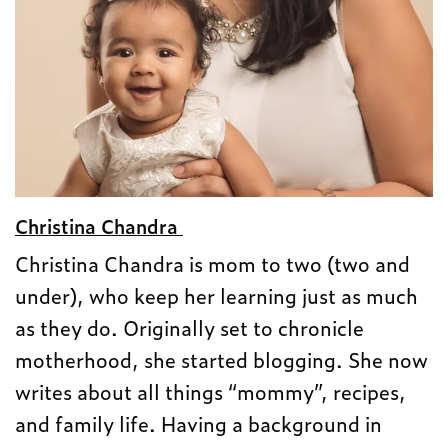
Christina Chandra
Christina Chandra is mom to two (two and
under), who keep her learning just as much
as they do. Originally set to chronicle
motherhood, she started blogging. She now
writes about all things “mommy”, recipes,
and family life. Having a background in