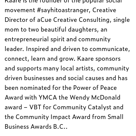
movement #sayhitoastranger, Creative
Director of a
Cue Creative Consulting, single
mom to two beautiful daughters, an
entrepreneurial spirit and
community
leader. Inspired and driven to communicate,
connect, learn and grow. Kaare sponsors
and supports many local artists, community
driven businesses and social causes and
has
been nominated for the Power of Peace
Award with YMCA the Wendy McDonald
award
–
VBT for Community Catalyst and
the Community Impact Award from Small
Business Awards B.C..