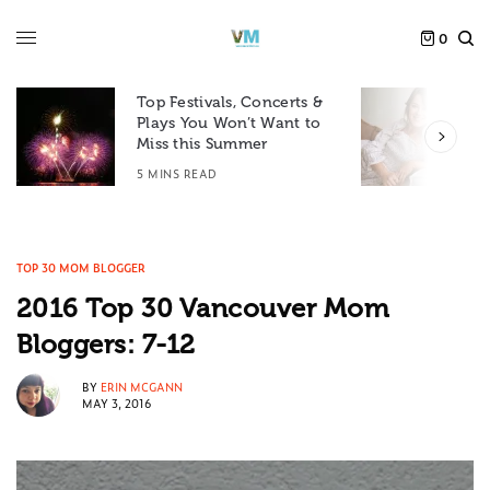
0
Top Festivals, Concerts &
Plays You Won’t Want to
F
Miss this Summer
D
5 MINS READ
6
TOP 30 MOM BLOGGER
2016 Top 30 Vancouver Mom
Bloggers: 7-12
BY
ERIN MCGANN
MAY 3, 2016