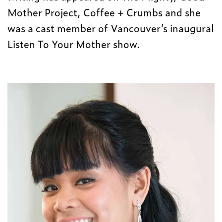
Mother Project, Coffee + Crumbs and she
was a cast member of Vancouver’s inaugural
Listen To Your Mother show.