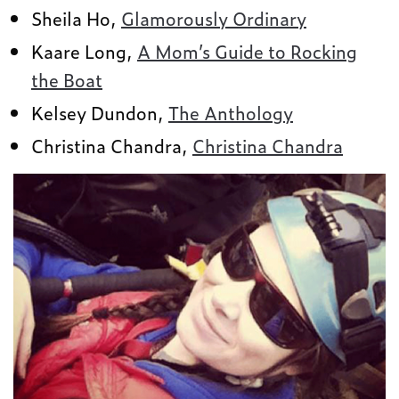
Sheila Ho,
Glamorously Ordinary
Kaare Long,
A Mom’s Guide to Rocking
the Boat
Kelsey Dundon,
The Anthology
Christina Chandra,
Christina Chandra