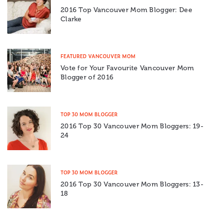
2016 Top Vancouver Mom Blogger: Dee
Clarke
FEATURED VANCOUVER MOM
Vote for Your Favourite Vancouver Mom
Blogger of 2016
TOP 30 MOM BLOGGER
2016 Top 30 Vancouver Mom Bloggers: 19-
24
TOP 30 MOM BLOGGER
2016 Top 30 Vancouver Mom Bloggers: 13-
18