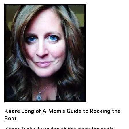
Kaare Long of
A Mom’s Guide to Rocking the
Boat
Kaare is the founder of the popular social