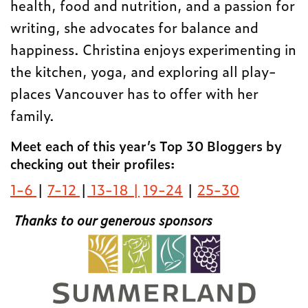
health, food and nutrition, and a passion for
writing, she advocates for balance and
happiness. Christina enjoys experimenting in
the kitchen, yoga, and exploring all play-
places Vancouver has to offer with her
family.
Meet each of this year’s Top 30 Bloggers by
checking out their profiles:
1-6
|
7-12
|
13-18 |
19-24
|
25-30
Thanks to our generous sponsors