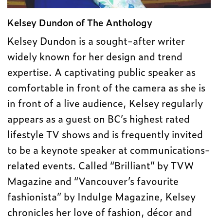
Kelsey Dundon of
The Anthology
Kelsey Dundon is a sought-after writer
widely known for her design and trend
expertise. A captivating public speaker as
comfortable in front of the camera as she is
in front of a live audience, Kelsey regularly
appears as a guest on BC’s highest rated
lifestyle TV shows and is frequently invited
to be a keynote speaker at communications-
related events. Called “Brilliant” by TVW
Magazine and “Vancouver’s favourite
fashionista” by Indulge Magazine, Kelsey
chronicles her love of fashion, décor and