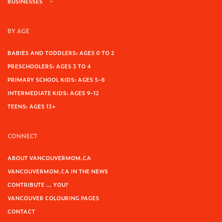
BUSINESSES
BY AGE
BABIES AND TODDLERS: AGES 0 TO 2
PRESCHOOLERS: AGES 3 TO 4
PRIMARY SCHOOL KIDS: AGES 5-8
INTERMEDIATE KIDS: AGES 9-12
TEENS: AGES 13+
CONNECT
ABOUT VANCOUVERMOM.CA
VANCOUVERMOM.CA IN THE NEWS
CONTRIBUTE … YOU?
VANCOUVER COLOURING PAGES
CONTACT