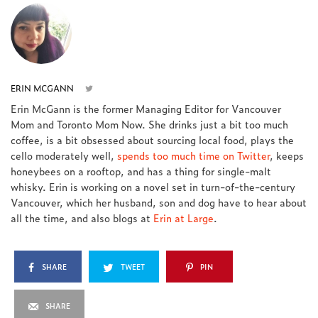
ERIN MCGANN
Erin McGann is the former Managing Editor for Vancouver
Mom and Toronto Mom Now. She drinks just a bit too much
coffee, is a bit obsessed about sourcing local food, plays the
cello moderately well,
spends too much time on Twitter
, keeps
honeybees on a rooftop, and has a thing for single-malt
whisky. Erin is working on a novel set in turn-of-the-century
Vancouver, which her husband, son and dog have to hear about
all the time, and also blogs at
Erin at Large
.
SHARE
TWEET
PIN
SHARE