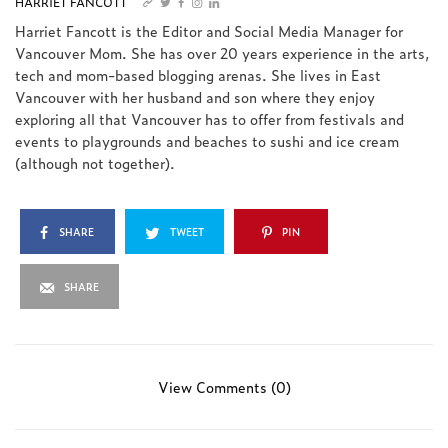
HARRIET FANCOTT
Harriet Fancott is the Editor and Social Media Manager for
Vancouver Mom. She has over 20 years experience in the arts,
tech and mom-based blogging arenas. She lives in East
Vancouver with her husband and son where they enjoy
exploring all that Vancouver has to offer from festivals and
events to playgrounds and beaches to sushi and ice cream
(although not together).
SHARE
TWEET
PIN
SHARE
View Comments (0)