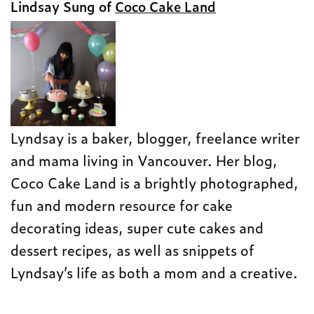
Lindsay Sung of
Coco Cake Land
Lyndsay is a baker, blogger, freelance writer
and mama living in Vancouver. Her blog,
Coco Cake Land is a brightly photographed,
fun and modern resource for cake
decorating ideas, super cute cakes and
dessert recipes, as well as snippets of
Lyndsay’s life as both a mom and a creative.