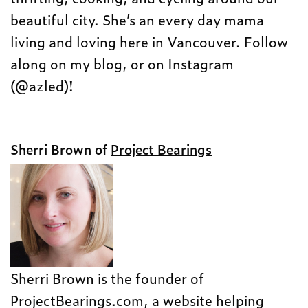
beautiful city. She’s an every day mama
living and loving here in Vancouver. Follow
along on my blog, or on Instagram
(@azled)!
Sherri Brown of
Project Bearings
Sherri Brown is the founder of
ProjectBearings.com, a website helping