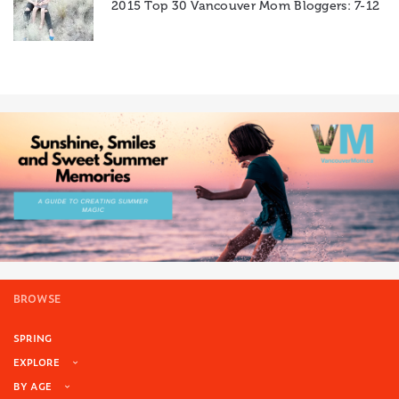
2015 Top 30 Vancouver Mom Bloggers: 7-12
BROWSE
SPRING
EXPLORE
BY AGE