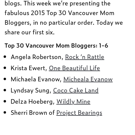
blogs. This week we’re presenting the
fabulous 2015 Top 30 Vancouver Mom
Bloggers, in no particular order. Today we
share our first six.
Top 30 Vancouver Mom Bloggers: 1-6
Angela Robertson,
Rock ‘n Rattle
Krista Ewert,
One Beautiful Life
Michaela Evanow,
Micheala Evanow
Lyndsay Sung,
Coco Cake Land
Delza Hoeberg,
Wildly Mine
Sherri Brown of
Project Bearings