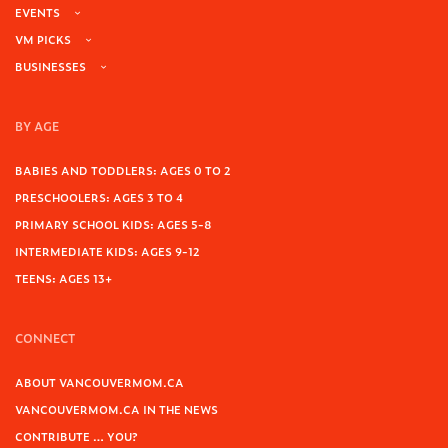
EVENTS
VM PICKS
BUSINESSES
BY AGE
BABIES AND TODDLERS: AGES 0 TO 2
PRESCHOOLERS: AGES 3 TO 4
PRIMARY SCHOOL KIDS: AGES 5-8
INTERMEDIATE KIDS: AGES 9-12
TEENS: AGES 13+
CONNECT
ABOUT VANCOUVERMOM.CA
VANCOUVERMOM.CA IN THE NEWS
CONTRIBUTE … YOU?