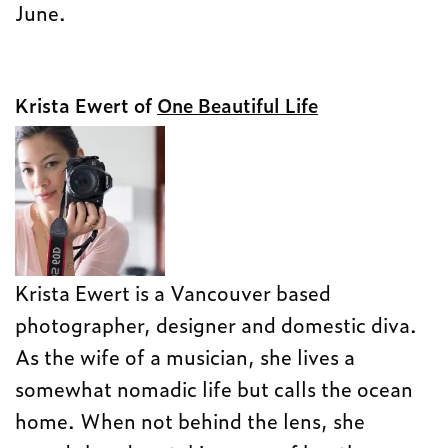
June.
Krista Ewert of
One Beautiful Life
Krista Ewert is a Vancouver based
photographer, designer and domestic diva.
As the wife of a musician, she lives a
somewhat nomadic life but calls the ocean
home. When not behind the lens, she