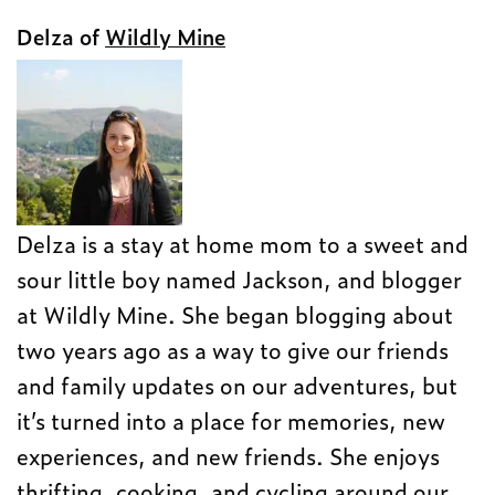
Delza of
Wildly Mine
Delza is a stay at home mom to a sweet and
sour little boy named Jackson, and blogger
at Wildly Mine. She began blogging about
two years ago as a way to give our friends
and family updates on our adventures, but
it’s turned into a place for memories, new
experiences, and new friends. She enjoys
thrifting, cooking, and cycling around our