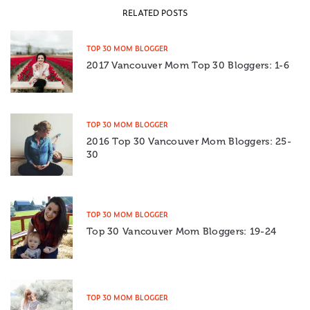
RELATED POSTS
TOP 30 MOM BLOGGER
2017 Vancouver Mom Top 30 Bloggers: 1-6
TOP 30 MOM BLOGGER
2016 Top 30 Vancouver Mom Bloggers: 25-
30
TOP 30 MOM BLOGGER
Top 30 Vancouver Mom Bloggers: 19-24
TOP 30 MOM BLOGGER