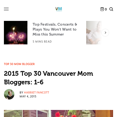
0
Top Festivals, Concerts &
Plays You Won’t Want to
F
Miss this Summer
D
5 MINS READ
6
TOP 30 MOM BLOGGER
2015 Top 30 Vancouver Mom
Bloggers: 1-6
BY
HARRIET FANCOTT
MAY 4, 2015