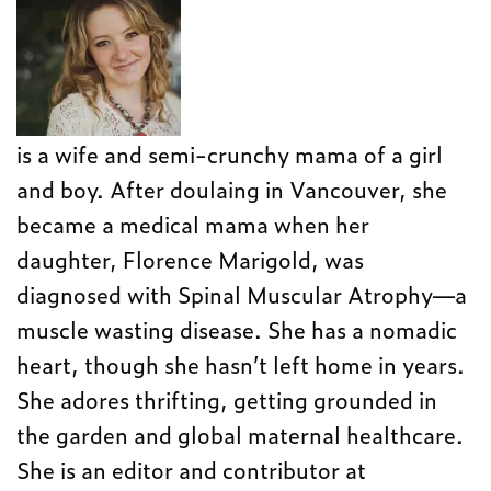
is a wife and semi-crunchy mama of a girl
and boy. After doulaing in Vancouver, she
became a medical mama when her
daughter, Florence Marigold, was
diagnosed with Spinal Muscular Atrophy—a
muscle wasting disease. She has a nomadic
heart, though she hasn’t left home in years.
She adores thrifting, getting grounded in
the garden and global maternal healthcare.
She is an editor and contributor at