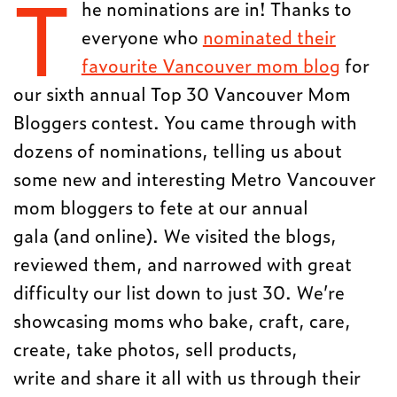
T
he nominations are in! Thanks to
everyone who
nominated their
favourite Vancouver mom blog
for
our sixth annual Top 30 Vancouver Mom
Bloggers contest. You came through with
dozens of nominations, telling us about
some new and interesting Metro Vancouver
mom bloggers to fete at our annual
gala (and online). We visited the blogs,
reviewed them, and narrowed with great
difficulty our list down to just 30. We’re
showcasing moms who bake, craft, care,
create, take photos, sell products,
write and share it all with us through their