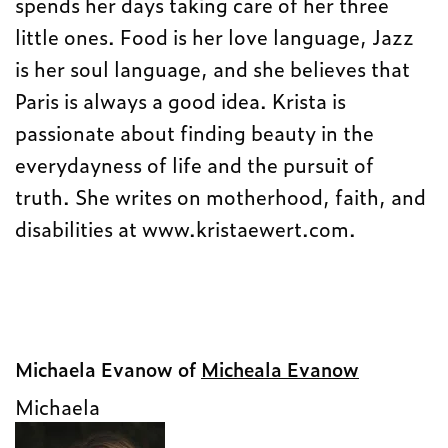
spends her days taking care of her three
little ones. Food is her love language, Jazz
is her soul language, and she believes that
Paris is always a good idea. Krista is
passionate about finding beauty in the
everydayness of life and the pursuit of
truth. She writes on motherhood, faith, and
disabilities at www.kristaewert.com.
Michaela Evanow of
Micheala Evanow
Michaela