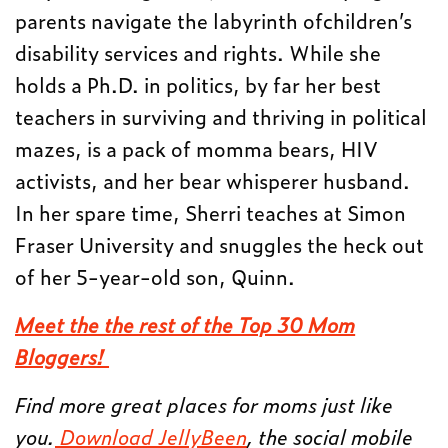
parents navigate the labyrinth ofchildren’s
disability services and rights. While she
holds a Ph.D. in politics, by far her best
teachers in surviving and thriving in political
mazes, is a pack of momma bears, HIV
activists, and her bear whisperer husband.
In her spare time, Sherri teaches at Simon
Fraser University and snuggles the heck out
of her 5-year-old son, Quinn.
Meet the the rest of the Top 30 Mom
Bloggers!
Find more great places for moms just like
you.
Download JellyBeen
, the social mobile