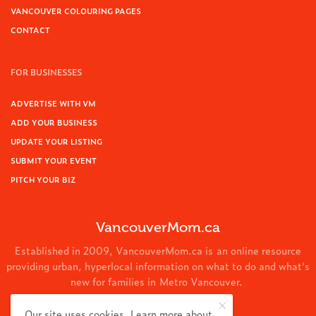
VANCOUVER COLOURING PAGES
CONTACT
FOR BUSINESSES
ADVERTISE WITH VM
ADD YOUR BUSINESS
UPDATE YOUR LISTING
SUBMIT YOUR EVENT
PITCH YOUR BIZ
VancouverMom.ca
Established in 2009, VancouverMom.ca is an online resource
providing urban, hyperlocal information on what to do and what's
new for families in Metro Vancouver.
© 2024 VancouverMom.ca.
Our site uses cookies. Learn more about