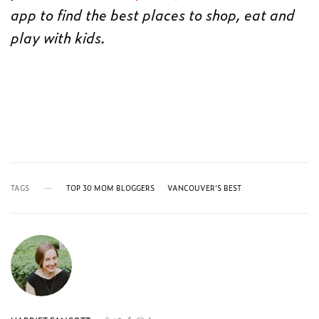
app to find the best places to shop, eat and
play with kids.
TAGS
TOP 30 MOM BLOGGERS
VANCOUVER'S BEST