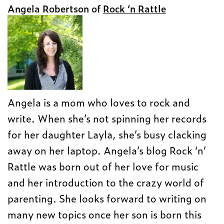
Angela Robertson of
Rock ‘n Rattle
Angela is a mom who loves to rock and
write. When she’s not spinning her records
for her daughter Layla, she’s busy clacking
away on her laptop. Angela’s blog Rock ‘n’
Rattle was born out of her love for music
and her introduction to the crazy world of
parenting. She looks forward to writing on
many new topics once her son is born this