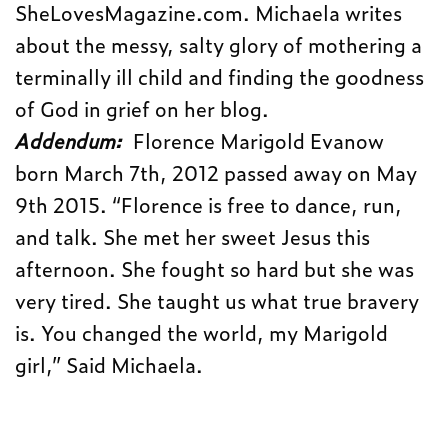
SheLovesMagazine.com. Michaela writes
about the messy, salty glory of mothering a
terminally ill child and finding the goodness
of God in grief on her blog.
Addendum:
Florence Marigold Evanow
born March 7th, 2012 passed away on May
9th 2015. “Florence is free to dance, run,
and talk. She met her sweet Jesus this
afternoon. She fought so hard but she was
very tired. She taught us what true bravery
is. You changed the world, my Marigold
girl,” Said Michaela.