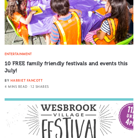
ENTERTAINMENT
10 FREE family friendly festivals and events this
July!
BY
HARRIET FANCOTT
4 MINS READ
12 SHARES