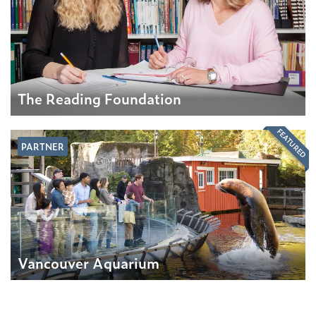
The Reading Foundation
FEATURED
PARTNER
Vancouver Aquarium