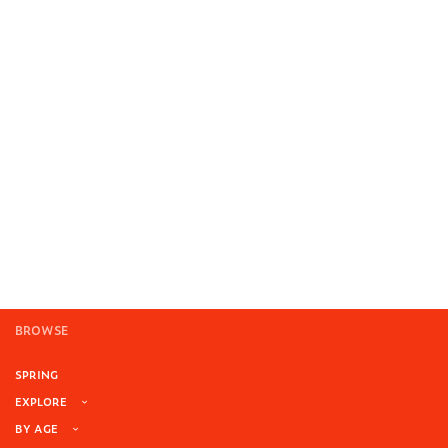
BROWSE
SPRING
EXPLORE
BY AGE