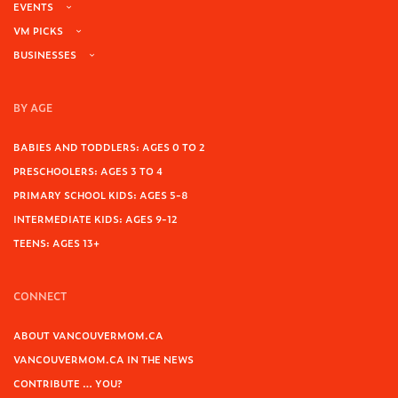
EVENTS
VM PICKS
BUSINESSES
BY AGE
BABIES AND TODDLERS: AGES 0 TO 2
PRESCHOOLERS: AGES 3 TO 4
PRIMARY SCHOOL KIDS: AGES 5-8
INTERMEDIATE KIDS: AGES 9-12
TEENS: AGES 13+
CONNECT
ABOUT VANCOUVERMOM.CA
VANCOUVERMOM.CA IN THE NEWS
CONTRIBUTE … YOU?