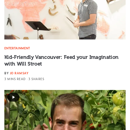
ENTERTAINMENT
Kid-Friendly Vancouver: Feed your Imagination
with Will Stroet
BY
JO RAMSAY
3 MINS READ
3 SHARES