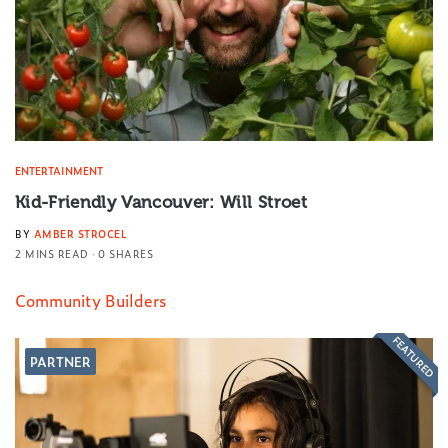
ENTERTAINMENT
Kid-Friendly Vancouver: Will Stroet
BY
AMBER STROCEL
2 MINS READ
0 SHARES
Community Builders
FEATURED
PARTNER