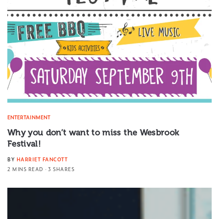
ENTERTAINMENT
Why you don’t want to miss the Wesbrook
Festival!
BY
HARRIET FANCOTT
2 MINS READ
3 SHARES