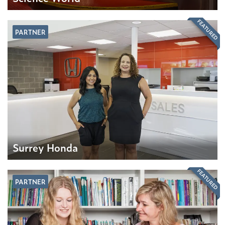
FEATURED
PARTNER
Surrey Honda
FEATURED
PARTNER