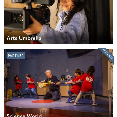
Arts Umbrella
FEATURED
PARTNER
Science World