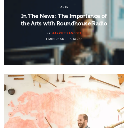
ARTS
In The News: The Importance of
the Arts with Roundhouse Radio
BY
HARRIET FANCOTT
1 MIN READ
1 SHARES