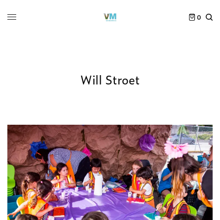
0
Will Stroet