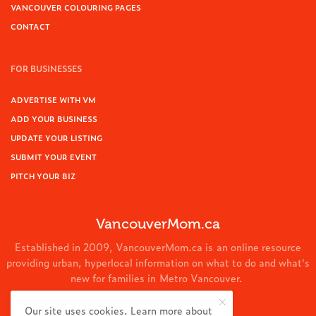
VANCOUVER COLOURING PAGES
CONTACT
FOR BUSINESSES
ADVERTISE WITH VM
ADD YOUR BUSINESS
UPDATE YOUR LISTING
SUBMIT YOUR EVENT
PITCH YOUR BIZ
VancouverMom.ca
Established in 2009, VancouverMom.ca is an online resource
providing urban, hyperlocal information on what to do and what's
new for families in Metro Vancouver.
© 2024 VancouverMom.ca.
Our site uses cookies. Learn more about