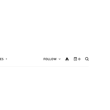
ES
FOLLOW
0