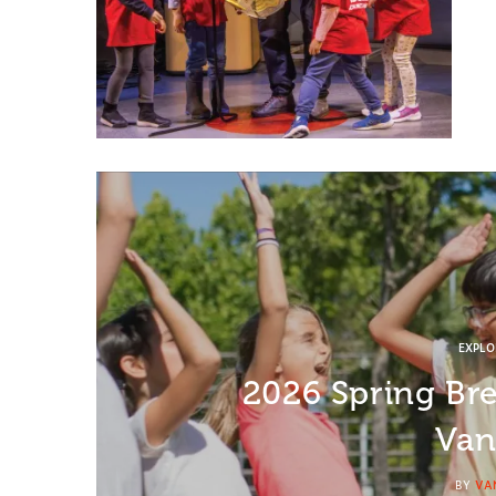
EXPL
2026 Spring Br
Van
BY
VA