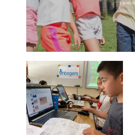
5 MINS 