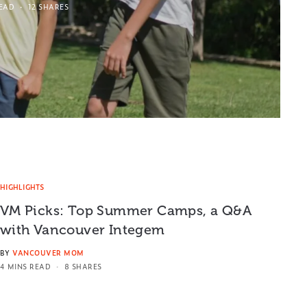
READ
12 SHARES
HIGHLIGHTS
VM Picks: Top Summer Camps, a Q&A
with Vancouver Integem
BY
VANCOUVER MOM
4 MINS READ
8 SHARES