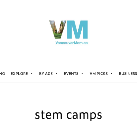
ING
EXPLORE
BY AGE
EVENTS
VM PICKS
BUSINESS
stem camps