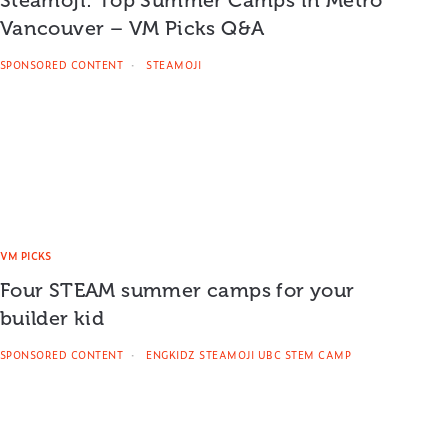
Vancouver – VM Picks Q&A
SPONSORED CONTENT
STEAMOJI
VM PICKS
Four STEAM summer camps for your
builder kid
SPONSORED CONTENT
ENGKIDZ STEAMOJI UBC STEM CAMP