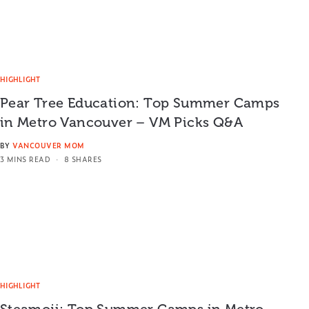
HIGHLIGHT
Pear Tree Education: Top Summer Camps
in Metro Vancouver – VM Picks Q&A
BY
VANCOUVER MOM
3 MINS READ
8 SHARES
HIGHLIGHT
Steamoji: Top Summer Camps in Metro