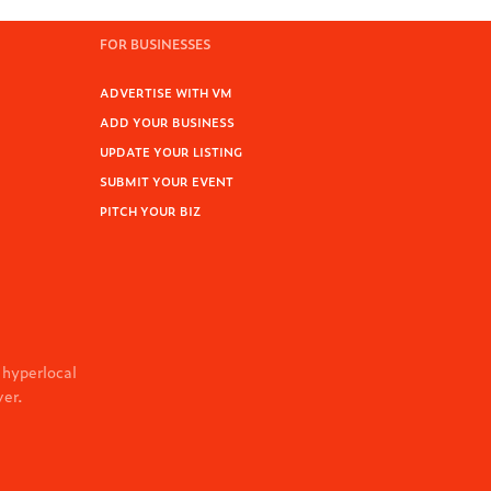
FOR BUSINESSES
ADVERTISE WITH VM
ADD YOUR BUSINESS
UPDATE YOUR LISTING
SUBMIT YOUR EVENT
PITCH YOUR BIZ
 hyperlocal
ver.