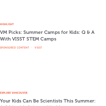
HIGHLIGHT
VM Picks: Summer Camps for Kids: Q & A
With VISST STEM Camps
SPONSORED CONTENT
VISST
EXPLORE VANCOUVER
Your Kids Can Be Scientists This Summer: