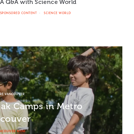
A Q&A with Science World
SPONSORED CONTENT
SCIENCE WORLD
ORE VANCOUVER
eak Camps in Metro
couver
NCOUVER MOM