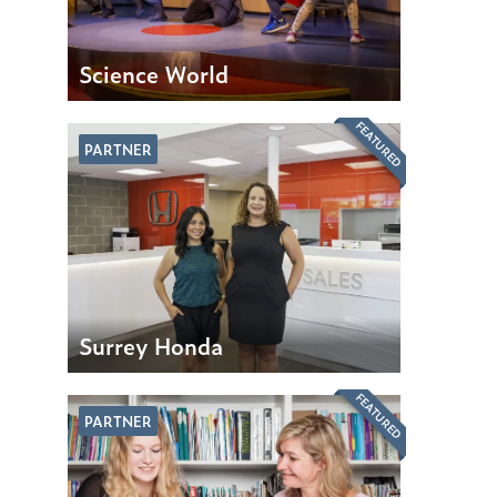
Science World
FEATURED
PARTNER
Surrey Honda
FEATURED
PARTNER