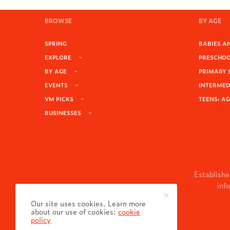
BROWSE
BY AGE
SPRING
BABIES AN
EXPLORE
PRESCHOOL
BY AGE
PRIMARY 
EVENTS
INTERMEDI
VM PICKS
TEENS: AG
BUSINESSES
Establishe
inf
Our site uses cookies. Learn more
about our use of cookies:
cookie
policy