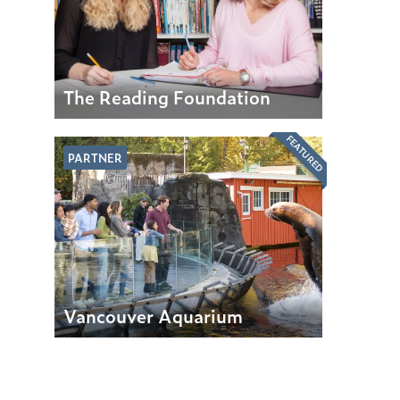
The Reading Foundation
FEATURED
PARTNER
Vancouver Aquarium