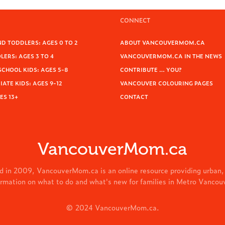
CONNECT
D TODDLERS: AGES 0 TO 2
ABOUT VANCOUVERMOM.CA
ERS: AGES 3 TO 4
VANCOUVERMOM.CA IN THE NEWS
SCHOOL KIDS: AGES 5-8
CONTRIBUTE … YOU?
ATE KIDS: AGES 9-12
VANCOUVER COLOURING PAGES
ES 13+
CONTACT
VancouverMom.ca
d in 2009, VancouverMom.ca is an online resource providing urban,
ormation on what to do and what's new for families in Metro Vancou
© 2024 VancouverMom.ca.