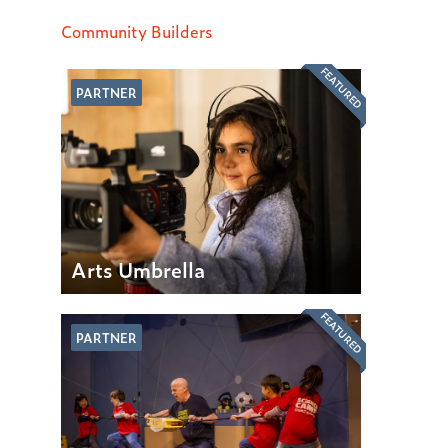
Community Builders
FEATURED
PARTNER
Arts Umbrella
FEATURED
PARTNER