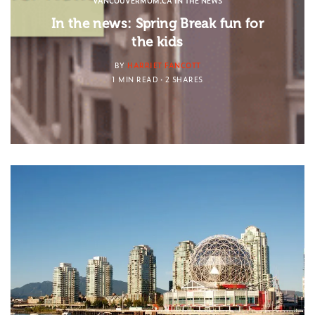
VANCOUVERMOM.CA IN THE NEWS
In the news: Spring Break fun for
the kids
BY
HARRIET FANCOTT
1 MIN READ
2 SHARES