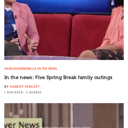
VANCOUVERMOM.CA IN THE NEWS
In the news: Five Spring Break family outings
BY
HARRIET FANCOTT
1 MIN READ
2 SHARES