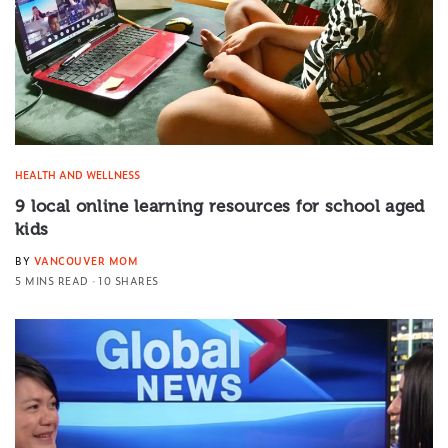
HEALTH AND WELLNESS
9 local online learning resources for school aged
kids
BY
VANCOUVER MOM
5 MINS READ
10 SHARES