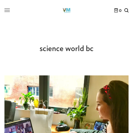
0
science world bc