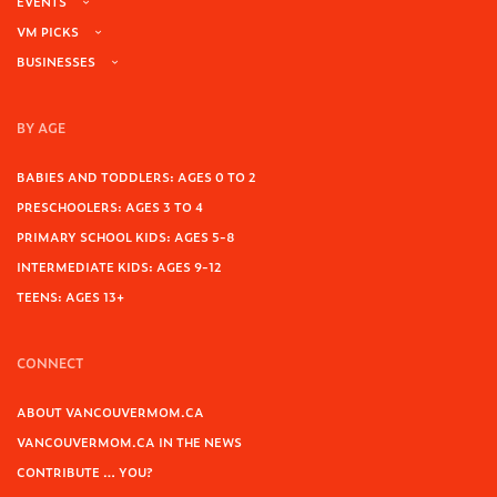
EVENTS
VM PICKS
BUSINESSES
BY AGE
BABIES AND TODDLERS: AGES 0 TO 2
PRESCHOOLERS: AGES 3 TO 4
PRIMARY SCHOOL KIDS: AGES 5-8
INTERMEDIATE KIDS: AGES 9-12
TEENS: AGES 13+
CONNECT
ABOUT VANCOUVERMOM.CA
VANCOUVERMOM.CA IN THE NEWS
CONTRIBUTE … YOU?