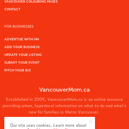
VANCOUVER COLOURING PAGES
CONTACT
FOR BUSINESSES
ADVERTISE WITH VM
ADD YOUR BUSINESS
UPDATE YOUR LISTING
SUBMIT YOUR EVENT
PITCH YOUR BIZ
VancouverMom.ca
Established in 2009, VancouverMom.ca is an online resource
providing urban, hyperlocal information on what to do and what's
new for families in Metro Vancouver.
© 2024 VancouverMom.ca.
Our site uses cookies. Learn more about