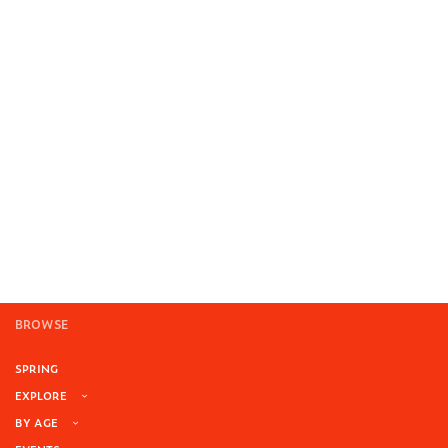
BROWSE
SPRING
EXPLORE
BY AGE