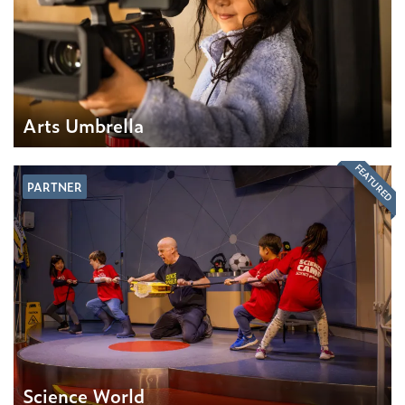
Arts Umbrella
FEATURED
PARTNER
Science World