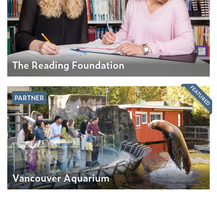
The Reading Foundation
FEATURED
PARTNER
Vancouver Aquarium