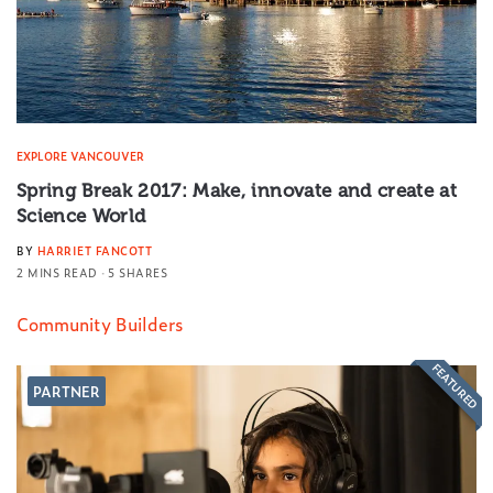
EXPLORE VANCOUVER
Spring Break 2017: Make, innovate and create at
Science World
BY
HARRIET FANCOTT
2 MINS READ
5 SHARES
Community Builders
FEATURED
PARTNER