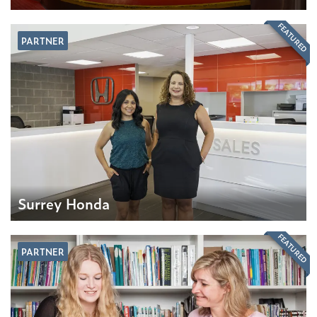
FEATURED
PARTNER
Surrey Honda
FEATURED
PARTNER