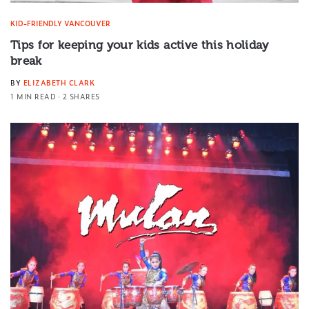
KID-FRIENDLY VANCOUVER
Tips for keeping your kids active this holiday
break
BY
ELIZABETH CLARK
1 MIN READ
2 SHARES