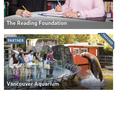
The Reading Foundation
FEATURED
PARTNER
Vancouver Aquarium