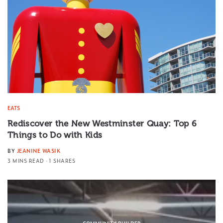
EATS
Rediscover the New Westminster Quay: Top 6
Things to Do with Kids
BY
JEANINE WASIK
3 MINS READ
1 SHARES