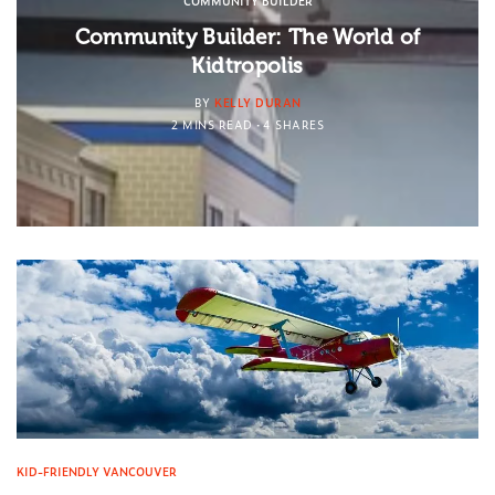
COMMUNITY BUILDER
Community Builder: The World of
Kidtropolis
BY
KELLY DURAN
2 MINS READ
4 SHARES
KID-FRIENDLY VANCOUVER