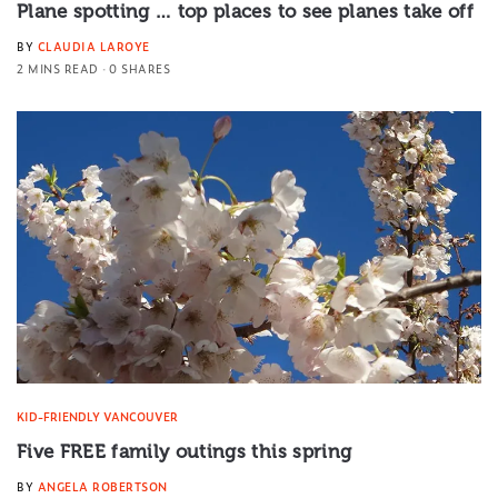
Plane spotting … top places to see planes take off
BY
CLAUDIA LAROYE
2 MINS READ
0 SHARES
KID-FRIENDLY VANCOUVER
Five FREE family outings this spring
BY
ANGELA ROBERTSON