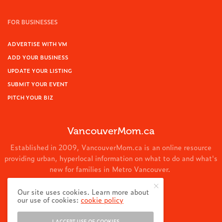
FOR BUSINESSES
ADVERTISE WITH VM
ADD YOUR BUSINESS
UPDATE YOUR LISTING
SUBMIT YOUR EVENT
PITCH YOUR BIZ
VancouverMom.ca
Established in 2009, VancouverMom.ca is an online resource
providing urban, hyperlocal information on what to do and what's
new for families in Metro Vancouver.
© 2024 VancouverMom.ca.
Our site uses cookies. Learn more about
our use of cookies:
cookie policy
I ACCEPT USE OF COOKIES