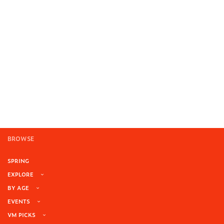
BROWSE
SPRING
EXPLORE
BY AGE
EVENTS
VM PICKS