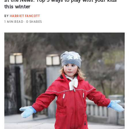
In the News: Top 5 ways to play with your kids
this winter
BY
HARRIET FANCOTT
1 MIN READ
0 SHARES