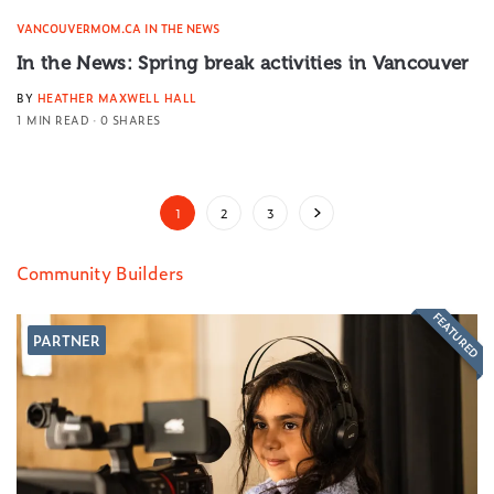
VANCOUVERMOM.CA IN THE NEWS
In the News: Spring break activities in Vancouver
BY
HEATHER MAXWELL HALL
1 MIN READ
0 SHARES
1
2
3
Community Builders
FEATURED
PARTNER