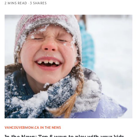
2 MINS READ
3 SHARES
VANCOUVERMOM.CA IN THE NEWS