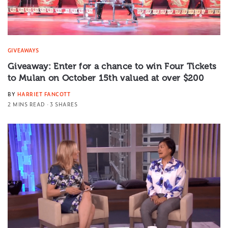
GIVEAWAYS
Giveaway: Enter for a chance to win Four Tickets
to Mulan on October 15th valued at over $200
BY
HARRIET FANCOTT
2 MINS READ
3 SHARES