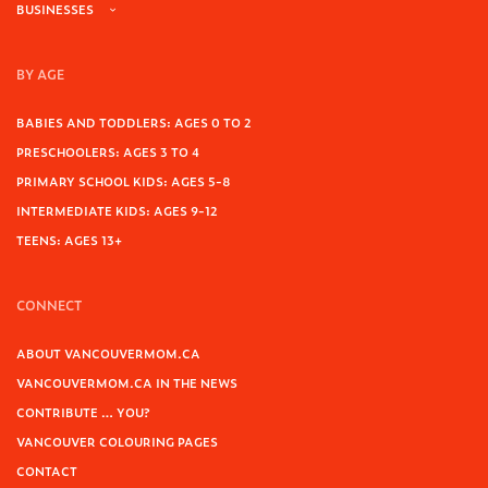
BUSINESSES
BY AGE
BABIES AND TODDLERS: AGES 0 TO 2
PRESCHOOLERS: AGES 3 TO 4
PRIMARY SCHOOL KIDS: AGES 5-8
INTERMEDIATE KIDS: AGES 9-12
TEENS: AGES 13+
CONNECT
ABOUT VANCOUVERMOM.CA
VANCOUVERMOM.CA IN THE NEWS
CONTRIBUTE … YOU?
VANCOUVER COLOURING PAGES
CONTACT