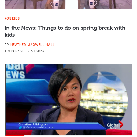
FOR KIDS
In the News: Things to do on spring break with
kids
BY
HEATHER MAXWELL HALL
1 MIN READ
2 SHARES