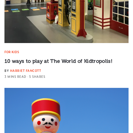
FOR KIDS
10 ways to play at The World of Kidtropolis!
BY
HARRIET FANCOTT
3 MINS READ
5 SHARES