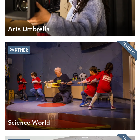
Arts Umbrella
FEATURED
PARTNER
Science World