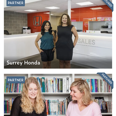
FEATURED
PARTNER
Surrey Honda
FEATURED
PARTNER