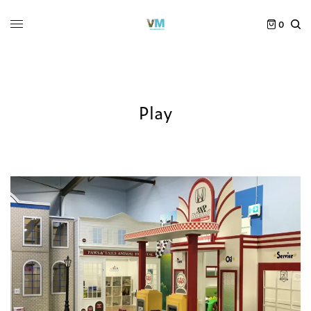
0
Play