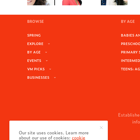
BROWSE
BY AGE
SPRING
BABIES AN
EXPLORE
PRESCHOOL
BY AGE
PRIMARY 
EVENTS
INTERMEDI
VM PICKS
TEENS: AG
BUSINESSES
Establishe
inf
Our site uses cookies. Learn more
about our use of cookies:
cookie