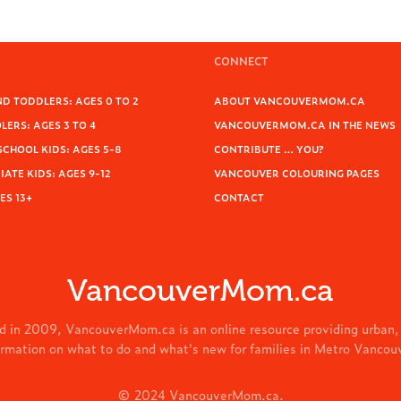
CONNECT
D TODDLERS: AGES 0 TO 2
ABOUT VANCOUVERMOM.CA
ERS: AGES 3 TO 4
VANCOUVERMOM.CA IN THE NEWS
SCHOOL KIDS: AGES 5-8
CONTRIBUTE … YOU?
ATE KIDS: AGES 9-12
VANCOUVER COLOURING PAGES
ES 13+
CONTACT
VancouverMom.ca
d in 2009, VancouverMom.ca is an online resource providing urban,
ormation on what to do and what's new for families in Metro Vancou
© 2024 VancouverMom.ca.