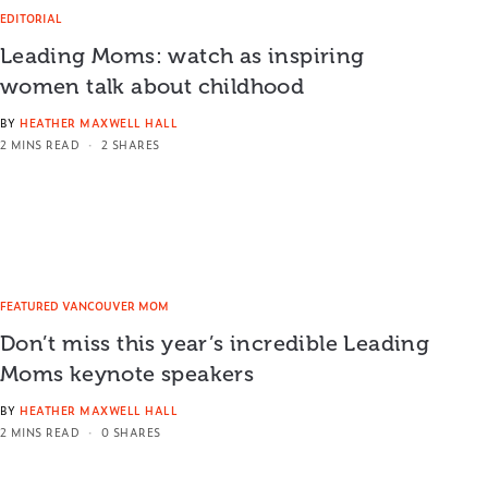
EDITORIAL
Leading Moms: watch as inspiring
women talk about childhood
BY
HEATHER MAXWELL HALL
2 MINS READ
2 SHARES
FEATURED VANCOUVER MOM
Don’t miss this year’s incredible Leading
Moms keynote speakers
BY
HEATHER MAXWELL HALL
2 MINS READ
0 SHARES