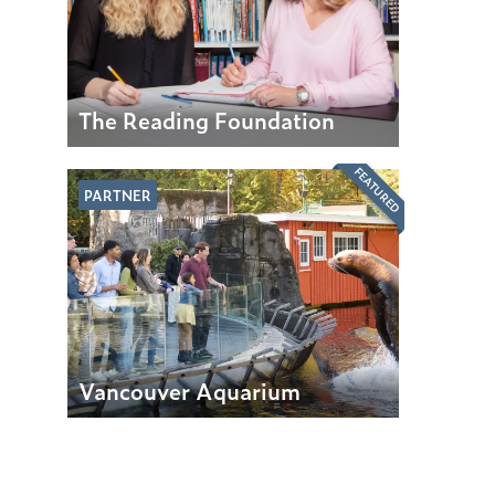
The Reading Foundation
FEATURED
PARTNER
Vancouver Aquarium