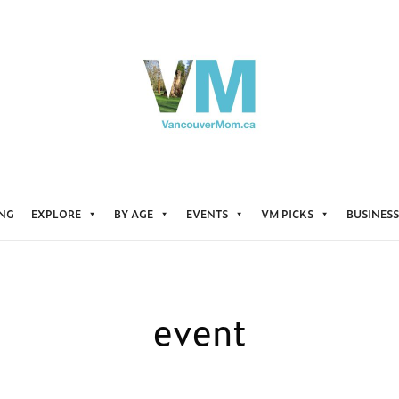
ING
EXPLORE
BY AGE
EVENTS
VM PICKS
BUSINESS
event