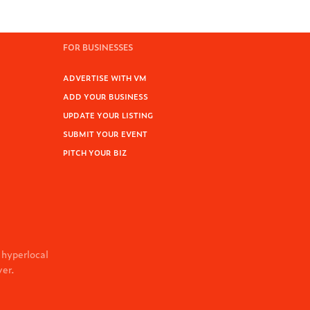
FOR BUSINESSES
ADVERTISE WITH VM
ADD YOUR BUSINESS
UPDATE YOUR LISTING
SUBMIT YOUR EVENT
PITCH YOUR BIZ
 hyperlocal
ver.