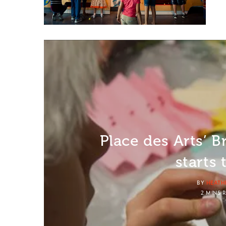
Place des Arts’ B
starts
BY
HEATH
2 MINS 