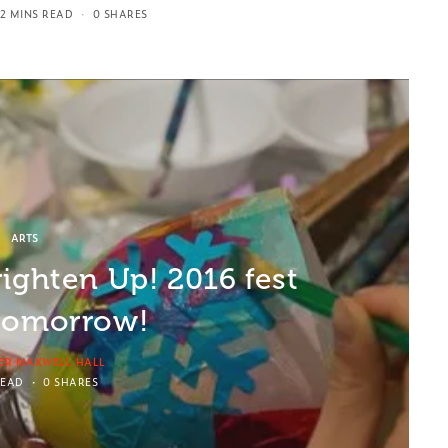
2 MINS READ
0 SHARES
ARTS
righten Up! 2016 fest
 tomorrow!
ER MAXWELL HALL
READ
0 SHARES