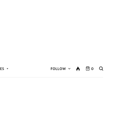
ES
FOLLOW
0