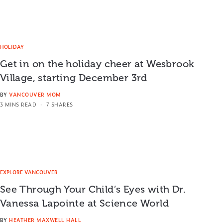
HOLIDAY
Get in on the holiday cheer at Wesbrook
Village, starting December 3rd
BY
VANCOUVER MOM
3 MINS READ
7 SHARES
EXPLORE VANCOUVER
See Through Your Child’s Eyes with Dr.
Vanessa Lapointe at Science World
BY
HEATHER MAXWELL HALL