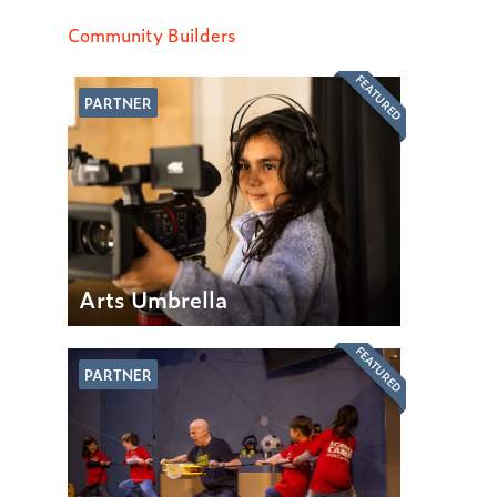
Community Builders
FEATURED
PARTNER
Arts Umbrella
FEATURED
PARTNER