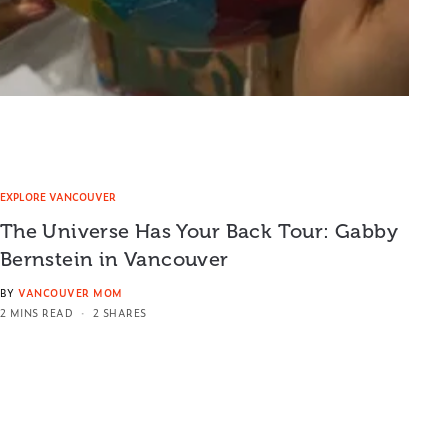
EXPLORE VANCOUVER
The Universe Has Your Back Tour: Gabby
Bernstein in Vancouver
BY
VANCOUVER MOM
2 MINS READ
2 SHARES