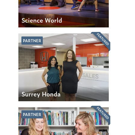
Science World
FEATURED
PARTNER
Surrey Honda
FEATURED
PARTNER