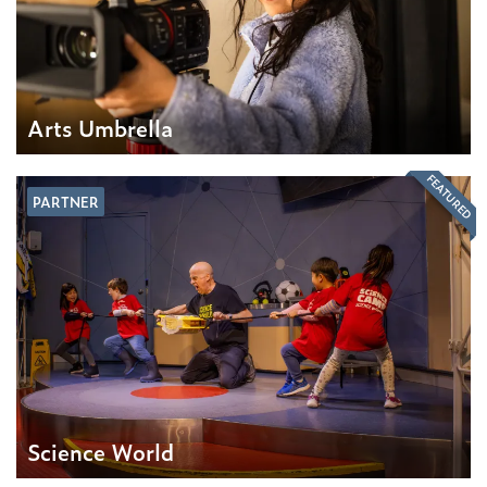
Arts Umbrella
FEATURED
PARTNER
Science World