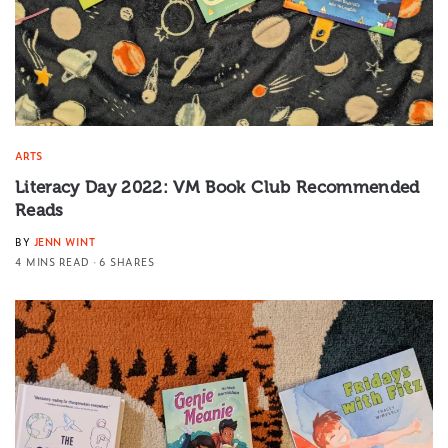
ARTS
Literacy Day 2022: VM Book Club Recommended
Reads
BY
JENN WINT
4 MINS READ
6 SHARES