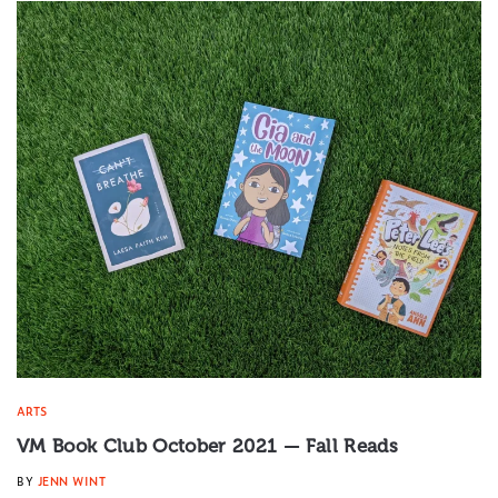
ARTS
VM Book Club October 2021 — Fall Reads
BY
JENN WINT