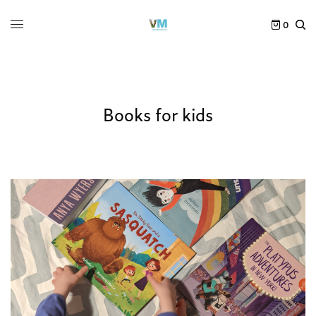
0
Books for kids