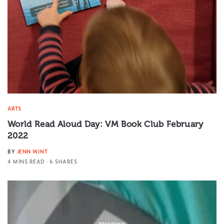
ARTS
World Read Aloud Day: VM Book Club February
2022
BY
JENN WINT
4 MINS READ
6 SHARES