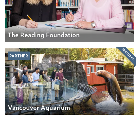
The Reading Foundation
FEATURED
PARTNER
Vancouver Aquarium