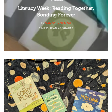
TRENDING
Literacy Week: Reading Together,
Bonding Forever
BY
VANCOUVER MOM
3 MINS READ
6 SHARES