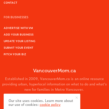
CONTACT
FOR BUSINESSES
ADVERTISE WITH VM
ADD YOUR BUSINESS
UPDATE YOUR LISTING
SUBMIT YOUR EVENT
PITCH YOUR BIZ
VancouverMom.ca
Established in 2009, VancouverMom.ca is an online resource
providing urban, hyperlocal information on what to do and what's
new for families in Metro Vancouver.
© 2024 VancouverMom.ca.
Our site uses cookies. Learn more about
our use of cookies:
cookie policy