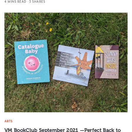
4 MINS READ
3 SHARES
ARTS
VM BookClub September 2021 —Perfect Back to