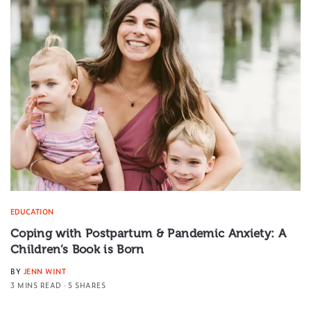
EDUCATION
Coping with Postpartum & Pandemic Anxiety: A
Children’s Book is Born
BY
JENN WINT
3 MINS READ
5 SHARES