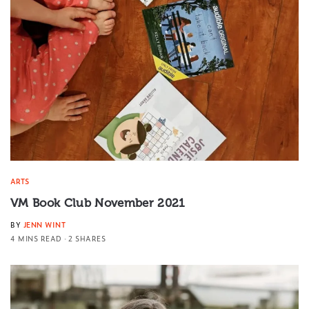
ARTS
VM Book Club November 2021
BY
JENN WINT
4 MINS READ
2 SHARES