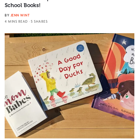
School Books!
BY
JENN WINT
4 MINS READ
5 SHARES