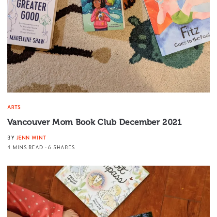
ARTS
Vancouver Mom Book Club December 2021
BY
JENN WINT
4 MINS READ
6 SHARES