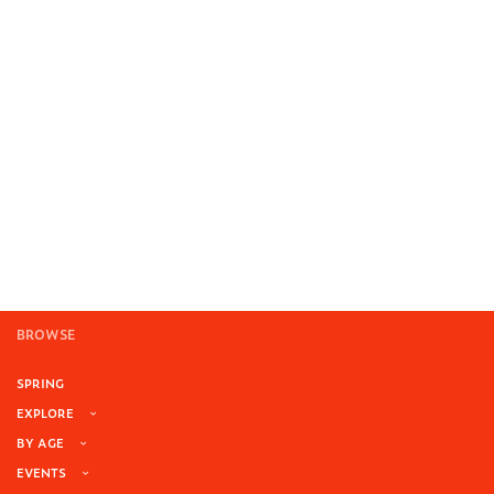
BROWSE
SPRING
EXPLORE
BY AGE
EVENTS