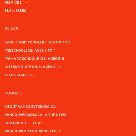
VM PICKS
BUSINESSES
BY AGE
BABIES AND TODDLERS: AGES 0 TO 2
PRESCHOOLERS: AGES 3 TO 4
PRIMARY SCHOOL KIDS: AGES 5-8
INTERMEDIATE KIDS: AGES 9-12
TEENS: AGES 13+
CONNECT
ABOUT VANCOUVERMOM.CA
VANCOUVERMOM.CA IN THE NEWS
CONTRIBUTE … YOU?
VANCOUVER COLOURING PAGES