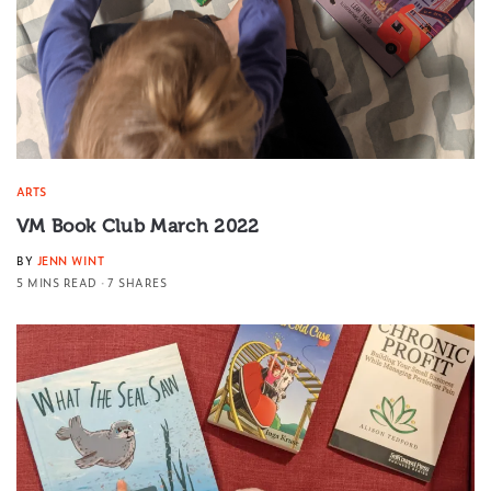
ARTS
VM Book Club March 2022
BY
JENN WINT
5 MINS READ
7 SHARES