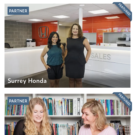
FEATURED
PARTNER
Surrey Honda
FEATURED
PARTNER