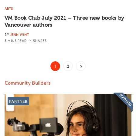
ARTS
VM Book Club July 2021 – Three new books by
Vancouver authors
BY
JENN WINT
3 MINS READ
4 SHARES
1
2
Community Builders
FEATURED
PARTNER