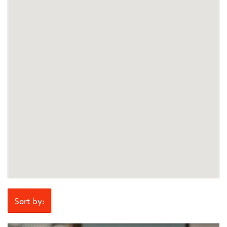
Sort by: