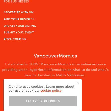
FOR BUSINESSES
ADVERTISE WITH VM
ADD YOUR BUSINESS
UPDATE YOUR LISTING
SUBMIT YOUR EVENT
PITCH YOUR BIZ
VancouverMom.ca
Established in 2009, VancouverMom.ca is an online resource
providing urban, hyperlocal information on what to do and what's
new for families in Metro Vancouver.
© 2024 VancouverMom.ca.
Our site uses cookies. Learn more about
our use of cookies:
cookie policy
I ACCEPT USE OF COOKIES