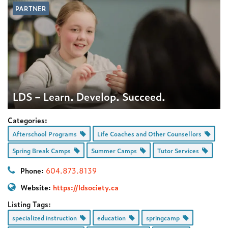
PARTNER
LDS – Learn. Develop. Succeed.
Categories:
Afterschool Programs
Life Coaches and Other Counsellors
Spring Break Camps
Summer Camps
Tutor Services
Phone:
604.873.8139
Website:
https://ldsociety.ca
Listing Tags:
specialized instruction
education
springcamp