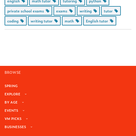
english
math tutor
tutoring
python
private school exams
exams
writing
tutor
coding
writing tutor
math
English tutor
BROWSE
SPRING
EXPLORE
BY AGE
EVENTS
VM PICKS
BUSINESSES