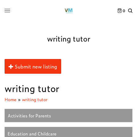
0
writing tutor
Submit new listing
writing tutor
Home
»
writing tutor
Activities for Parents
Education and Childcare