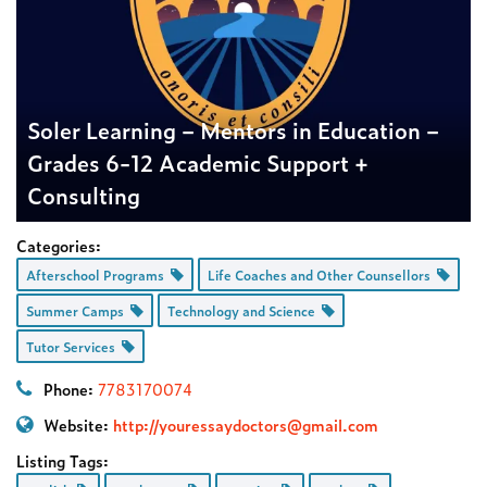
Soler Learning – Mentors in Education –
Grades 6-12 Academic Support +
Consulting
Categories:
Afterschool Programs
Life Coaches and Other Counsellors
Summer Camps
Technology and Science
Tutor Services
Phone:
7783170074
Website:
http://
youressaydoctors@gmail.com
Listing Tags: