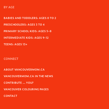
BY AGE
BABIES AND TODDLERS: AGES 0 TO 2
PRESCHOOLERS: AGES 3 TO 4
PRIMARY SCHOOL KIDS: AGES 5-8
INTERMEDIATE KIDS: AGES 9-12
TEENS: AGES 13+
CONNECT
ABOUT VANCOUVERMOM.CA
VANCOUVERMOM.CA IN THE NEWS
CONTRIBUTE … YOU?
VANCOUVER COLOURING PAGES
CONTACT