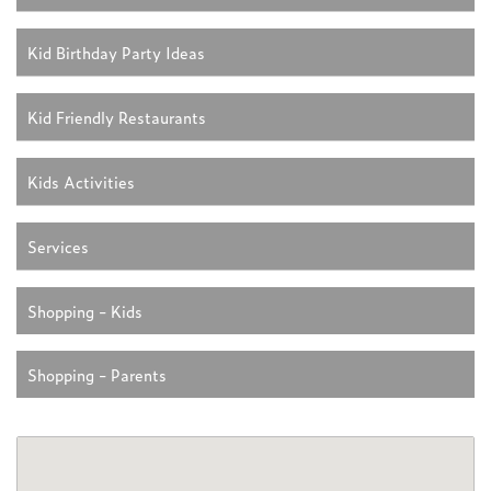
Kid Birthday Party Ideas
Kid Friendly Restaurants
Kids Activities
Services
Shopping - Kids
Shopping - Parents