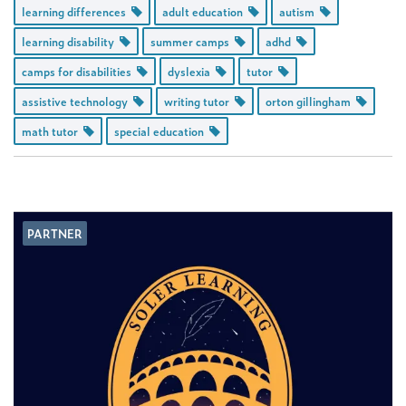
learning differences
adult education
autism
learning disability
summer camps
adhd
camps for disabilities
dyslexia
tutor
assistive technology
writing tutor
orton gillingham
math tutor
special education
PARTNER