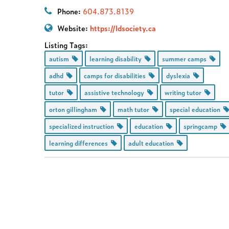
Phone:
604.873.8139
Website:
https://ldsociety.ca
Listing Tags:
autism
learning disability
summer camps
adhd
camps for disabilities
dyslexia
tutor
assistive technology
writing tutor
orton gillingham
math tutor
special education
specialized instruction
education
springcamp
learning differences
adult education