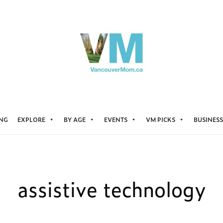
ING
EXPLORE
BY AGE
EVENTS
VM PICKS
BUSINESS
assistive technology