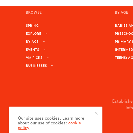
BROWSE
BY AGE
SPRING
BABIES AN
EXPLORE
PRESCHOOL
BY AGE
PRIMARY 
EVENTS
INTERMEDI
VM PICKS
TEENS: AG
BUSINESSES
Establishe
inf
Our site uses cookies. Learn more
about our use of cookies:
cookie
policy