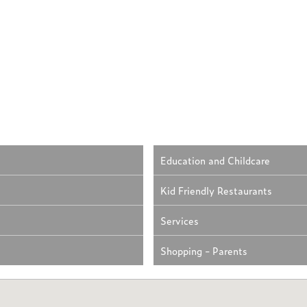
Education and Childcare
Kid Friendly Restaurants
Services
Shopping - Parents