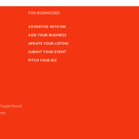
FOR BUSINESSES
ADVERTISE WITH VM
ADD YOUR BUSINESS
UPDATE YOUR LISTING
SUBMIT YOUR EVENT
PITCH YOUR BIZ
 hyperlocal
ver.