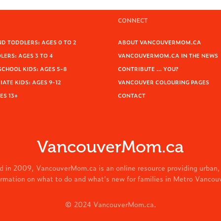
CONNECT
D TODDLERS: AGES 0 TO 2
ABOUT VANCOUVERMOM.CA
ERS: AGES 3 TO 4
VANCOUVERMOM.CA IN THE NEWS
SCHOOL KIDS: AGES 5-8
CONTRIBUTE … YOU?
ATE KIDS: AGES 9-12
VANCOUVER COLOURING PAGES
ES 13+
CONTACT
VancouverMom.ca
d in 2009, VancouverMom.ca is an online resource providing urban,
ormation on what to do and what's new for families in Metro Vancou
© 2024 VancouverMom.ca.