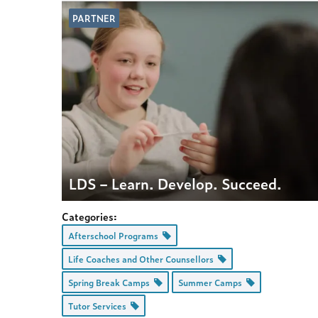
PARTNER
LDS – Learn. Develop. Succeed.
Categories:
Afterschool Programs
Life Coaches and Other Counsellors
Spring Break Camps
Summer Camps
Tutor Services