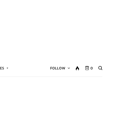
ES
FOLLOW
0