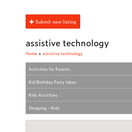
Submit new listing
assistive technology
Home
»
assistive technology
Activities for Parents
Kid Birthday Party Ideas
Kids Activities
Shopping - Kids