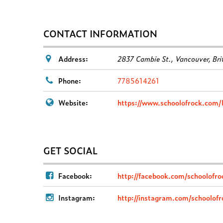
CONTACT INFORMATION
Address:
2837 Cambie St.
,
Vancouver, Bri
Phone:
7785614261
Website:
https://www.schoolofrock.com/
GET SOCIAL
Facebook:
http://facebook.com/schoolofr
Instagram:
http://instagram.com/schoolof