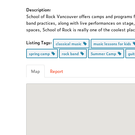
Description:
School of Rock Vancouver offers camps and programs for
band practices, along with live performances on stage,
spaces, School of Rock is really one of the coolest pla
Listing Tags:
classical music
music lessons for kids
spring camp
rock band
Summer Camp
gui
Map
Report