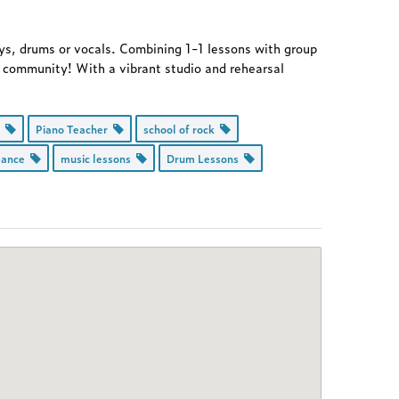
eys, drums or vocals. Combining 1-1 lessons with group
ir community! With a vibrant studio and rehearsal
d
Piano Teacher
school of rock
mance
music lessons
Drum Lessons