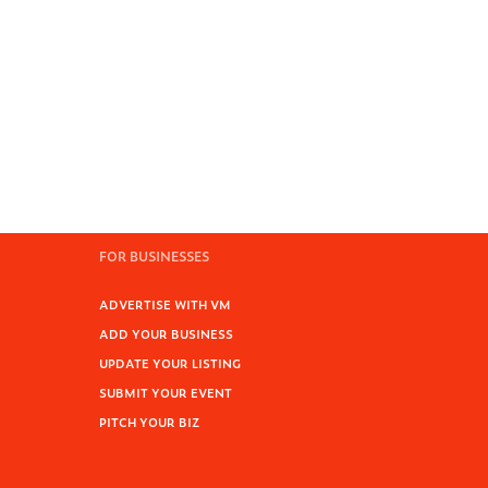
FOR BUSINESSES
ADVERTISE WITH VM
ADD YOUR BUSINESS
UPDATE YOUR LISTING
SUBMIT YOUR EVENT
PITCH YOUR BIZ