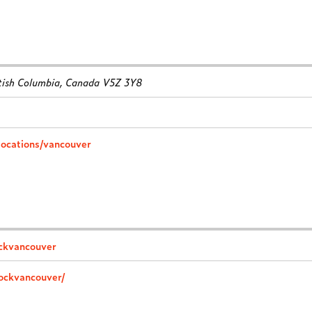
tish Columbia, Canada
V5Z 3Y8
locations/vancouver
ockvancouver
rockvancouver/