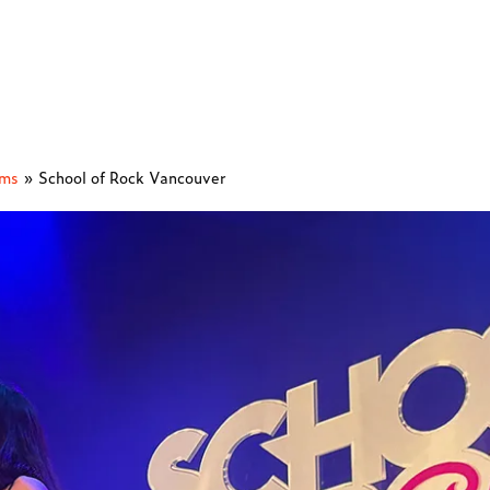
ams
»
School of Rock Vancouver