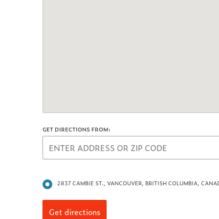
GET DIRECTIONS FROM:
2837 CAMBIE ST., VANCOUVER, BRITISH COLUMBIA, CANA