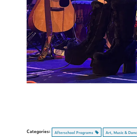
Categories:
Afterschool Programs
Art, Music & Dan