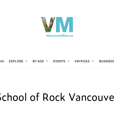
ING
EXPLORE
BY AGE
EVENTS
VM PICKS
BUSINESS
School of Rock Vancouve