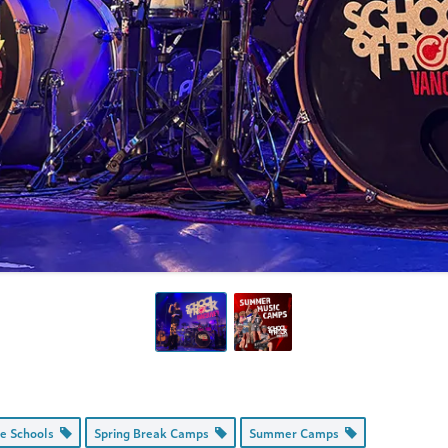
ce Schools
Spring Break Camps
Summer Camps