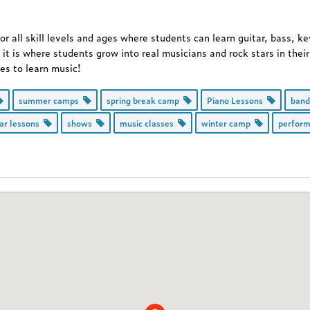
 all skill levels and ages where students can learn guitar, bass, k
 it is where students grow into real musicians and rock stars in the
ces to learn music!
summer camps
spring break camp
Piano Lessons
ban
tar lessons
shows
music classes
winter camp
perfor