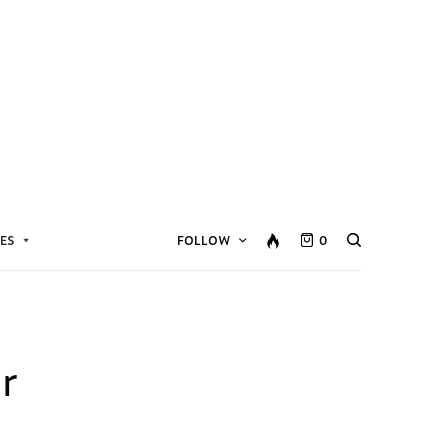
ES
FOLLOW
0
r