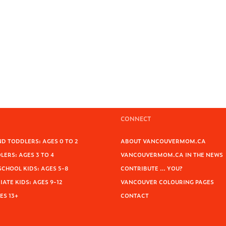
CONNECT
D TODDLERS: AGES 0 TO 2
ABOUT VANCOUVERMOM.CA
ERS: AGES 3 TO 4
VANCOUVERMOM.CA IN THE NEWS
SCHOOL KIDS: AGES 5-8
CONTRIBUTE … YOU?
ATE KIDS: AGES 9-12
VANCOUVER COLOURING PAGES
ES 13+
CONTACT