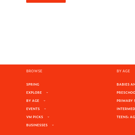
BROWSE
BY AGE
SPRING
BABIES AN
EXPLORE
PRESCHOOL
BY AGE
PRIMARY 
EVENTS
INTERMEDI
VM PICKS
TEENS: AG
BUSINESSES