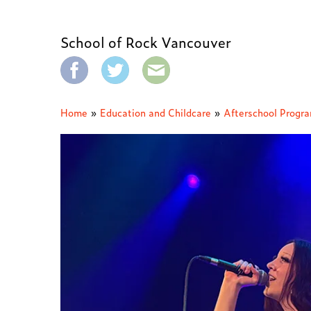
School of Rock Vancouver
Home
»
Education and Childcare
»
Afterschool Progr