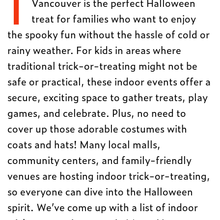
I
Vancouver is the perfect Halloween
treat for families who want to enjoy
the spooky fun without the hassle of cold or
rainy weather. For kids in areas where
traditional trick-or-treating might not be
safe or practical, these indoor events offer a
secure, exciting space to gather treats, play
games, and celebrate. Plus, no need to
cover up those adorable costumes with
coats and hats! Many local malls,
community centers, and family-friendly
venues are hosting indoor trick-or-treating,
so everyone can dive into the Halloween
spirit. We’ve come up with a list of indoor