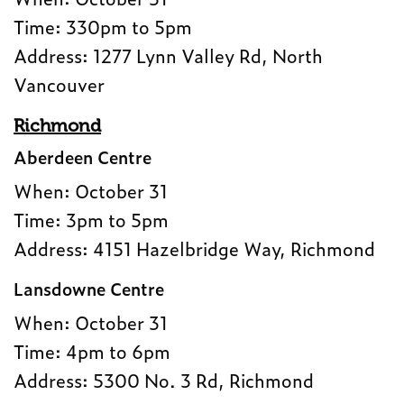
Time: 330pm to 5pm
Address: 1277 Lynn Valley Rd, North
Vancouver
Richmond
Aberdeen Centre
When: October 31
Time: 3pm to 5pm
Address: 4151 Hazelbridge Way, Richmond
Lansdowne Centre
When: October 31
Time: 4pm to 6pm
Address: 5300 No. 3 Rd, Richmond