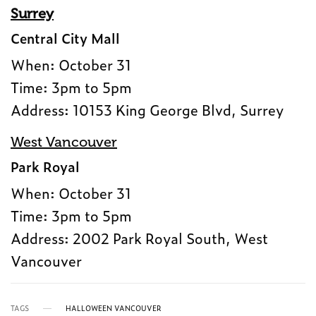
Surrey
Central City Mall
When: October 31
Time: 3pm to 5pm
Address: 10153 King George Blvd, Surrey
West Vancouver
Park Royal
When: October 31
Time: 3pm to 5pm
Address: 2002 Park Royal South, West
Vancouver
TAGS
HALLOWEEN VANCOUVER