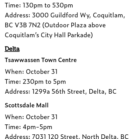
Time: 130pm to 530pm
Address: 3000 Guildford Wy, Coquitlam,
BC V3B 7N2 (Outdoor Plaza above
Coquitlam’s City Hall Parkade)
Delta
Tsawwassen Town Centre
When: October 31
Time: 230pm to 5pm
Address: 1299a 56th Street, Delta, BC
Scottsdale Mall
When: October 31
Time: 4pm-5pm
Address: 7031 120 Street, North Delta, BC