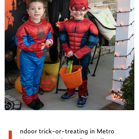
ndoor trick-or-treating in Metro