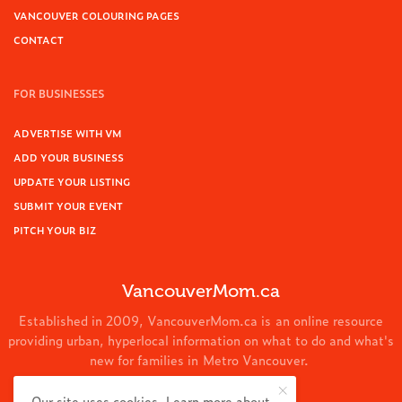
VANCOUVER COLOURING PAGES
CONTACT
FOR BUSINESSES
ADVERTISE WITH VM
ADD YOUR BUSINESS
UPDATE YOUR LISTING
SUBMIT YOUR EVENT
PITCH YOUR BIZ
VancouverMom.ca
Established in 2009, VancouverMom.ca is an online resource
providing urban, hyperlocal information on what to do and what's
new for families in Metro Vancouver.
© 2024 VancouverMom.ca.
Our site uses cookies. Learn more about