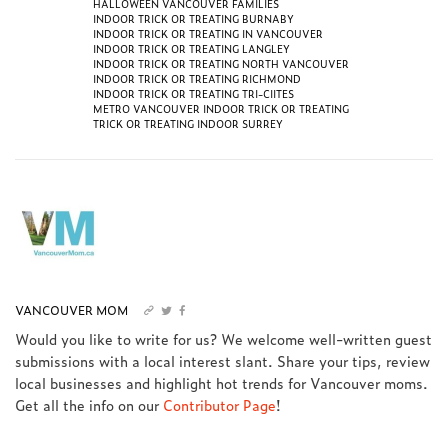
HALLOWEEN VANCOUVER FAMILIES
INDOOR TRICK OR TREATING BURNABY
INDOOR TRICK OR TREATING IN VANCOUVER
INDOOR TRICK OR TREATING LANGLEY
INDOOR TRICK OR TREATING NORTH VANCOUVER
INDOOR TRICK OR TREATING RICHMOND
INDOOR TRICK OR TREATING TRI-CIITES
METRO VANCOUVER INDOOR TRICK OR TREATING
TRICK OR TREATING INDOOR SURREY
VANCOUVER MOM
Would you like to write for us? We welcome well-written guest
submissions with a local interest slant. Share your tips, review
local businesses and highlight hot trends for Vancouver moms.
Get all the info on our
Contributor Page
!