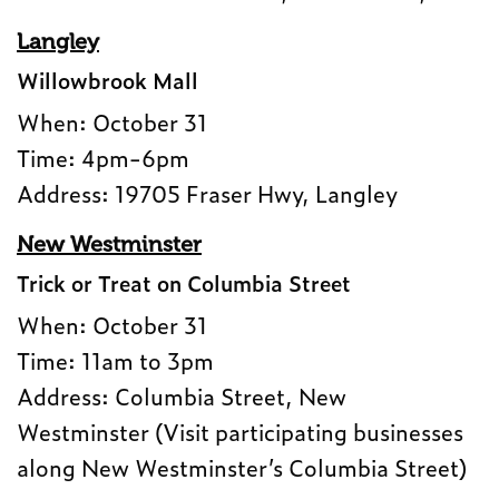
Langley
Willowbrook Mall
When: October 31
Time: 4pm-6pm
Address: 19705 Fraser Hwy, Langley
New Westminster
Trick or Treat on Columbia Street
When: October 31
Time: 11am to 3pm
Address: Columbia Street, New
Westminster (Visit participating businesses
along New Westminster’s Columbia Street)