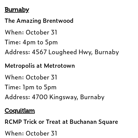
Burnaby
The Amazing Brentwood
When: October 31
Time: 4pm to 5pm
Address: 4567 Lougheed Hwy, Burnaby
Metropolis at Metrotown
When: October 31
Time: 1pm to 5pm
Address: 4700 Kingsway, Burnaby
Coquitlam
RCMP Trick or Treat at Buchanan Square
When: October 31