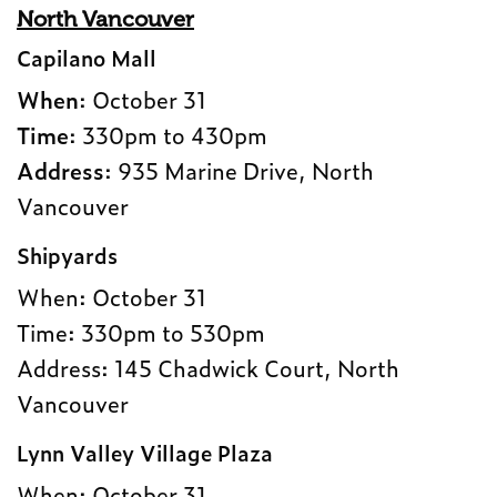
North Vancouver
Capilano Mall
When
: October 31
Time
: 330pm to 430pm
Address
: 935 Marine Drive, North
Vancouver
Shipyards
When: October 31
Time: 330pm to 530pm
Address: 145 Chadwick Court, North
Vancouver
Lynn Valley Village Plaza
When: October 31