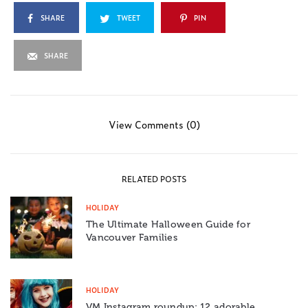
SHARE
TWEET
PIN
SHARE
View Comments (0)
RELATED POSTS
HOLIDAY
The Ultimate Halloween Guide for
Vancouver Families
HOLIDAY
VM Instagram roundup: 12 adorable