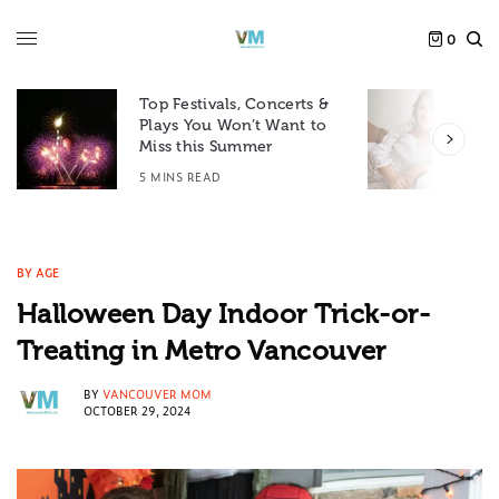
0
Top Festivals, Concerts &
Plays You Won’t Want to
F
Miss this Summer
D
5 MINS READ
6
BY AGE
Halloween Day Indoor Trick-or-
Treating in Metro Vancouver
BY
VANCOUVER MOM
OCTOBER 29, 2024