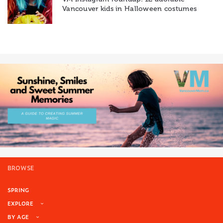
Vancouver kids in Halloween costumes
BROWSE
SPRING
EXPLORE
BY AGE