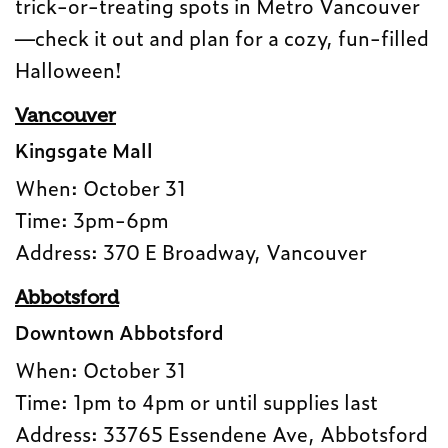
trick-or-treating spots in Metro Vancouver
—check it out and plan for a cozy, fun-filled
Halloween!
Vancouver
Kingsgate Mall
When: October 31
Time: 3pm-6pm
Address: 370 E Broadway, Vancouver
Abbotsford
Downtown Abbotsford
When: October 31
Time: 1pm to 4pm or until supplies last
Address: 33765 Essendene Ave, Abbotsford