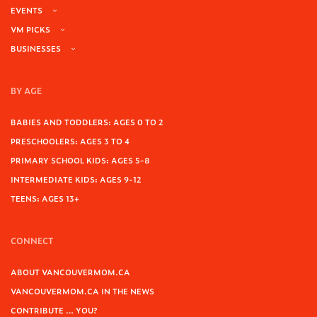
EVENTS
VM PICKS
BUSINESSES
BY AGE
BABIES AND TODDLERS: AGES 0 TO 2
PRESCHOOLERS: AGES 3 TO 4
PRIMARY SCHOOL KIDS: AGES 5-8
INTERMEDIATE KIDS: AGES 9-12
TEENS: AGES 13+
CONNECT
ABOUT VANCOUVERMOM.CA
VANCOUVERMOM.CA IN THE NEWS
CONTRIBUTE … YOU?