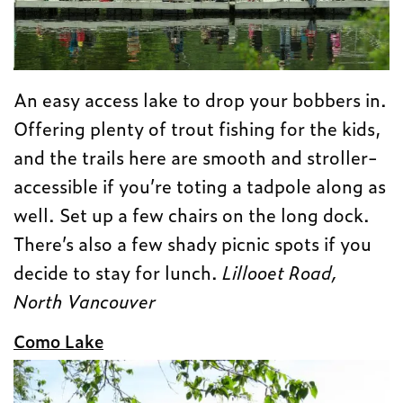
An easy access lake to drop your bobbers in.
Offering plenty of trout fishing for the kids,
and the trails here are smooth and stroller-
accessible if you’re toting a tadpole along as
well. Set up a few chairs on the long dock.
There’s also a few shady picnic spots if you
decide to stay for lunch.
Lillooet Road,
North Vancouver
Como Lake