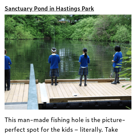
Sanctuary Pond in Hastings Park
This man-made fishing hole is the picture-
perfect spot for the kids – literally. Take