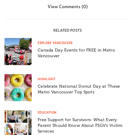
View Comments (0)
RELATED POSTS
EXPLORE VANCOUVER
Canada Day Events for FREE in Metro
Vancouver
HIGHLIGHT
Celebrate National Donut Day at These
Metro Vancouver Top Spots
EDUCATION
Free Support for Survivors: What Every
Parent Should Know About FSGV’s Victim
Services