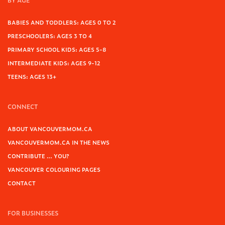
BY AGE
BABIES AND TODDLERS: AGES 0 TO 2
PRESCHOOLERS: AGES 3 TO 4
PRIMARY SCHOOL KIDS: AGES 5-8
INTERMEDIATE KIDS: AGES 9-12
TEENS: AGES 13+
CONNECT
ABOUT VANCOUVERMOM.CA
VANCOUVERMOM.CA IN THE NEWS
CONTRIBUTE … YOU?
VANCOUVER COLOURING PAGES
CONTACT
FOR BUSINESSES