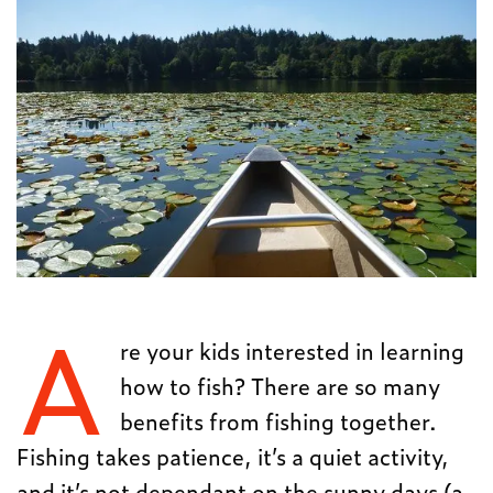
A
re your kids interested in learning
how to fish? There are so many
benefits from fishing together.
Fishing takes patience, it’s a quiet activity,
and it’s not dependant on the sunny days (a