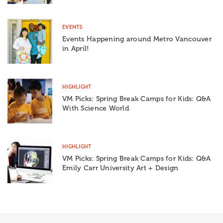
EVENTS
Events Happening around Metro Vancouver
in April!
HIGHLIGHT
VM Picks: Spring Break Camps for Kids: Q&A
With Science World
HIGHLIGHT
VM Picks: Spring Break Camps for Kids: Q&A
Emily Carr University Art + Design