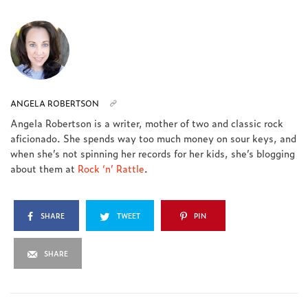
ANGELA ROBERTSON
Angela Robertson is a writer, mother of two and classic rock
aficionado. She spends way too much money on sour keys, and
when she’s not spinning her records for her kids, she’s blogging
about them at
Rock ‘n’ Rattle
.
SHARE
TWEET
PIN
SHARE