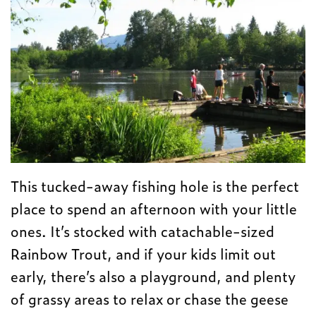
This tucked-away fishing hole is the perfect
place to spend an afternoon with your little
ones. It’s stocked with catachable-sized
Rainbow Trout, and if your kids limit out
early, there’s also a playground, and plenty
of grassy areas to relax or chase the geese