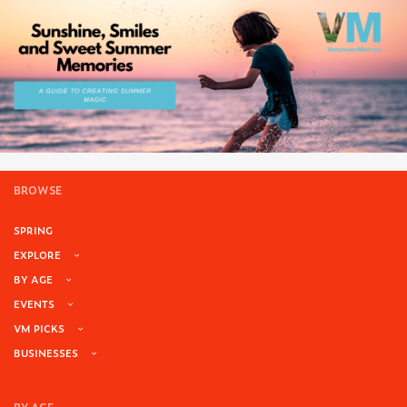
BROWSE
SPRING
EXPLORE
BY AGE
EVENTS
VM PICKS
BUSINESSES