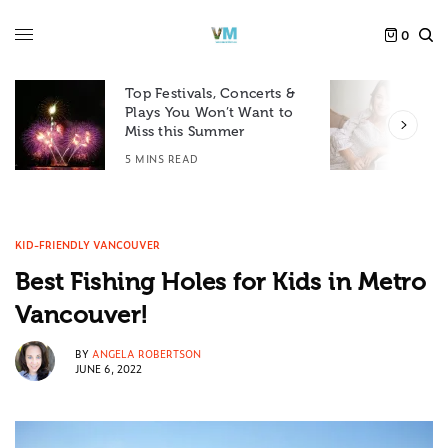
0
Top Festivals, Concerts &
Plays You Won’t Want to
F
Miss this Summer
D
5 MINS READ
6
KID-FRIENDLY VANCOUVER
Best Fishing Holes for Kids in Metro
Vancouver!
BY
ANGELA ROBERTSON
JUNE 6, 2022