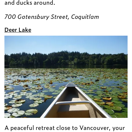
and ducks around.
700 Gatensbury Street, Coquitlam
Deer Lake
A peaceful retreat close to Vancouver, your