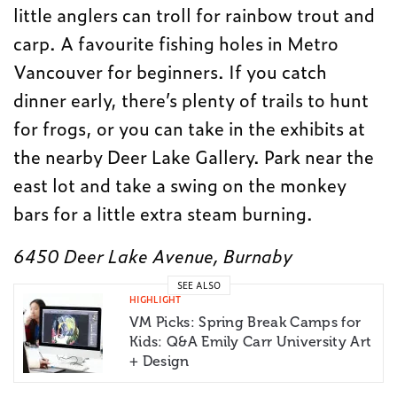
little anglers can troll for rainbow trout and
carp. A favourite fishing holes in Metro
Vancouver for beginners. If you catch
dinner early, there’s plenty of trails to hunt
for frogs, or you can take in the exhibits at
the nearby Deer Lake Gallery. Park near the
east lot and take a swing on the monkey
bars for a little extra steam burning.
6450 Deer Lake Avenue, Burnaby
SEE ALSO
HIGHLIGHT
VM Picks: Spring Break Camps for
Kids: Q&A Emily Carr University Art
+ Design