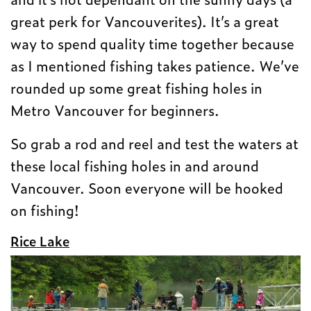
great perk for Vancouverites). It’s a great
way to spend quality time together because
as I mentioned fishing takes patience. We’ve
rounded up some great fishing holes in
Metro Vancouver for beginners.
So grab a rod and reel and test the waters at
these local fishing holes in and around
Vancouver. Soon everyone will be hooked
on fishing!
Rice Lake