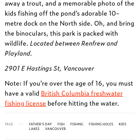
away a trout, and a memorable photo of the
kids fishing off the pond’s adorable 10-
metre dock on the North side. Oh, and bring
the binoculars, this park is packed with
wildlife.
Located between Renfrew and
Playland.
2901 E Hastings St, Vancouver
Note: If you’re over the age of 16, you must
have a valid
British Columbia freshwater
fishing license
before hitting the water.
TAGS
FATHER'S DAY
FISH
FISHING
FISHING HOLES
KIDS
LAKES
VANCOUVER