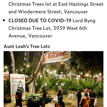
Christmas Trees lot at East Hastings Street
and Windermere Street, Vancouver
CLOSED DUE TO COVID-19
Lord Byng
Christmas Tree Lot, 3939 West 6th
Avenue, Vancouver
Aunt Leah’s Tree Lots