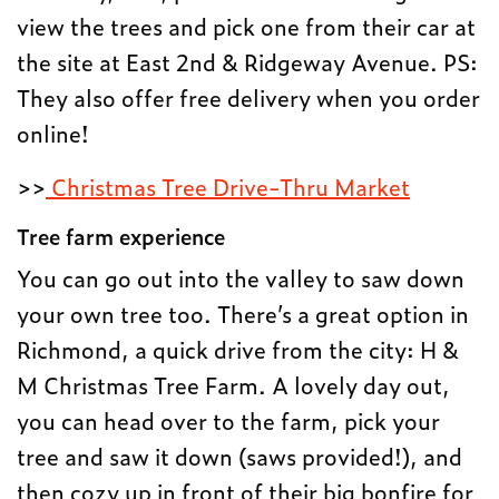
view the trees and pick one from their car at
the site at East 2nd & Ridgeway Avenue. PS:
They also offer free delivery when you order
online!
>>
Christmas Tree Drive-Thru Market
Tree farm experience
You can go out into the valley to saw down
your own tree too. There’s a great option in
Richmond, a quick drive from the city: H &
M Christmas Tree Farm. A lovely day out,
you can head over to the farm, pick your
tree and saw it down (saws provided!), and
then cozy up in front of their big bonfire for