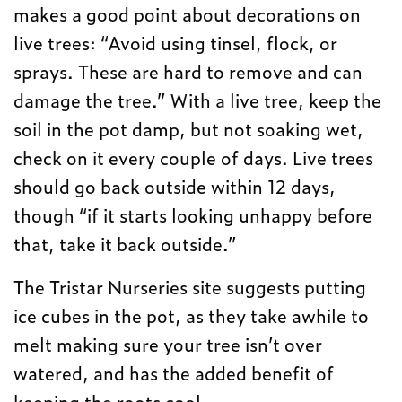
makes a good point about decorations on
live trees: “Avoid using tinsel, flock, or
sprays. These are hard to remove and can
damage the tree.” With a live tree, keep the
soil in the pot damp, but not soaking wet,
check on it every couple of days. Live trees
should go back outside within 12 days,
though “if it starts looking unhappy before
that, take it back outside.”
The Tristar Nurseries site suggests putting
ice cubes in the pot, as they take awhile to
melt making sure your tree isn’t over
watered, and has the added benefit of
keeping the roots cool.