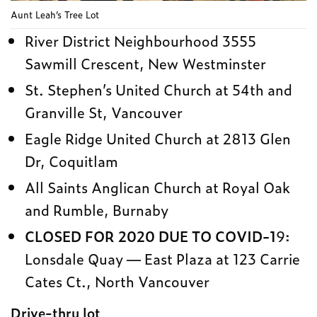
Aunt Leah’s Tree Lot
River District Neighbourhood 3555
Sawmill Crescent, New Westminster
St. Stephen’s United Church at 54th and
Granville St, Vancouver
Eagle Ridge United Church at 2813 Glen
Dr, Coquitlam
All Saints Anglican Church at Royal Oak
and Rumble, Burnaby
CLOSED FOR 2020 DUE TO COVID-1
9:
Lonsdale Quay — East Plaza at 123 Carrie
Cates Ct., North Vancouver
Drive-thru lot