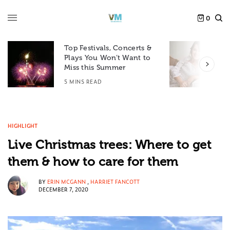
0
Top Festivals, Concerts &
Plays You Won’t Want to
F
Miss this Summer
D
5 MINS READ
6
HIGHLIGHT
Live Christmas trees: Where to get
them & how to care for them
BY
ERIN MCGANN
,
HARRIET FANCOTT
DECEMBER 7, 2020