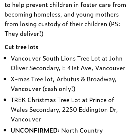
to help prevent children in foster care from
becoming homeless, and young mothers
from losing custody of their children (PS:
They deliver!)
Cut tree lots
Vancouver South Lions Tree Lot at John
Oliver Secondary, E 41st Ave, Vancouver
X-mas Tree lot, Arbutus & Broadway,
Vancouver (cash only!)
TREK Christmas Tree Lot at Prince of
Wales Secondary, 2250 Eddington Dr,
Vancouver
UNCONFIRMED:
North Country