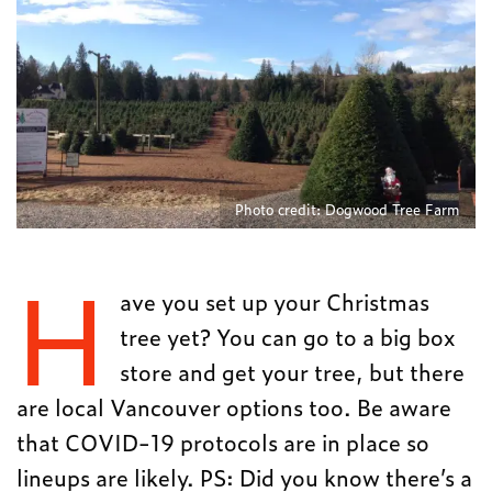
Photo credit: Dogwood Tree Farm
H
ave you set up your Christmas
tree yet? You can go to a big box
store and get your tree, but there
are local Vancouver options too. Be aware
that COVID-19 protocols are in place so
lineups are likely. PS: Did you know there’s a