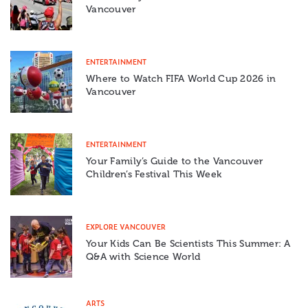
Vancouver
ENTERTAINMENT
Where to Watch FIFA World Cup 2026 in
Vancouver
ENTERTAINMENT
Your Family’s Guide to the Vancouver
Children’s Festival This Week
EXPLORE VANCOUVER
Your Kids Can Be Scientists This Summer: A
Q&A with Science World
ARTS