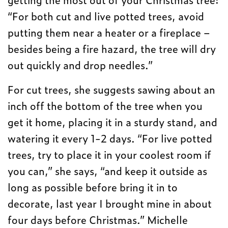
“For both cut and live potted trees, avoid
putting them near a heater or a fireplace –
besides being a fire hazard, the tree will dry
out quickly and drop needles.”
For cut trees, she suggests sawing about an
inch off the bottom of the tree when you
get it home, placing it in a sturdy stand, and
watering it every 1-2 days. “For live potted
trees, try to place it in your coolest room if
you can,” she says, “and keep it outside as
long as possible before bring it in to
decorate, last year I brought mine in about
four days before Christmas.” Michelle