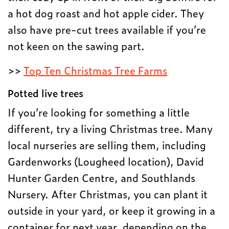
a hot dog roast and hot apple cider. They
also have pre-cut trees available if you’re
not keen on the sawing part.
>>
Top Ten Christmas Tree Farms
Potted live trees
If you’re looking for something a little
different, try a living Christmas tree. Many
local nurseries are selling them, including
Gardenworks (Lougheed location), David
Hunter Garden Centre, and Southlands
Nursery. After Christmas, you can plant it
outside in your yard, or keep it growing in a
container for next year, depending on the