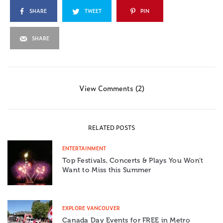
SHARE
TWEET
PIN
SHARE
View Comments (2)
RELATED POSTS
ENTERTAINMENT
Top Festivals, Concerts & Plays You Won’t
Want to Miss this Summer
EXPLORE VANCOUVER
Canada Day Events for FREE in Metro