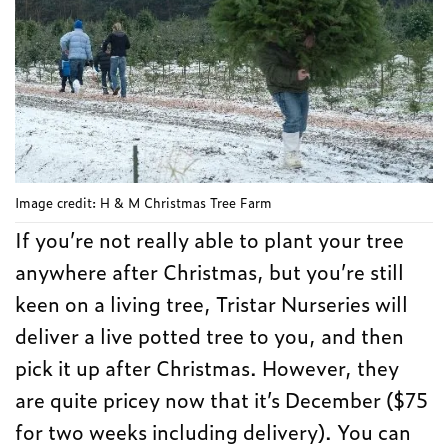
Image credit: H & M Christmas Tree Farm
If you’re not really able to plant your tree
anywhere after Christmas, but you’re still
keen on a living tree, Tristar Nurseries will
deliver a live potted tree to you, and then
pick it up after Christmas. However, they
are quite pricey now that it’s December ($75
for two weeks including delivery). You can