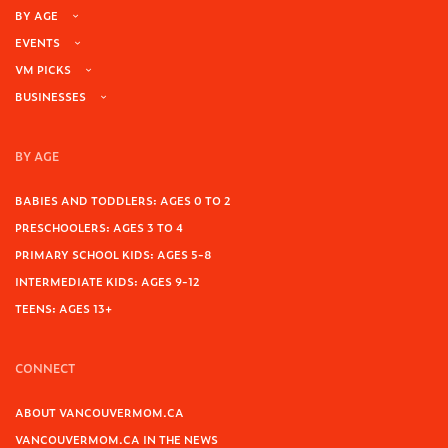
BY AGE
EVENTS
VM PICKS
BUSINESSES
BY AGE
BABIES AND TODDLERS: AGES 0 TO 2
PRESCHOOLERS: AGES 3 TO 4
PRIMARY SCHOOL KIDS: AGES 5-8
INTERMEDIATE KIDS: AGES 9-12
TEENS: AGES 13+
CONNECT
ABOUT VANCOUVERMOM.CA
VANCOUVERMOM.CA IN THE NEWS