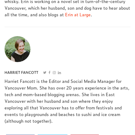
whisky. Erin is working on a novel set in turn-of-the-century
Vancouver, which her husband, son and dog have to hear about
all the time, and also blogs at
Erin at Large
.
HARRIET FANCOTT
Harriet Fancott is the Editor and Social Media Manager for
Vancouver Mom. She has over 20 years experience in the arts,
tech and mom-based blogging arenas. She lives in East
Vancouver with her husband and son where they enjoy
exploring all that Vancouver has to offer from festivals and
events to playgrounds and beaches to sushi and ice cream
(although not together).