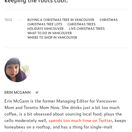
TAGS
BUYING A CHRISTMAS TREE IN VANCOUVER
CHRISTMAS
CHRISTMAS TREE LOTS
CHRISTMAS TREES
HOLIDAYS VANCOUVER
LIVE CHRISTMAS TREES
WHAT TO DO IN VANCOUVER
WHERE TO SHOP IN VANCOUVER
ERIN MCGANN
Erin McGann is the former Managing Editor for Vancouver
Mom and Toronto Mom Now. She drinks just a bit too much
coffee, is a bit obsessed about sourcing local food, plays the
cello moderately well,
spends too much time on Twitter
, keeps
honeybees on a rooftop, and has a thing for single-malt