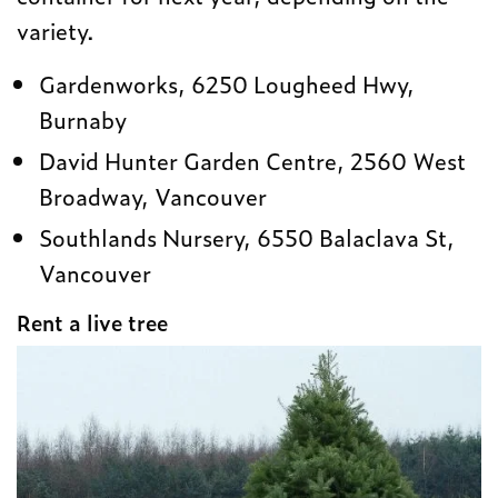
variety.
Gardenworks, 6250 Lougheed Hwy,
Burnaby
David Hunter Garden Centre, 2560 West
Broadway, Vancouver
Southlands Nursery, 6550 Balaclava St,
Vancouver
Rent a live tree