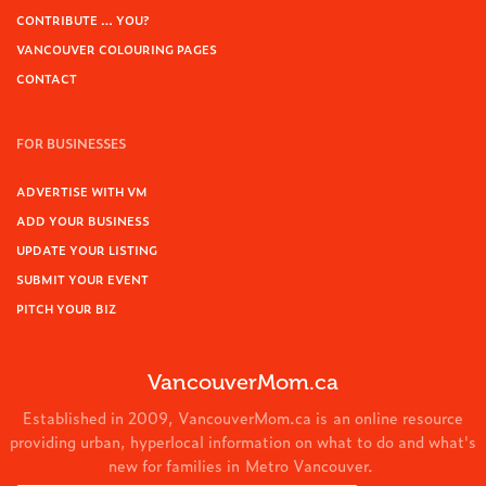
CONTRIBUTE … YOU?
VANCOUVER COLOURING PAGES
CONTACT
FOR BUSINESSES
ADVERTISE WITH VM
ADD YOUR BUSINESS
UPDATE YOUR LISTING
SUBMIT YOUR EVENT
PITCH YOUR BIZ
VancouverMom.ca
Established in 2009, VancouverMom.ca is an online resource
providing urban, hyperlocal information on what to do and what's
new for families in Metro Vancouver.