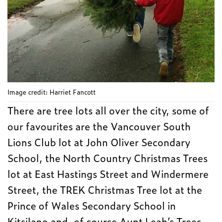
Image credit: Harriet Fancott
There are tree lots all over the city, some of
our favourites are the Vancouver South
Lions Club lot at John Oliver Secondary
School, the North Country Christmas Trees
lot at East Hastings Street and Windermere
Street, the TREK Christmas Tree lot at the
Prince of Wales Secondary School in
Kitsilano and, of course Aunt Leah’s Trees.