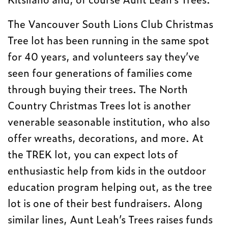
The Vancouver South Lions Club Christmas
Tree lot has been running in the same spot
for 40 years, and volunteers say they’ve
seen four generations of families come
through buying their trees. The North
Country Christmas Trees lot is another
venerable seasonable institution, who also
offer wreaths, decorations, and more. At
the TREK lot, you can expect lots of
enthusiastic help from kids in the outdoor
education program helping out, as the tree
lot is one of their best fundraisers. Along
similar lines, Aunt Leah’s Trees raises funds