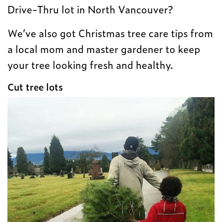
Drive-Thru lot in North Vancouver?
We’ve also got Christmas tree care tips from
a local mom and master gardener to keep
your tree looking fresh and healthy.
Cut tree lots