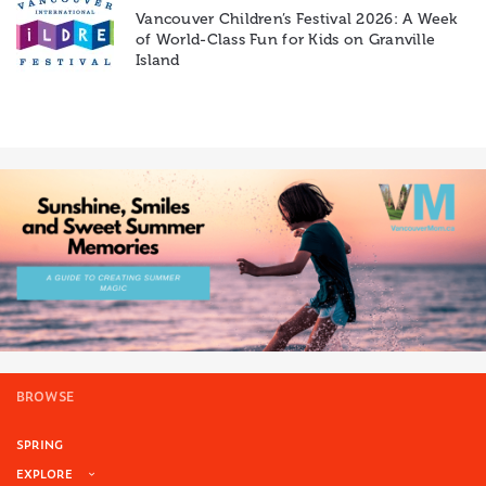
Vancouver Children’s Festival 2026: A Week
of World-Class Fun for Kids on Granville
Island
BROWSE
SPRING
EXPLORE