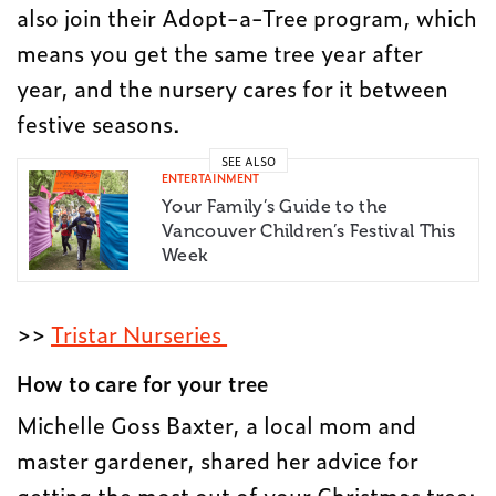
also join their Adopt-a-Tree program, which
means you get the same tree year after
year, and the nursery cares for it between
festive seasons.
SEE ALSO
ENTERTAINMENT
Your Family’s Guide to the
Vancouver Children’s Festival This
Week
>>
Tristar Nurseries
How to care for your tree
Michelle Goss Baxter, a local mom and
master gardener, shared her advice for
getting the most out of your Christmas tree: