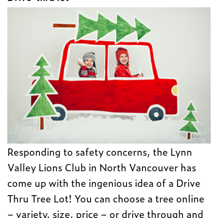
Responding to safety concerns, the Lynn
Valley Lions Club in North Vancouver has
come up with the ingenious idea of a Drive
Thru Tree Lot! You can choose a tree online
– variety, size, price – or drive through and