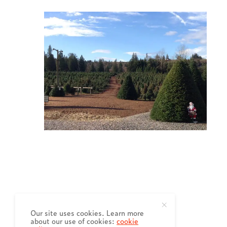
Our site uses cookies. Learn more
about our use of cookies:
cookie