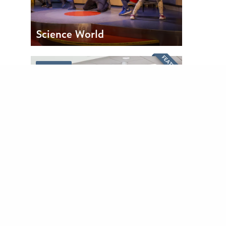
Science World
FEATURED
PARTNER
Surrey Honda
FEATURED
PARTNER