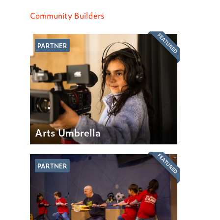
Community Builders
FEATURED
PARTNER
Arts Umbrella
FEATURED
PARTNER