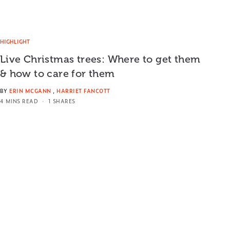
HIGHLIGHT
Live Christmas trees: Where to get them
& how to care for them
BY
ERIN MCGANN
,
HARRIET FANCOTT
4 MINS READ
1 SHARES