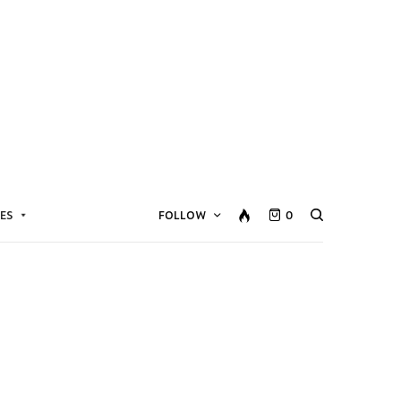
ES
FOLLOW
0