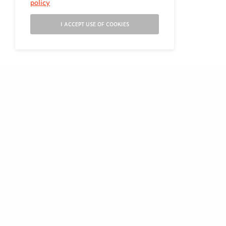
policy
I ACCEPT USE OF COOKIES