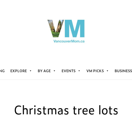
ING
EXPLORE
BY AGE
EVENTS
VM PICKS
BUSINESS
Christmas tree lots