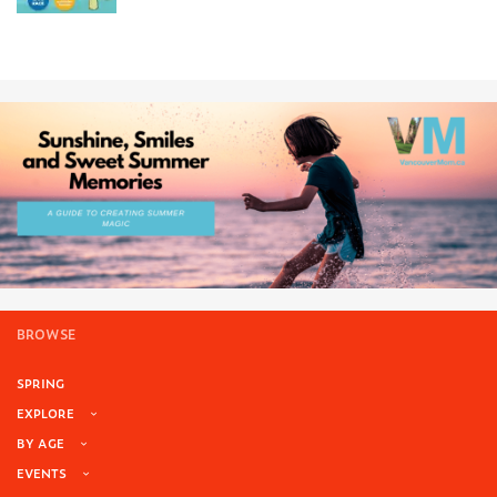
BROWSE
SPRING
EXPLORE
BY AGE
EVENTS