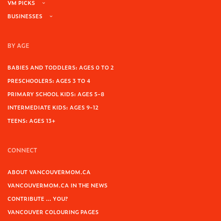
VM PICKS
BUSINESSES
BY AGE
BABIES AND TODDLERS: AGES 0 TO 2
PRESCHOOLERS: AGES 3 TO 4
PRIMARY SCHOOL KIDS: AGES 5-8
INTERMEDIATE KIDS: AGES 9-12
TEENS: AGES 13+
CONNECT
ABOUT VANCOUVERMOM.CA
VANCOUVERMOM.CA IN THE NEWS
CONTRIBUTE … YOU?
VANCOUVER COLOURING PAGES