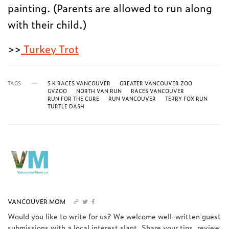
painting. (Parents are allowed to run along
with their child.)
>>
Turkey Trot
TAGS
5 K RACES VANCOUVER
GREATER VANCOUVER ZOO
GVZOO
NORTH VAN RUN
RACES VANCOUVER
RUN FOR THE CURE
RUN VANCOUVER
TERRY FOX RUN
TURTLE DASH
VANCOUVER MOM
Would you like to write for us? We welcome well-written guest
submissions with a local interest slant. Share your tips, review