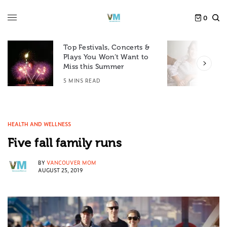
0
Top Festivals, Concerts &
Plays You Won’t Want to
F
Miss this Summer
D
5 MINS READ
6
HEALTH AND WELLNESS
Five fall family runs
BY
VANCOUVER MOM
AUGUST 25, 2019