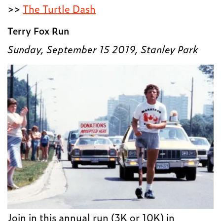
>>
The Turtle Dash
Terry Fox Run
Sunday, September 15 2019, Stanley Park
Join in this annual run (3K or 10K) in