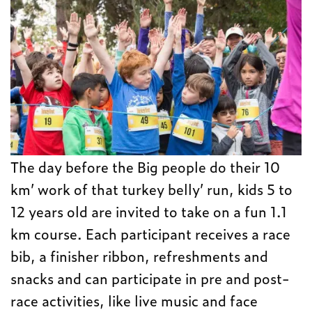
The day before the Big people do their 10
km’ work of that turkey belly’ run, kids 5 to
12 years old are invited to take on a fun 1.1
km course. Each participant receives a race
bib, a finisher ribbon, refreshments and
snacks and can participate in pre and post-
race activities, like live music and face