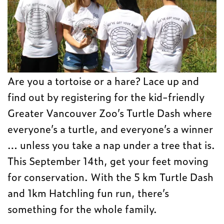
Are you a tortoise or a hare? Lace up and
find out by registering for the kid-friendly
Greater Vancouver Zoo’s Turtle Dash where
everyone’s a turtle, and everyone’s a winner
… unless you take a nap under a tree that is.
This September 14th, get your feet moving
for conservation. With the 5 km Turtle Dash
and 1km Hatchling fun run, there’s
something for the whole family.