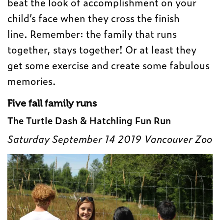
beat the look of accomplishment on your
child’s face when they cross the finish
line.
Remember: the family that runs
together, stays together!
Or at least they
get some exercise and create some fabulous
memories.
Five fall family runs
The Turtle Dash & Hatchling Fun Run
Saturday September 14 2019 Vancouver Zoo