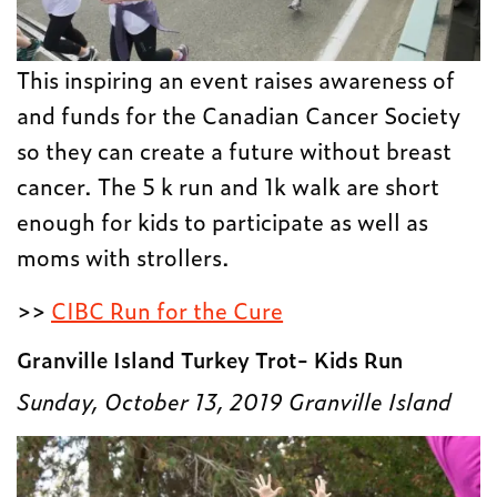
This inspiring an event raises awareness of
and funds for the Canadian Cancer Society
so they can create a future without breast
cancer. The 5 k run and 1k walk are short
enough for kids to participate as well as
moms with strollers.
>>
CIBC Run for the Cure
Granville Island Turkey Trot- Kids Run
Sunday, October 13, 2019
Granville Island