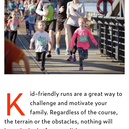
K
id-friendly runs are a great way to
challenge and motivate your
family. Regardless of the course,
the terrain or the obstacles, nothing will