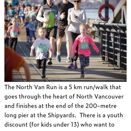
The North Van Run is a 5 km run/walk that
goes through the heart of North Vancouver
and finishes at the end of the 200-metre
long pier at the Shipyards. There is a youth
discount (for kids under 13) who want to