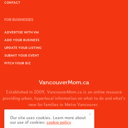
CONTACT
FOR BUSINESSES
ADVERTISE WITH VM
ADD YOUR BUSINESS
UPDATE YOUR LISTING
SUBMIT YOUR EVENT
PITCH YOUR BIZ
VancouverMom.ca
Established in 2009, VancouverMom.ca is an online resource
providing urban, hyperlocal information on what to do and what's
new for families in Metro Vancouver.
© 2024 VancouverMom.ca.
Our site uses cookies. Learn more about
our use of cookies:
cookie policy