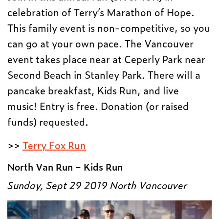
celebration of Terry’s Marathon of Hope.
This family event is non-competitive, so you
can go at your own pace. The Vancouver
event takes place near at Ceperly Park near
Second Beach in Stanley Park. There will a
pancake breakfast, Kids Run, and live
music! Entry is free. Donation (or raised
funds) requested.
>>
Terry Fox Run
North Van Run – Kids Run
Sunday, Sept 29 2019
North Vancouver