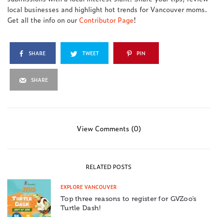
local businesses and highlight hot trends for Vancouver moms.
Get all the info on our
Contributor Page
!
SHARE
TWEET
PIN
SHARE
View Comments (0)
RELATED POSTS
EXPLORE VANCOUVER
Top three reasons to register for GVZoo’s
Turtle Dash!