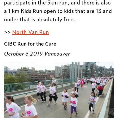
participate in the 5km run, and there is also
a 1 km Kids Run open to kids that are 13 and
under that is absolutely free.
>>
North Van Run
CIBC Run for the Cure
October 6 2019 Vancouver