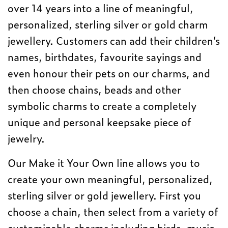
over 14 years into a line of meaningful,
personalized, sterling silver or gold charm
jewellery. Customers can add their children’s
names, birthdates, favourite sayings and
even honour their pets on our charms, and
then choose chains, beads and other
symbolic charms to create a completely
unique and personal keepsake piece of
jewelry.
Our Make it Your Own line allows you to
create your own meaningful, personalized,
sterling silver or gold jewellery. First you
choose a chain, then select from a variety of
customizable charms including birds, music