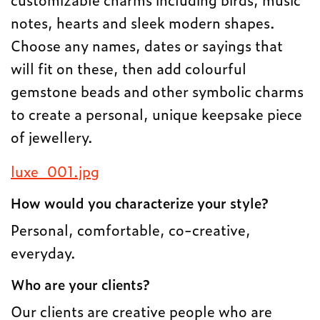
notes, hearts and sleek modern shapes.
Choose any names, dates or sayings that
will fit on these, then add colourful
gemstone beads and other symbolic charms
to create a personal, unique keepsake piece
of jewellery.
luxe_001.jpg
How would you characterize your style?
Personal, comfortable, co-creative,
everyday.
Who are your clients?
Our clients are creative people who are