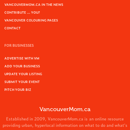
VANCOUVERMOM.CA IN THE NEWS
CONTRIBUTE … YOU?
VANCOUVER COLOURING PAGES
CONTACT
FOR BUSINESSES
ADVERTISE WITH VM
ADD YOUR BUSINESS
UPDATE YOUR LISTING
SUBMIT YOUR EVENT
PITCH YOUR BIZ
VancouverMom.ca
Established in 2009, VancouverMom.ca is an online resource
providing urban, hyperlocal information on what to do and what's