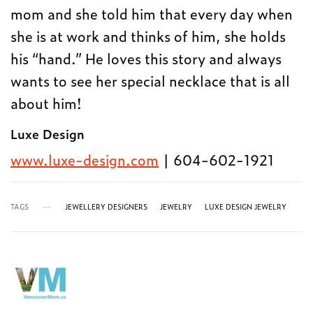
mom and she told him that every day when
she is at work and thinks of him, she holds
his “hand.” He loves this story and always
wants to see her special necklace that is all
about him!
Luxe Design
www.luxe-design.com
| 604-602-1921
TAGS
JEWELLERY DESIGNERS
JEWELRY
LUXE DESIGN JEWELRY