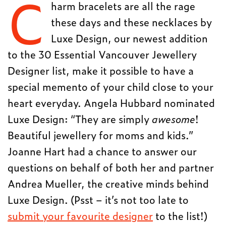
C
harm bracelets are all the rage
these days and these necklaces by
Luxe Design, our newest addition
to the 30 Essential Vancouver Jewellery
Designer list, make it possible to have a
special memento of your child close to your
heart everyday. Angela Hubbard nominated
Luxe Design: “They are simply
awesome
!
Beautiful jewellery for moms and kids.”
Joanne Hart had a chance to answer our
questions on behalf of both her and partner
Andrea Mueller, the creative minds behind
Luxe Design. (Psst – it’s not too late to
submit your favourite designer
to the list!)