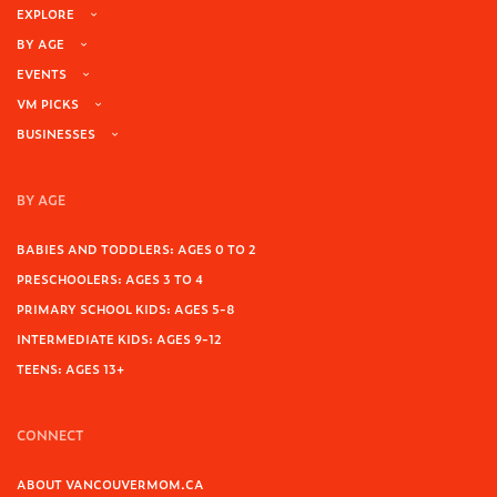
EXPLORE
BY AGE
EVENTS
VM PICKS
BUSINESSES
BY AGE
BABIES AND TODDLERS: AGES 0 TO 2
PRESCHOOLERS: AGES 3 TO 4
PRIMARY SCHOOL KIDS: AGES 5-8
INTERMEDIATE KIDS: AGES 9-12
TEENS: AGES 13+
CONNECT
ABOUT VANCOUVERMOM.CA