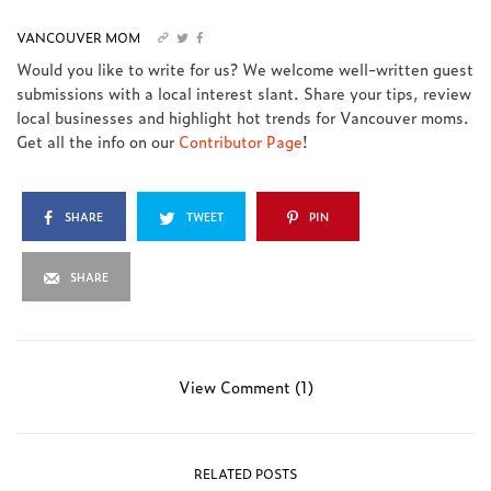
VANCOUVER MOM
Would you like to write for us? We welcome well-written guest
submissions with a local interest slant. Share your tips, review
local businesses and highlight hot trends for Vancouver moms.
Get all the info on our
Contributor Page
!
SHARE
TWEET
PIN
SHARE
View Comment (1)
RELATED POSTS