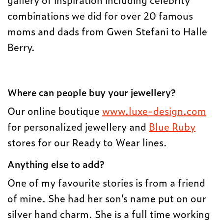
combinations we did for over 20 famous
moms and dads from Gwen Stefani to Halle
Berry.
Where can people buy your jewellery?
Our online boutique
www.luxe-design.com
for personalized jewellery and
Blue Ruby
stores for our Ready to Wear lines.
Anything else to add?
One of my favourite stories is from a friend
of mine. She had her son’s name put on our
silver hand charm. She is a full time working