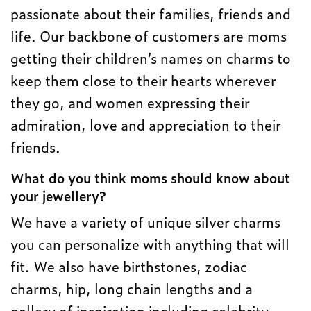
passionate about their families, friends and
life. Our backbone of customers are moms
getting their children’s names on charms to
keep them close to their hearts wherever
they go, and women expressing their
admiration, love and appreciation to their
friends.
What do you think moms should know about
your jewellery?
We have a variety of unique silver charms
you can personalize with anything that will
fit. We also have birthstones, zodiac
charms, hip, long chain lengths and a
gallery of inspiration including celebrity