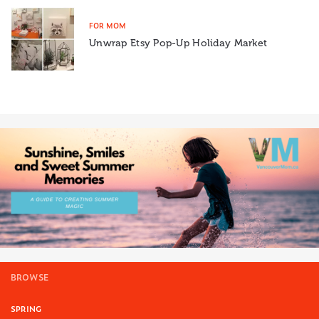
FOR MOM
Unwrap Etsy Pop-Up Holiday Market
BROWSE
SPRING