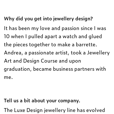
Why did you get into jewellery design?
It has been my love and passion since I was
10 when I pulled apart a watch and glued
the pieces together to make a barrette.
Andrea, a passionate artist, took a Jewellery
Art and Design Course and upon
graduation, became business partners with
me.
Tell us a bit about your company.
The Luxe Design jewellery line has evolved