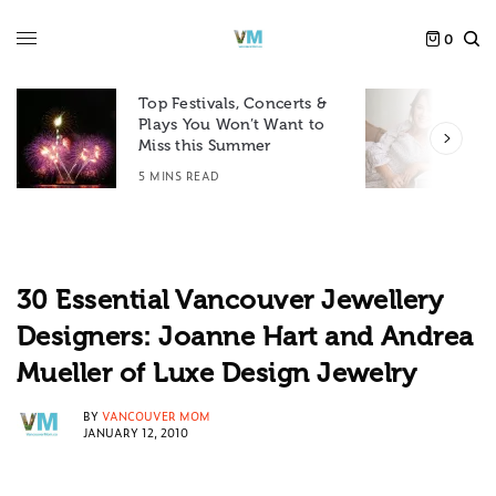
0
Top Festivals, Concerts &
Plays You Won’t Want to
F
Miss this Summer
D
5 MINS READ
6
30 Essential Vancouver Jewellery
Designers: Joanne Hart and Andrea
Mueller of Luxe Design Jewelry
BY
VANCOUVER MOM
JANUARY 12, 2010