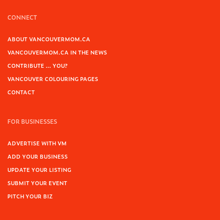
CONNECT
ABOUT VANCOUVERMOM.CA
VANCOUVERMOM.CA IN THE NEWS
CONTRIBUTE … YOU?
VANCOUVER COLOURING PAGES
CONTACT
FOR BUSINESSES
ADVERTISE WITH VM
ADD YOUR BUSINESS
UPDATE YOUR LISTING
SUBMIT YOUR EVENT
PITCH YOUR BIZ