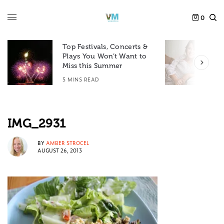
0
Top Festivals, Concerts &
Plays You Won’t Want to
F
Miss this Summer
D
5 MINS READ
6
IMG_2931
BY
AMBER STROCEL
AUGUST 26, 2013