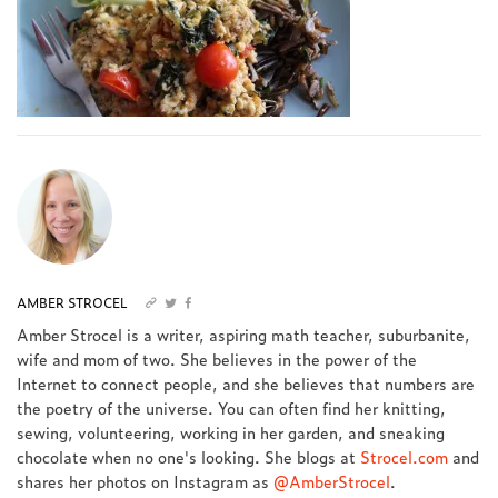
AMBER STROCEL
Amber Strocel is a writer, aspiring math teacher, suburbanite,
wife and mom of two. She believes in the power of the
Internet to connect people, and she believes that numbers are
the poetry of the universe. You can often find her knitting,
sewing, volunteering, working in her garden, and sneaking
chocolate when no one's looking. She blogs at
Strocel.com
and
shares her photos on Instagram as
@AmberStrocel
.