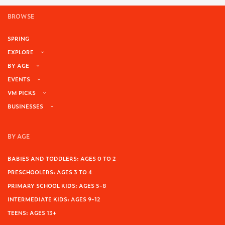
BROWSE
SPRING
EXPLORE
BY AGE
EVENTS
VM PICKS
BUSINESSES
BY AGE
BABIES AND TODDLERS: AGES 0 TO 2
PRESCHOOLERS: AGES 3 TO 4
PRIMARY SCHOOL KIDS: AGES 5-8
INTERMEDIATE KIDS: AGES 9-12
TEENS: AGES 13+