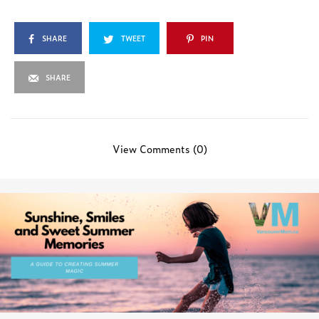
SHARE
TWEET
PIN
SHARE
View Comments (0)