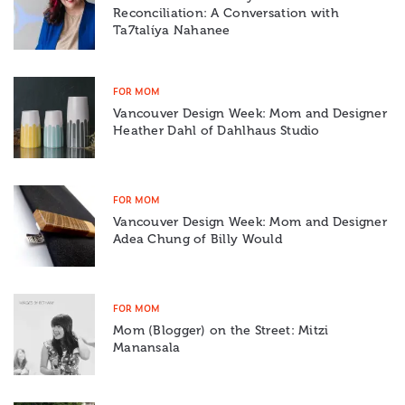
Reconciliation: A Conversation with
Ta7talíya Nahanee
FOR MOM
Vancouver Design Week: Mom and Designer
Heather Dahl of Dahlhaus Studio
FOR MOM
Vancouver Design Week: Mom and Designer
Adea Chung of Billy Would
FOR MOM
Mom (Blogger) on the Street: Mitzi
Manansala