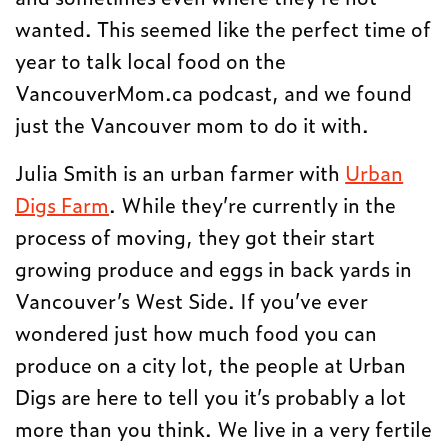
wanted. This seemed like the perfect time of
year to talk local food on the
VancouverMom.ca podcast, and we found
just the Vancouver mom to do it with.
Julia Smith is an urban farmer with
Urban
Digs Farm
. While they’re currently in the
process of moving, they got their start
growing produce and eggs in back yards in
Vancouver’s West Side. If you’ve ever
wondered just how much food you can
produce on a city lot, the people at Urban
Digs are here to tell you it’s probably a lot
more than you think. We live in a very fertile