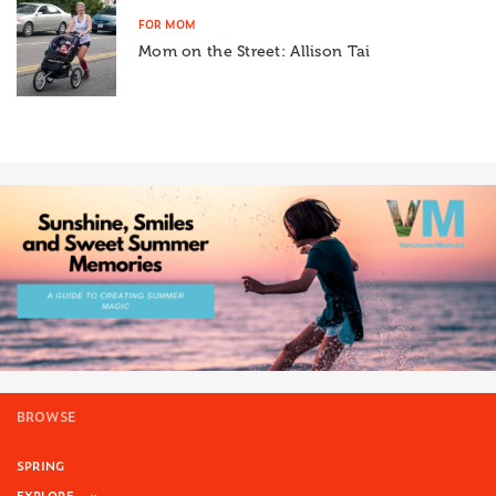
FOR MOM
Mom on the Street: Allison Tai
BROWSE
SPRING
EXPLORE