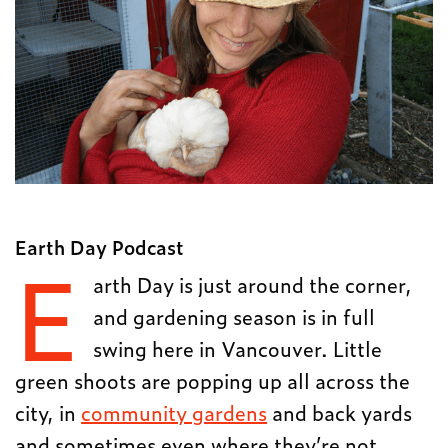
Earth Day Podcast
E
arth Day is just around the corner,
and gardening season is in full
swing here in Vancouver. Little
green shoots are popping up all across the
city, in
community gardens
and back yards
and sometimes even where they’re not