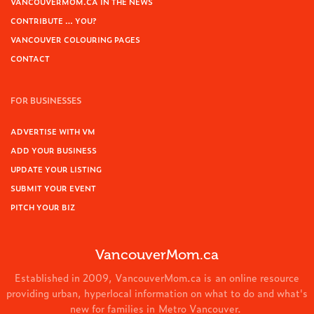
VANCOUVERMOM.CA IN THE NEWS
CONTRIBUTE … YOU?
VANCOUVER COLOURING PAGES
CONTACT
FOR BUSINESSES
ADVERTISE WITH VM
ADD YOUR BUSINESS
UPDATE YOUR LISTING
SUBMIT YOUR EVENT
PITCH YOUR BIZ
VancouverMom.ca
Established in 2009, VancouverMom.ca is an online resource
providing urban, hyperlocal information on what to do and what's
new for families in Metro Vancouver.