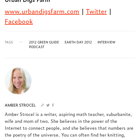
www.urbandigsfarm.com
|
Twitter
|
Facebook
TAGS
2012 GREEN GUIDE
EARTH DAY 2012
INTERVIEW
PODCAST
AMBER STROCEL
Amber Strocel is a writer, aspiring math teacher, suburbanite,
wife and mom of two. She believes in the power of the
Internet to connect people, and she believes that numbers are
the poetry of the universe. You can often find her knitting,