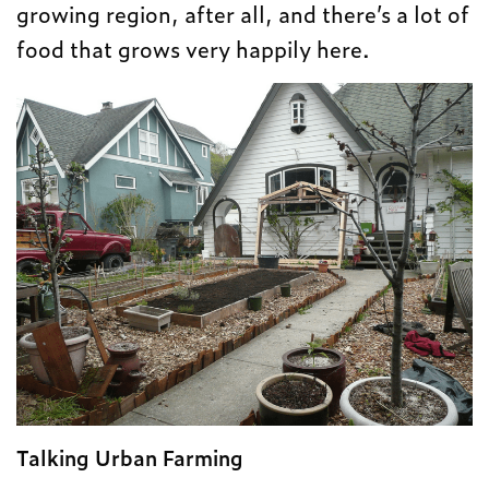
growing region, after all, and there’s a lot of
food that grows very happily here.
Talking Urban Farming