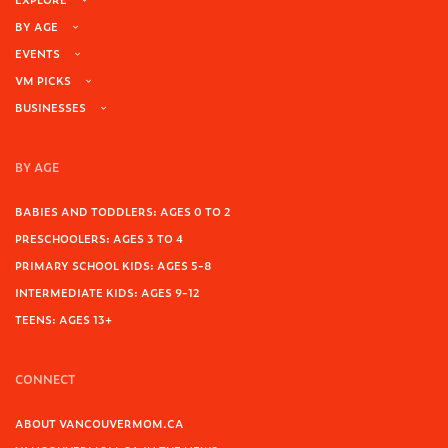
BY AGE
EVENTS
VM PICKS
BUSINESSES
BY AGE
BABIES AND TODDLERS: AGES 0 TO 2
PRESCHOOLERS: AGES 3 TO 4
PRIMARY SCHOOL KIDS: AGES 5-8
INTERMEDIATE KIDS: AGES 9-12
TEENS: AGES 13+
CONNECT
ABOUT VANCOUVERMOM.CA