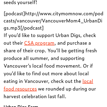
seeds yourself!
[podcast]http://www.citymomnow.com/pod
casts/vancouver/VancouverMom4_UrbanDi
gs.mp3[/podcast]
If you’d like to support Urban Digs, check
out their
CSA program
, and purchase a
share of their crop. You’ll be getting fresh
produce all summer, and supporting
Vancouver’s local food movement. Or if
you’d like to find out more about local
eating in Vancouver, check out the
local
food resources
we rounded up during our
harvest celebration last fall.
Urban Digs Farm