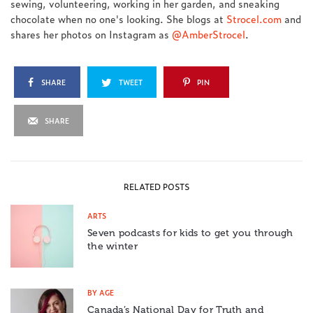
sewing, volunteering, working in her garden, and sneaking
chocolate when no one's looking. She blogs at
Strocel.com
and
shares her photos on Instagram as
@AmberStrocel
.
SHARE
TWEET
PIN
SHARE
RELATED POSTS
ARTS
Seven podcasts for kids to get you through
the winter
BY AGE
Canada’s National Day for Truth and