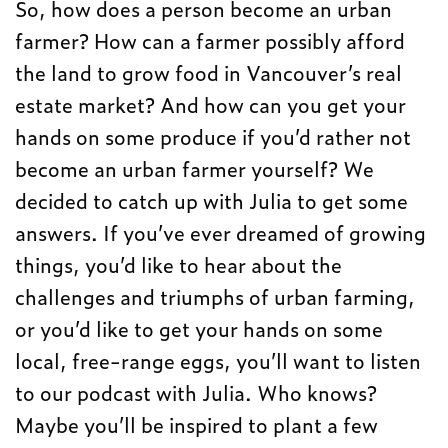
So, how does a person become an urban
farmer? How can a farmer possibly afford
the land to grow food in Vancouver’s real
estate market? And how can you get your
hands on some produce if you’d rather not
become an urban farmer yourself? We
decided to catch up with Julia to get some
answers. If you’ve ever dreamed of growing
things, you’d like to hear about the
challenges and triumphs of urban farming,
or you’d like to get your hands on some
local, free-range eggs, you’ll want to listen
to our podcast with Julia. Who knows?
Maybe you’ll be inspired to plant a few