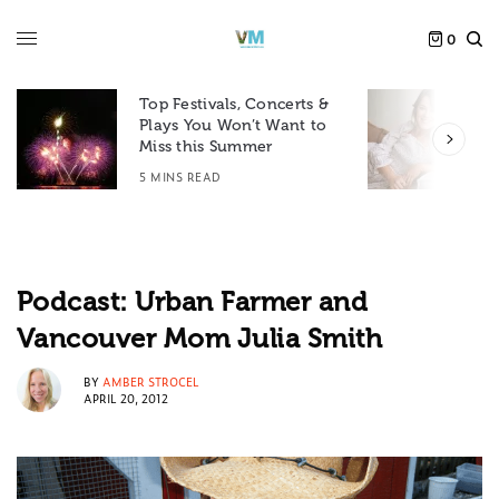
0
Top Festivals, Concerts &
Plays You Won’t Want to
F
Miss this Summer
D
5 MINS READ
6
Podcast: Urban Farmer and
Vancouver Mom Julia Smith
BY
AMBER STROCEL
APRIL 20, 2012