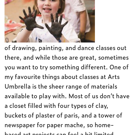
of drawing, painting, and dance classes out
there, and while those are great, sometimes
you want to try something different. One of
my favourite things about classes at Arts
Umbrella is the sheer range of materials
available to play with. Most of us don’t have
a closet filled with four types of clay,
buckets of plaster of paris, and a tower of
newspaper for paper mache, so home-
based art projects can feel a bit limited.