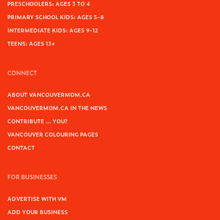
PRESCHOOLERS: AGES 3 TO 4
PRIMARY SCHOOL KIDS: AGES 5-8
INTERMEDIATE KIDS: AGES 9-12
TEENS: AGES 13+
CONNECT
ABOUT VANCOUVERMOM.CA
VANCOUVERMOM.CA IN THE NEWS
CONTRIBUTE … YOU?
VANCOUVER COLOURING PAGES
CONTACT
FOR BUSINESSES
ADVERTISE WITH VM
ADD YOUR BUSINESS