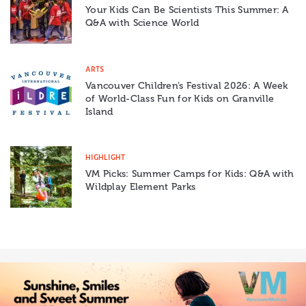
Your Kids Can Be Scientists This Summer: A
Q&A with Science World
ARTS
Vancouver Children’s Festival 2026: A Week
of World-Class Fun for Kids on Granville
Island
HIGHLIGHT
VM Picks: Summer Camps for Kids: Q&A with
Wildplay Element Parks