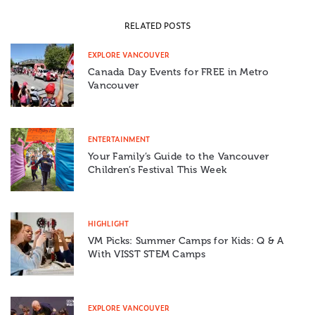
RELATED POSTS
EXPLORE VANCOUVER
Canada Day Events for FREE in Metro
Vancouver
ENTERTAINMENT
Your Family’s Guide to the Vancouver
Children’s Festival This Week
HIGHLIGHT
VM Picks: Summer Camps for Kids: Q & A
With VISST STEM Camps
EXPLORE VANCOUVER