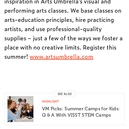
inspiration in
Arts
Umbrella
’s visual and
performing
arts
classes. We base classes on
arts
-education principles, hire practicing
artists
, and use professional-quality
supplies – just a few of the ways we foster a
place with no creative limits. Register this
summer!
www.artsumbrella.com
SEE ALSO
HIGHLIGHT
VM Picks: Summer Camps for Kids:
Q & A With VISST STEM Camps