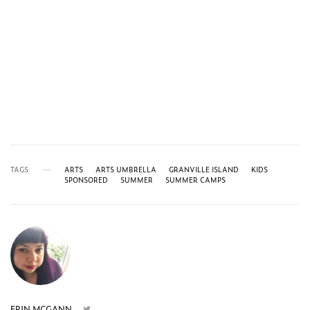
TAGS
ARTS
ARTS UMBRELLA
GRANVILLE ISLAND
KIDS
SPONSORED
SUMMER
SUMMER CAMPS
ERIN MCGANN