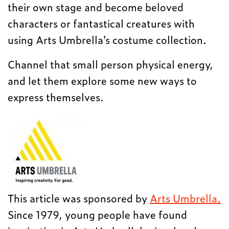
their own stage and become beloved
characters or fantastical creatures with
using Arts Umbrella’s costume collection.
Channel that small person physical energy,
and let them explore some new ways to
express themselves.
This article was sponsored by
Arts Umbrella.
Since 1979, young people have found