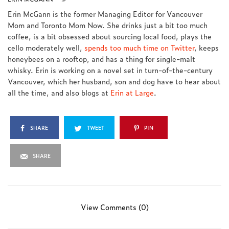
Erin McGann is the former Managing Editor for Vancouver
Mom and Toronto Mom Now. She drinks just a bit too much
coffee, is a bit obsessed about sourcing local food, plays the
cello moderately well,
spends too much time on Twitter
, keeps
honeybees on a rooftop, and has a thing for single-malt
whisky. Erin is working on a novel set in turn-of-the-century
Vancouver, which her husband, son and dog have to hear about
all the time, and also blogs at
Erin at Large
.
SHARE
TWEET
PIN
SHARE
View Comments (0)