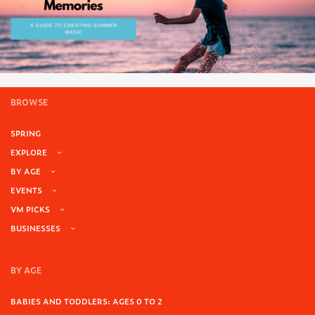
BROWSE
SPRING
EXPLORE
BY AGE
EVENTS
VM PICKS
BUSINESSES
BY AGE
BABIES AND TODDLERS: AGES 0 TO 2