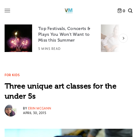
0
Top Festivals, Concerts &
Plays You Won’t Want to
F
Miss this Summer
D
5 MINS READ
6
FOR KIDS
Three unique art classes for the
under 5s
BY
ERIN MCGANN
APRIL 30, 2015