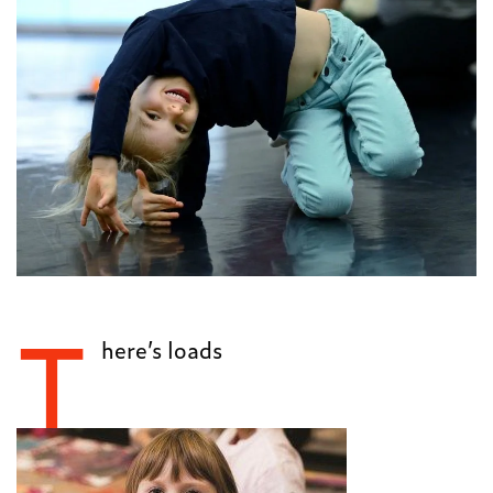
T
here’s loads