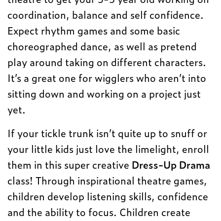
coordination, balance and self confidence.
Expect rhythm games and some basic
choreographed dance, as well as pretend
play around taking on different characters.
It’s a great one for wigglers who aren’t into
sitting down and working on a project just
yet.
If your tickle trunk isn’t quite up to snuff or
your little kids just love the limelight, enroll
them in this super creative
Dress-Up Drama
class! Through inspirational theatre games,
children develop listening skills, confidence
and the ability to focus. Children create