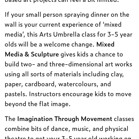
If your small person spraying dinner on the
wall is your current experience of ‘mixed
media’, this Arts Umbrella class for 3-5 year
olds will be a welcome change.
Mixed
Media & Sculpture
gives kids a chance to
build two- and three-dimensional art works
using all sorts of materials including clay,
paper, cardboard, watercolours, and
pastels. Instructors encourage kids to move
beyond the flat image.
The
Imagination Through Movement
classes
combine bits of dance, music, and physical
theatre to get your 3-5 year old working on