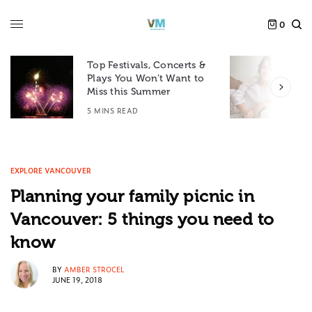
0
Top Festivals, Concerts &
Plays You Won’t Want to
F
Miss this Summer
D
5 MINS READ
6
EXPLORE VANCOUVER
Planning your family picnic in
Vancouver: 5 things you need to
know
BY
AMBER STROCEL
JUNE 19, 2018