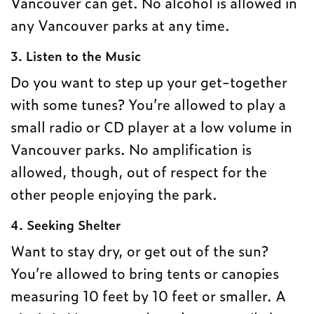
Vancouver can get. No alcohol is allowed in
any Vancouver parks at any time.
3. Listen to the Music
Do you want to step up your get-together
with some tunes? You’re allowed to play a
small radio or CD player at a low volume in
Vancouver parks. No amplification is
allowed, though, out of respect for the
other people enjoying the park.
4. Seeking Shelter
Want to stay dry, or get out of the sun?
You’re allowed to bring tents or canopies
measuring 10 feet by 10 feet or smaller. A