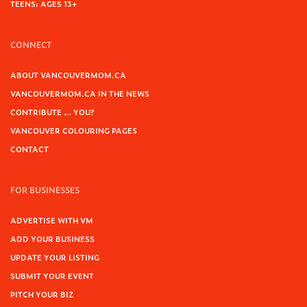
TEENS: AGES 13+
CONNECT
ABOUT VANCOUVERMOM.CA
VANCOUVERMOM.CA IN THE NEWS
CONTRIBUTE … YOU?
VANCOUVER COLOURING PAGES
CONTACT
FOR BUSINESSES
ADVERTISE WITH VM
ADD YOUR BUSINESS
UPDATE YOUR LISTING
SUBMIT YOUR EVENT
PITCH YOUR BIZ