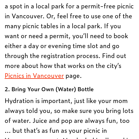
a spot in a local park for a permit-free picnic
in Vancouver. Or, feel free to use one of the
many picnic tables in a local park. If you
want or need a permit, you’ll need to book
either a day or evening time slot and go
through the registration process. Find out
more about how that works on the city’s
Picnics in Vancouver
page.
2. Bring Your Own (Water) Bottle
Hydration is important, just like your mom
always told you, so make sure you bring lots
of water. Juice and pop are always fun, too
… but that’s as fun as your picnic in