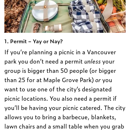
1. Permit – Yay or Nay?
If you’re planning a picnic in a Vancouver
park you don’t need a permit
unless
your
group is bigger than 50 people (or bigger
than 25 for at Maple Grove Park)
or
you
want to use one of the city’s designated
picnic locations. You also need a permit if
you’ll be having your picnic catered. The city
allows you to bring a barbecue, blankets,
lawn chairs and a small table when you grab