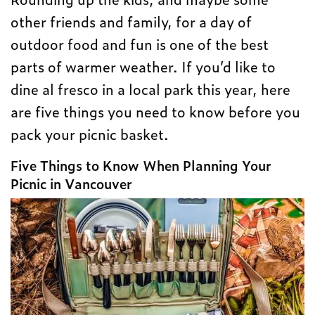
other friends and family, for a day of
outdoor food and fun is one of the best
parts of warmer weather. If you’d like to
dine al fresco in a local park this year, here
are five things you need to know before you
pack your picnic basket.
Five Things to Know When Planning Your
Picnic in Vancouver