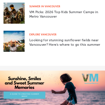
SUMMER IN VANCOUVER
VM Picks: 2026 Top Kids Summer Camps in
Metro Vancouver
EXPLORE VANCOUVER
Looking for stunning sunflower fields near
Vancouver? Here’s where to go this summer