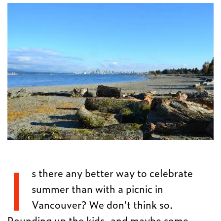
I
s there any better way to celebrate
summer than with a picnic in
Vancouver? We don’t think so.
Rounding up the kids, and maybe some