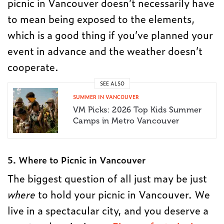
picnic in Vancouver doesn’t necessarily have
to mean being exposed to the elements,
which is a good thing if you’ve planned your
event in advance and the weather doesn’t
cooperate.
SEE ALSO
SUMMER IN VANCOUVER
VM Picks: 2026 Top Kids Summer
Camps in Metro Vancouver
5. Where to Picnic in Vancouver
The biggest question of all just may be just
where
to hold your picnic in Vancouver. We
live in a spectacular city, and you deserve a