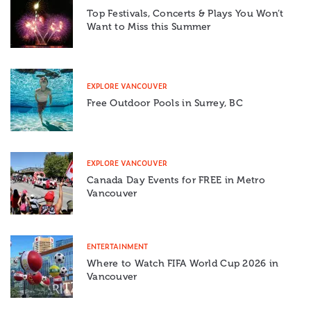
Top Festivals, Concerts & Plays You Won’t
Want to Miss this Summer
EXPLORE VANCOUVER
Free Outdoor Pools in Surrey, BC
EXPLORE VANCOUVER
Canada Day Events for FREE in Metro
Vancouver
ENTERTAINMENT
Where to Watch FIFA World Cup 2026 in
Vancouver