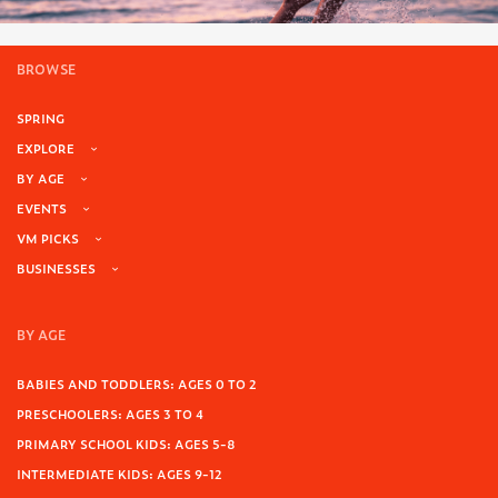
BROWSE
SPRING
EXPLORE
BY AGE
EVENTS
VM PICKS
BUSINESSES
BY AGE
BABIES AND TODDLERS: AGES 0 TO 2
PRESCHOOLERS: AGES 3 TO 4
PRIMARY SCHOOL KIDS: AGES 5-8
INTERMEDIATE KIDS: AGES 9-12