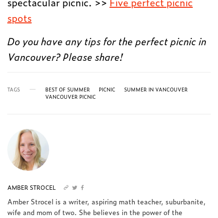
spectacular picnic. >>
Five perfect picnic
spots
Do you have any tips for the perfect picnic in
Vancouver? Please share!
TAGS
BEST OF SUMMER
PICNIC
SUMMER IN VANCOUVER
VANCOUVER PICNIC
AMBER STROCEL
Amber Strocel is a writer, aspiring math teacher, suburbanite,
wife and mom of two. She believes in the power of the