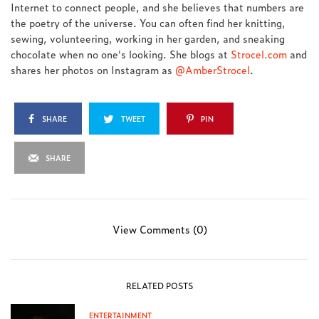
Internet to connect people, and she believes that numbers are
the poetry of the universe. You can often find her knitting,
sewing, volunteering, working in her garden, and sneaking
chocolate when no one's looking. She blogs at
Strocel.com
and
shares her photos on Instagram as
@AmberStrocel
.
SHARE
TWEET
PIN
SHARE
View Comments (0)
RELATED POSTS
ENTERTAINMENT