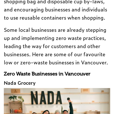
shopping bag and disposable cup by-laws,
and encouraging businesses and individuals
to use reusable containers when shopping.
Some local businesses are already stepping
up and implementing zero waste practices,
leading the way for customers and other
businesses. Here are some of our favourite
low or zero-waste businesses in Vancouver.
Zero Waste Businesses in Vancouver
Nada Grocery