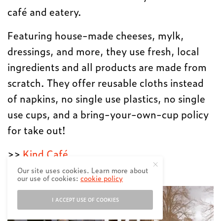
café and eatery.
Featuring house-made cheeses, mylk,
dressings, and more, they use fresh, local
ingredients and all products are made from
scratch. They offer reusable cloths instead
of napkins, no single use plastics, no single
use cups, and a bring-your-own-cup policy
for take out!
>>
Kind Café
Our site uses cookies. Learn more about
Second Nature Home
our use of cookies:
cookie policy
I ACCEPT USE OF COOKIES