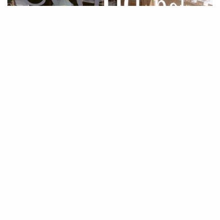
You’ll find a mix of locally sourced home
essentials and curated decorative arts at
Second Nature Home in East Van.
This