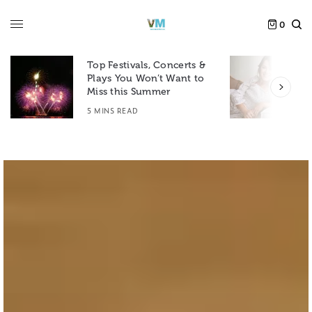
0
Top Festivals, Concerts &
Plays You Won’t Want to
F
Miss this Summer
D
5 MINS READ
6