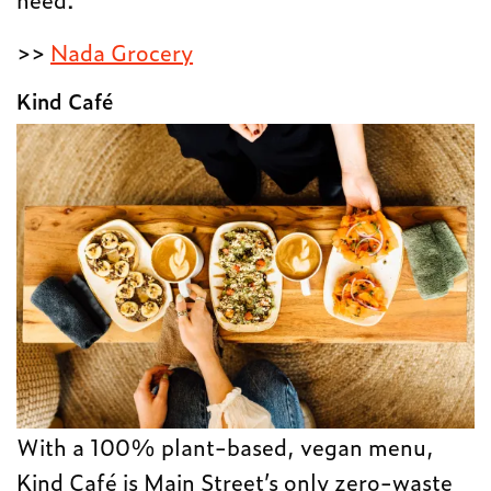
>>
Nada Grocery
Kind Café
With a 100% plant-based, vegan menu,
Kind Café is Main Street’s only zero-waste