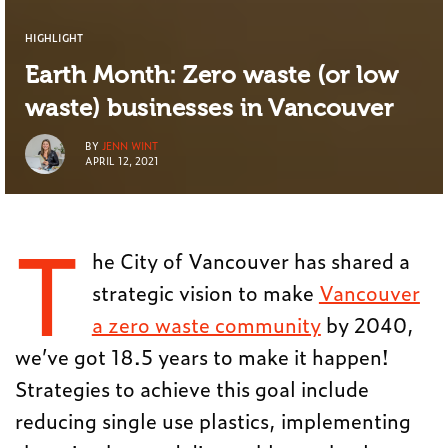
HIGHLIGHT
Earth Month: Zero waste (or low
waste) businesses in Vancouver
BY
JENN WINT
APRIL 12, 2021
T
he City of Vancouver has shared a
strategic vision to make
Vancouver
a zero waste community
by 2040,
we’ve got 18.5 years to make it happen!
Strategies to achieve this goal include
reducing single use plastics, implementing