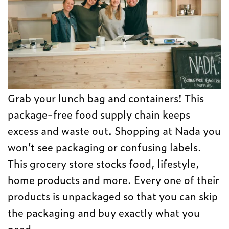
Grab your lunch bag and containers! This
package-free food supply chain keeps
excess and waste out. Shopping at Nada you
won’t see packaging or confusing labels.
This grocery store stocks food, lifestyle,
home products and more. Every one of their
products is unpackaged so that you can skip
the packaging and buy exactly what you
need.