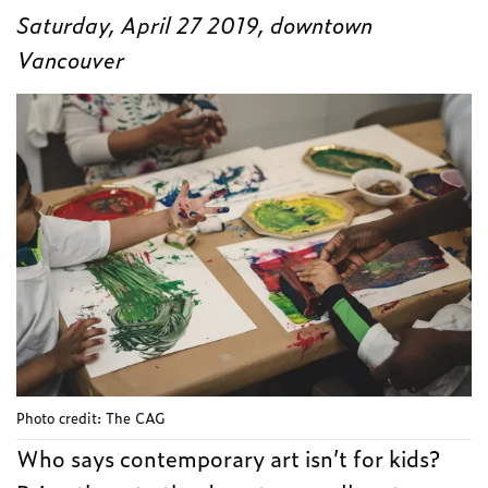
Saturday, April 27 2019, downtown
Vancouver
Photo credit: The CAG
Who says contemporary art isn’t for kids?