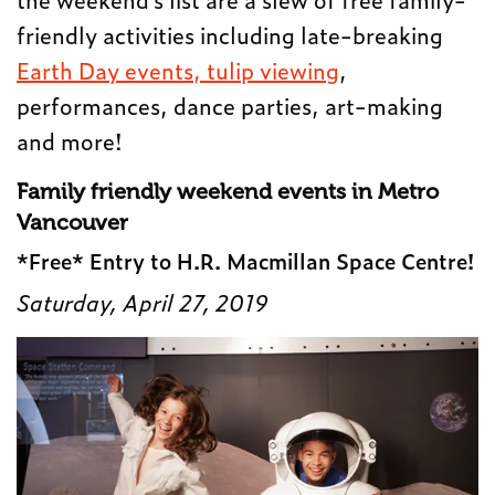
friendly activities including late-breaking
Earth Day events,
tulip viewing
,
performances, dance parties, art-making
and more!
Family friendly weekend events in Metro
Vancouver
*Free* Entry to H.R. Macmillan Space Centre!
Saturday, April 27, 2019