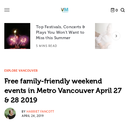
0
Top Festivals, Concerts &
Plays You Won’t Want to
F
Miss this Summer
D
5 MINS READ
6
EXPLORE VANCOUVER
Free family-friendly weekend
events in Metro Vancouver April 27
& 28 2019
BY
HARRIET FANCOTT
APRIL 24, 2019