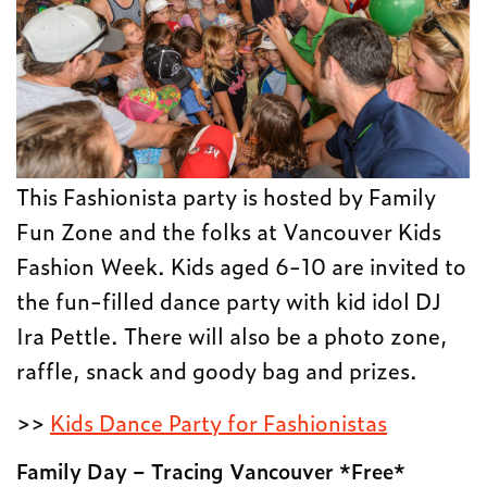
This Fashionista party is hosted by Family
Fun Zone and the folks at Vancouver Kids
Fashion Week. Kids aged 6-10 are invited to
the fun-filled dance party with kid idol DJ
Ira Pettle. There will also be a photo zone,
raffle, snack and goody bag and prizes.
>>
Kids Dance Party for Fashionistas
Family Day – Tracing Vancouver *Free*