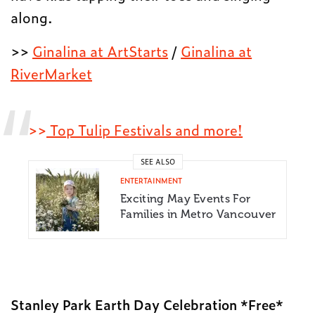
along.
>>
Ginalina at ArtStarts
/
Ginalina at
RiverMarket
>>
Top Tulip Festivals and more!
SEE ALSO
ENTERTAINMENT
Exciting May Events For
Families in Metro Vancouver
Stanley Park Earth Day Celebration *Free*