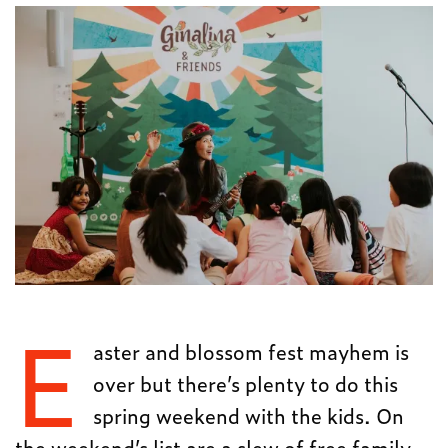
E
aster and blossom fest mayhem is
over but there’s plenty to do this
spring weekend with the kids. On
the weekend’s list are a slew of free family-