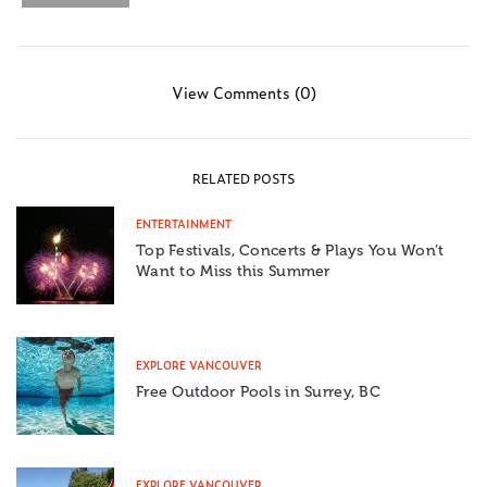
View Comments (0)
RELATED POSTS
ENTERTAINMENT
Top Festivals, Concerts & Plays You Won’t
Want to Miss this Summer
EXPLORE VANCOUVER
Free Outdoor Pools in Surrey, BC
EXPLORE VANCOUVER