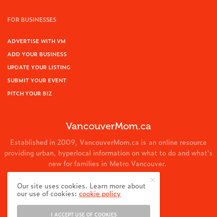
FOR BUSINESSES
ADVERTISE WITH VM
ADD YOUR BUSINESS
UPDATE YOUR LISTING
SUBMIT YOUR EVENT
PITCH YOUR BIZ
VancouverMom.ca
Established in 2009, VancouverMom.ca is an online resource
providing urban, hyperlocal information on what to do and what's
new for families in Metro Vancouver.
© 2024 VancouverMom.ca.
Our site uses cookies. Learn more about
our use of cookies:
cookie policy
I ACCEPT USE OF COOKIES