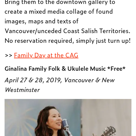
Bring them to the downtown gallery to
create a mixed media collage of found
images, maps and texts of
Vancouver/unceded Coast Salish Territories.
No reservation required, simply just turn up!
>>
Family Day at the CAG
Ginalina Family Folk & Ukulele Music *Free*
April 27 & 28, 2019, Vancouver & New
Westminster