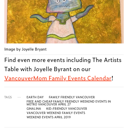
Image by Joyelle Bryant
Find even more events including The Artists
Table with Joyelle Byrant on our
VancouverMom Family Events Calendar
!
TAGS
EARTH DAY
FAMILY FRIENDLY VANCOUVER
FREE AND CHEAP FAMILY FRIENDLY WEEKEND EVENTS IN
METRO VANCOUVER APRIL 27
GINALINA
KID-FRIENDLY VANCOUVER
VANCOUVER WEEKEND FAMILY EVENTS
WEEKEND EVENTS APRIL 2019