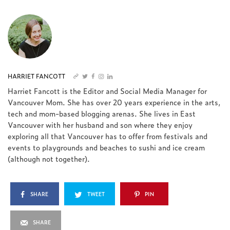
HARRIET FANCOTT
Harriet Fancott is the Editor and Social Media Manager for
Vancouver Mom. She has over 20 years experience in the arts,
tech and mom-based blogging arenas. She lives in East
Vancouver with her husband and son where they enjoy
exploring all that Vancouver has to offer from festivals and
events to playgrounds and beaches to sushi and ice cream
(although not together).
SHARE
TWEET
PIN
SHARE