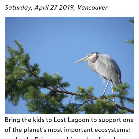
Saturday, April 27 2019, Vancouver
Bring the kids to Lost Lagoon to support one
of the planet’s most important ecosystems:
wetlands. Bring your binoculars for a heron