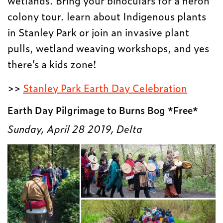
colony tour. learn about Indigenous plants
in Stanley Park or join an invasive plant
pulls, wetland weaving workshops, and yes
there’s a kids zone!
>>
Stanley Park Earth Day Celebration
Earth Day Pilgrimage to Burns Bog *Free*
Sunday, April 28 2019, Delta