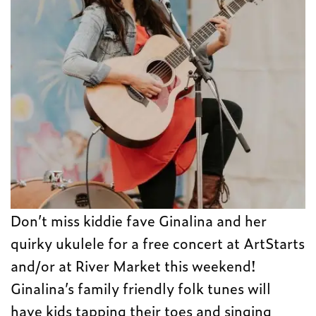
Don’t miss kiddie fave Ginalina and her
quirky ukulele for a free concert at ArtStarts
and/or at River Market this weekend!
Ginalina’s family friendly folk tunes will
have kids tapping their toes and singing