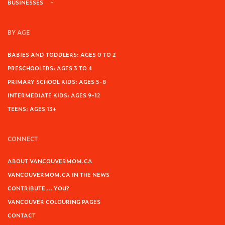
BUSINESSES
BY AGE
BABIES AND TODDLERS: AGES 0 TO 2
PRESCHOOLERS: AGES 3 TO 4
PRIMARY SCHOOL KIDS: AGES 5-8
INTERMEDIATE KIDS: AGES 9-12
TEENS: AGES 13+
CONNECT
ABOUT VANCOUVERMOM.CA
VANCOUVERMOM.CA IN THE NEWS
CONTRIBUTE … YOU?
VANCOUVER COLOURING PAGES
CONTACT