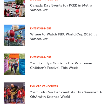
Canada Day Events for FREE in Metro
Vancouver
ENTERTAINMENT
Where to Watch FIFA World Cup 2026 in
Vancouver
ENTERTAINMENT
Your Family’s Guide to the Vancouver
Children’s Festival This Week
EXPLORE VANCOUVER
Your Kids Can Be Scientists This Summer: A
Q&A with Science World