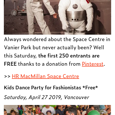
Always wondered about the Space Centre in
Vanier Park but never actually been? Well
this Saturday,
the first 250 entrants are
FREE
thanks to a donation from
Pinterest
.
>>
HR MacMillan Space Centre
Kids Dance Party for Fashionistas *Free*
Saturday, April 27 2019, Vancouver