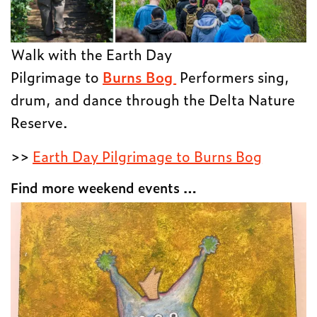
Walk with the Earth Day
Pilgrimage to
Burns Bog
Performers sing,
drum, and dance through the Delta Nature
Reserve.
>>
Earth Day Pilgrimage to Burns Bog
Find more weekend events …