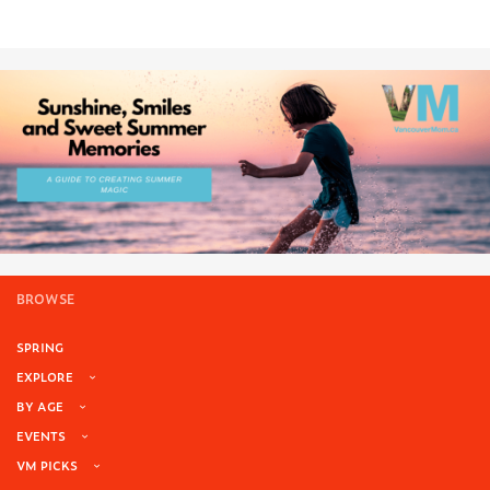
BROWSE
SPRING
EXPLORE
BY AGE
EVENTS
VM PICKS