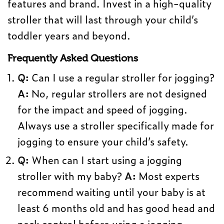
features and brand. Invest in a high-quality
stroller that will last through your child’s
toddler years and beyond.
Frequently Asked Questions
Q:
Can I use a regular stroller for jogging?
A:
No, regular strollers are not designed
for the impact and speed of jogging.
Always use a stroller specifically made for
jogging to ensure your child’s safety.
Q:
When can I start using a jogging
stroller with my baby?
A:
Most experts
recommend waiting until your baby is at
least 6 months old and has good head and
neck control before using a jogging