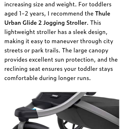
increasing size and weight. For toddlers
aged 1-2 years, I recommend the
Thule
Urban Glide 2 Jogging Stroller
. This
lightweight stroller has a sleek design,
making it easy to maneuver through city
streets or park trails. The large canopy
provides excellent sun protection, and the
reclining seat ensures your toddler stays
comfortable during longer runs.