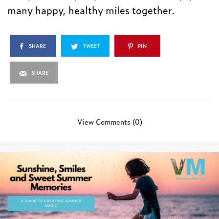
many happy, healthy miles together.
SHARE
TWEET
PIN
SHARE
View Comments (0)