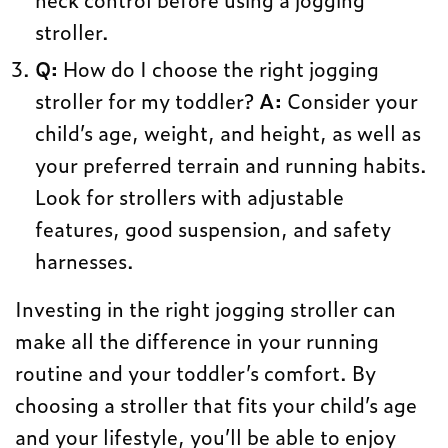
stroller.
Q:
How do I choose the right jogging
stroller for my toddler?
A:
Consider your
child’s age, weight, and height, as well as
your preferred terrain and running habits.
Look for strollers with adjustable
features, good suspension, and safety
harnesses.
Investing in the right jogging stroller can
make all the difference in your running
routine and your toddler’s comfort. By
choosing a stroller that fits your child’s age
and your lifestyle, you’ll be able to enjoy