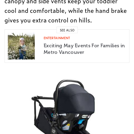
canopy and side vents keep your toddler
cool and comfortable, while the hand brake
gives you extra control on hills.
SEE ALSO
ENTERTAINMENT
Exciting May Events For Families in
Metro Vancouver