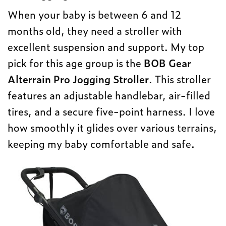
When your baby is between 6 and 12
months old, they need a stroller with
excellent suspension and support. My top
pick for this age group is the
BOB Gear
Alterrain Pro Jogging Stroller
. This stroller
features an adjustable handlebar, air-filled
tires, and a secure five-point harness. I love
how smoothly it glides over various terrains,
keeping my baby comfortable and safe.