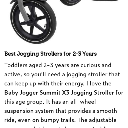
Best Jogging Strollers for 2-3 Years
Toddlers aged 2-3 years are curious and
active, so you’ll need a jogging stroller that
can keep up with their energy. I love the
Baby Jogger Summit X3 Jogging Stroller
for
this age group. It has an all-wheel
suspension system that provides a smooth
ride, even on bumpy trails. The adjustable