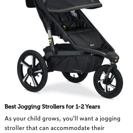
Best Jogging Strollers for 1-2 Years
As your child grows, you’ll want a jogging
stroller that can accommodate their