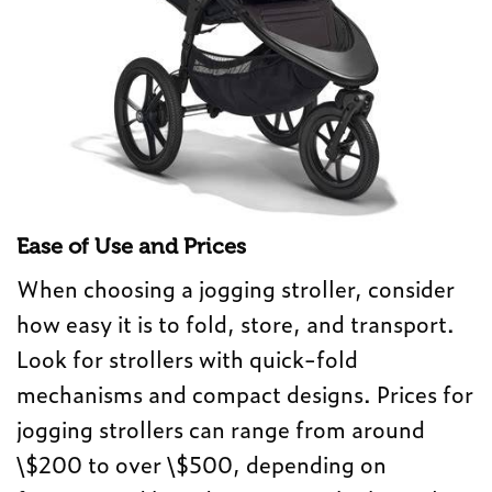
Ease of Use and Prices
When choosing a jogging stroller, consider
how easy it is to fold, store, and transport.
Look for strollers with quick-fold
mechanisms and compact designs. Prices for
jogging strollers can range from around
\$200 to over \$500, depending on