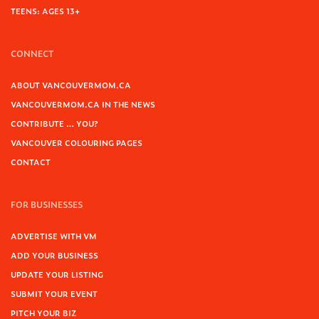
TEENS: AGES 13+
CONNECT
ABOUT VANCOUVERMOM.CA
VANCOUVERMOM.CA IN THE NEWS
CONTRIBUTE … YOU?
VANCOUVER COLOURING PAGES
CONTACT
FOR BUSINESSES
ADVERTISE WITH VM
ADD YOUR BUSINESS
UPDATE YOUR LISTING
SUBMIT YOUR EVENT
PITCH YOUR BIZ