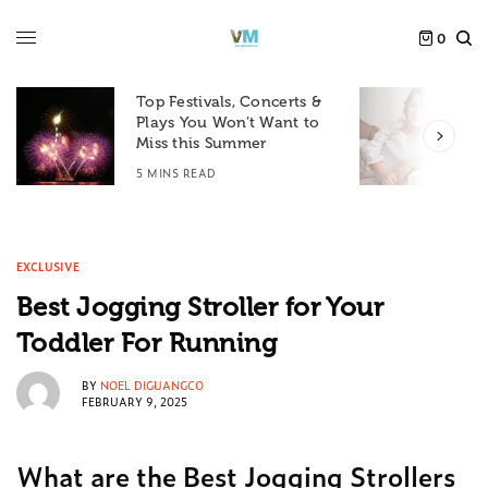
0
Top Festivals, Concerts &
Plays You Won’t Want to
F
Miss this Summer
D
5 MINS READ
6
EXCLUSIVE
Best Jogging Stroller for Your
Toddler For Running
BY
NOEL DIGUANGCO
FEBRUARY 9, 2025
What are the Best Jogging Strollers