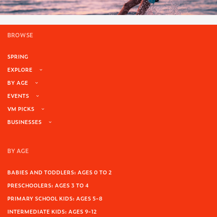
BROWSE
SPRING
EXPLORE
BY AGE
EVENTS
VM PICKS
BUSINESSES
BY AGE
BABIES AND TODDLERS: AGES 0 TO 2
PRESCHOOLERS: AGES 3 TO 4
PRIMARY SCHOOL KIDS: AGES 5-8
INTERMEDIATE KIDS: AGES 9-12