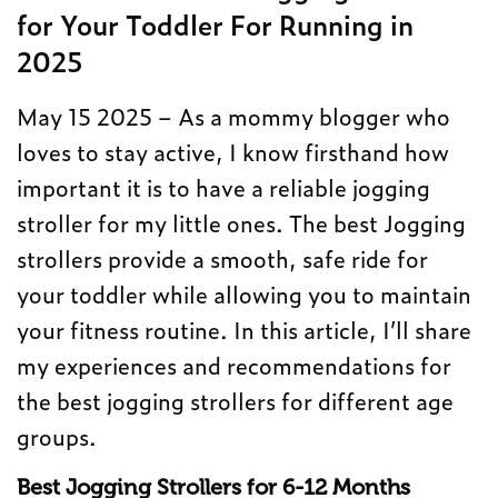
for Your Toddler For Running in
2025
May 15 2025 – As a mommy blogger who
loves to stay active, I know firsthand how
important it is to have a reliable jogging
stroller for my little ones. The best Jogging
strollers provide a smooth, safe ride for
your toddler while allowing you to maintain
your fitness routine. In this article, I’ll share
my experiences and recommendations for
the best jogging strollers for different age
groups.
Best Jogging Strollers for 6-12 Months