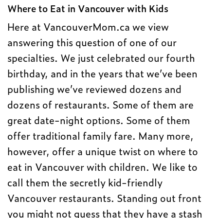
Where to Eat in Vancouver with Kids
Here at VancouverMom.ca we view
answering this question of one of our
specialties. We just celebrated our fourth
birthday, and in the years that we’ve been
publishing we’ve reviewed dozens and
dozens of restaurants. Some of them are
great date-night options. Some of them
offer traditional family fare. Many more,
however, offer a unique twist on where to
eat in Vancouver with children. We like to
call them the secretly kid-friendly
Vancouver restaurants. Standing out front
you might not guess that they have a stash