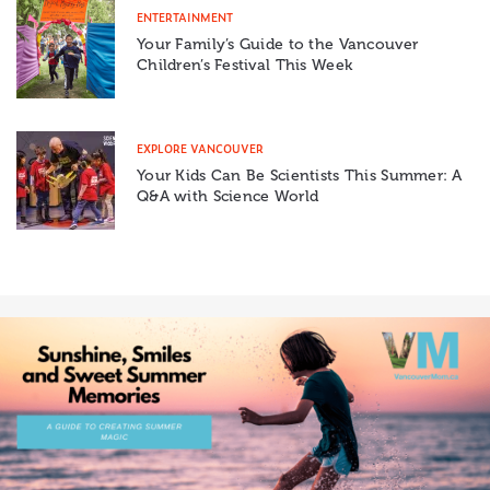
ENTERTAINMENT
Your Family’s Guide to the Vancouver
Children’s Festival This Week
EXPLORE VANCOUVER
Your Kids Can Be Scientists This Summer: A
Q&A with Science World