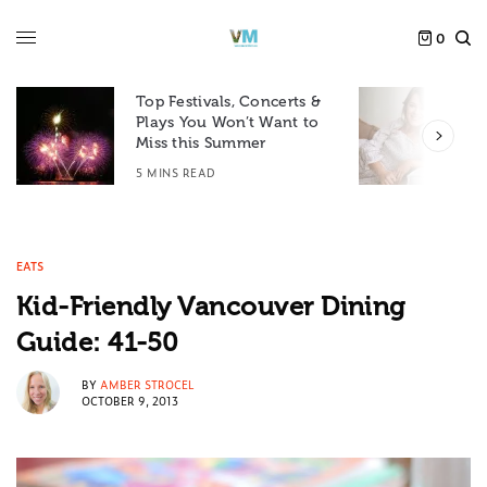
0
Top Festivals, Concerts &
Plays You Won’t Want to
F
Miss this Summer
D
5 MINS READ
6
EATS
Kid-Friendly Vancouver Dining
Guide: 41-50
BY
AMBER STROCEL
OCTOBER 9, 2013