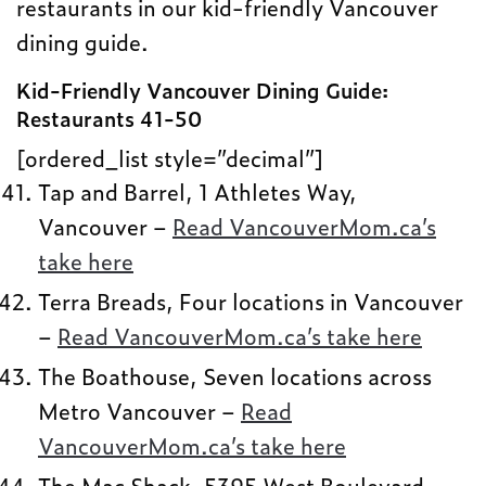
restaurants in our kid-friendly Vancouver
dining guide.
Kid-Friendly Vancouver Dining Guide:
Restaurants 41-50
[ordered_list style=”decimal”]
Tap and Barrel, 1 Athletes Way,
Vancouver –
Read VancouverMom.ca’s
take here
Terra Breads, Four locations in Vancouver
–
Read VancouverMom.ca’s take here
The Boathouse, Seven locations across
Metro Vancouver –
Read
VancouverMom.ca’s take here
The Mac Shack, 5395 West Boulevard,