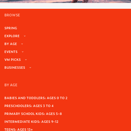
BROWSE
SPRING
EXPLORE
BY AGE
EVENTS
VM PICKS
BUSINESSES
BY AGE
BABIES AND TODDLERS: AGES 0 TO 2
PRESCHOOLERS: AGES 3 TO 4
PRIMARY SCHOOL KIDS: AGES 5-8
INTERMEDIATE KIDS: AGES 9-12
TEENS: AGES 13+