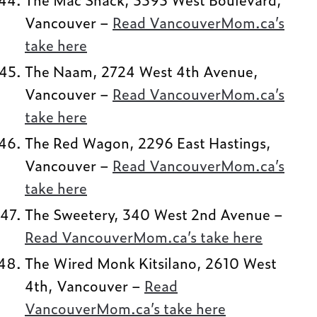
Vancouver –
Read VancouverMom.ca’s
take here
The Naam, 2724 West 4th Avenue,
Vancouver –
Read VancouverMom.ca’s
take here
The Red Wagon, 2296 East Hastings,
Vancouver –
Read VancouverMom.ca’s
take here
The Sweetery, 340 West 2nd Avenue –
Read VancouverMom.ca’s take here
The Wired Monk Kitsilano, 2610 West
4th, Vancouver –
Read
VancouverMom.ca’s take here