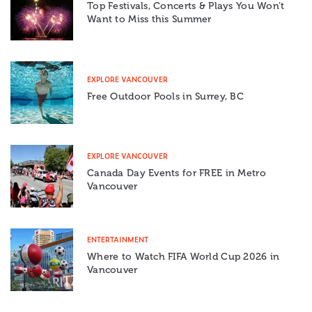
Top Festivals, Concerts & Plays You Won’t
Want to Miss this Summer
EXPLORE VANCOUVER
Free Outdoor Pools in Surrey, BC
EXPLORE VANCOUVER
Canada Day Events for FREE in Metro
Vancouver
ENTERTAINMENT
Where to Watch FIFA World Cup 2026 in
Vancouver