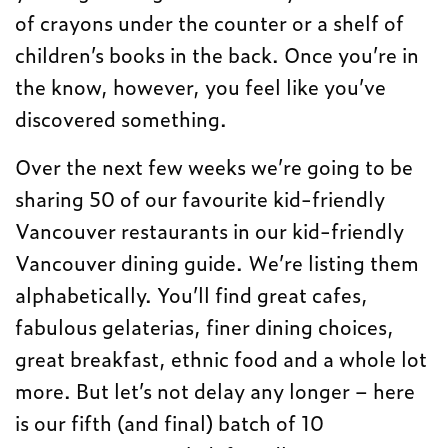
of crayons under the counter or a shelf of
children’s books in the back. Once you’re in
the know, however, you feel like you’ve
discovered something.
Over the next few weeks we’re going to be
sharing 50 of our favourite kid-friendly
Vancouver restaurants in our kid-friendly
Vancouver dining guide. We’re listing them
alphabetically. You’ll find great cafes,
fabulous gelaterias, finer dining choices,
great breakfast, ethnic food and a whole lot
more. But let’s not delay any longer – here
is our fifth (and final) batch of 10