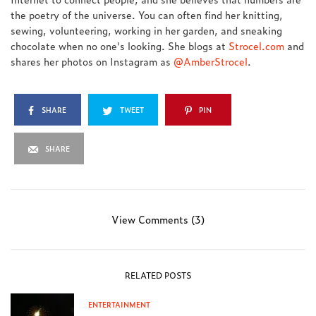
the poetry of the universe. You can often find her knitting,
sewing, volunteering, working in her garden, and sneaking
chocolate when no one's looking. She blogs at
Strocel.com
and
shares her photos on Instagram as
@AmberStrocel
.
SHARE
TWEET
PIN
SHARE
View Comments (3)
RELATED POSTS
ENTERTAINMENT