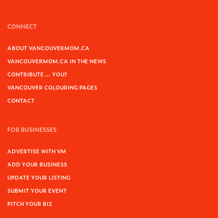
CONNECT
ABOUT VANCOUVERMOM.CA
VANCOUVERMOM.CA IN THE NEWS
CONTRIBUTE … YOU?
VANCOUVER COLOURING PAGES
CONTACT
FOR BUSINESSES
ADVERTISE WITH VM
ADD YOUR BUSINESS
UPDATE YOUR LISTING
SUBMIT YOUR EVENT
PITCH YOUR BIZ