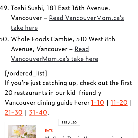
Toshi Sushi, 181 East 16th Avenue,
Vancouver –
Read VancouverMom.ca’s
take here
Whole Foods Cambie, 510 West 8th
Avenue, Vancouver –
Read
VancouverMom.ca’s take here
[/ordered_list]
If you’re just catching up, check out the first
20 restaurants in our kid-friendly
Vancouver dining guide here:
1-10
|
11-20
|
21-30
|
31-40
.
SEE ALSO
EATS