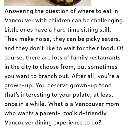
Answering the question of where to eat in
Vancouver with children can be challenging.
Little ones have a hard time sitting still.
They make noise, they can be picky eaters,
and they don’t like to wait for their food. Of
course, there are lots of family restaurants
in the city to choose from, but sometimes
you want to branch out. After all, you’re a
grown-up. You deserve grown-up food
that’s interesting to your palate, at least
once in a while. What is a Vancouver mom
who wants a parent-
and
kid-friendly
Vancouver dining experience to do?