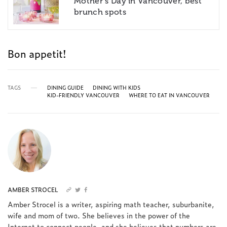
Mother’s Day in Vancouver, best
brunch spots
Bon appetit!
TAGS
DINING GUIDE
DINING WITH KIDS
KID-FRIENDLY VANCOUVER
WHERE TO EAT IN VANCOUVER
AMBER STROCEL
Amber Strocel is a writer, aspiring math teacher, suburbanite,
wife and mom of two. She believes in the power of the
Internet to connect people, and she believes that numbers are