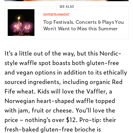
SEE ALSO
ENTERTAINMENT
Top Festivals, Concerts & Plays You
Won’t Want to Miss this Summer
It’s a little out of the way, but this Nordic-
style waffle spot boasts both gluten-free
and vegan options in addition to its ethically
sourced ingredients, including organic Red
Fife wheat. Kids will love the Vaffler, a
Norwegian heart-shaped waffle topped
with jam, fruit or cheese. You’ll love the
price – nothing’s over $12. Pro-tip: their
fresh-baked gluten-free brioche is