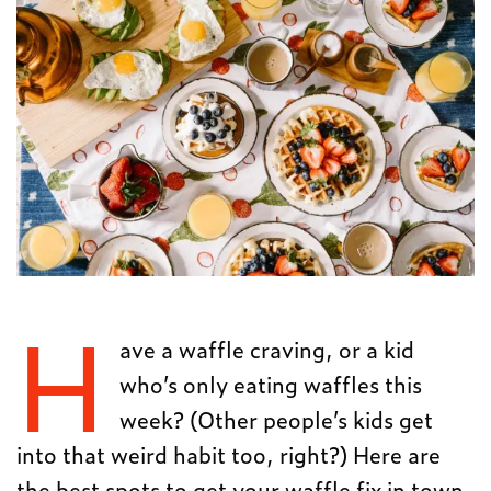
H
ave a waffle craving, or a kid
who’s only eating waffles this
week? (Other people’s kids get
into that weird habit too, right?) Here are
the best spots to get your waffle fix in town.