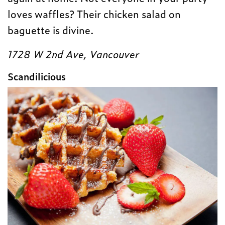
loves waffles? Their chicken salad on
baguette is divine.
1728 W 2nd Ave, Vancouver
Scandilicious