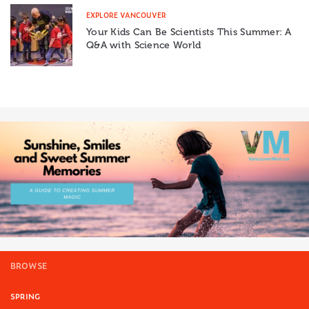
EXPLORE VANCOUVER
Your Kids Can Be Scientists This Summer: A
Q&A with Science World
BROWSE
SPRING