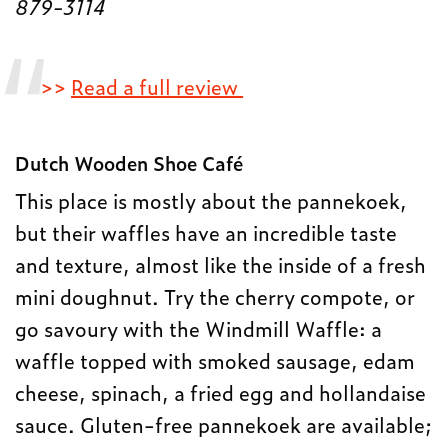
879-3114
>>
Read a full review
Dutch Wooden Shoe Café
This place is mostly about the pannekoek,
but their waffles have an incredible taste
and texture, almost like the inside of a fresh
mini doughnut. Try the cherry compote, or
go savoury with the Windmill Waffle: a
waffle topped with smoked sausage, edam
cheese, spinach, a fried egg and hollandaise
sauce. Gluten-free pannekoek are available;