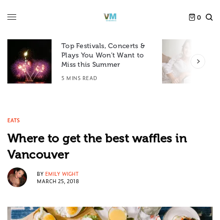
0
Top Festivals, Concerts &
Plays You Won’t Want to
F
Miss this Summer
D
5 MINS READ
6
EATS
Where to get the best waffles in
Vancouver
BY
EMILY WIGHT
MARCH 25, 2018