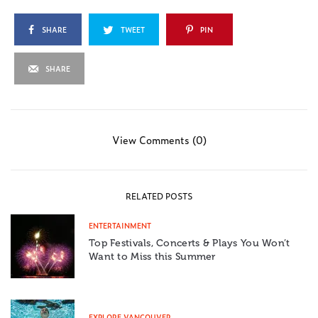
SHARE
TWEET
PIN
SHARE
View Comments (0)
RELATED POSTS
ENTERTAINMENT
Top Festivals, Concerts & Plays You Won’t
Want to Miss this Summer
EXPLORE VANCOUVER