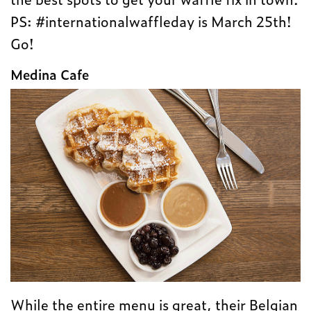
PS: #internationalwaffleday is March 25th!
Go!
Medina Cafe
While the entire menu is great, their Belgian