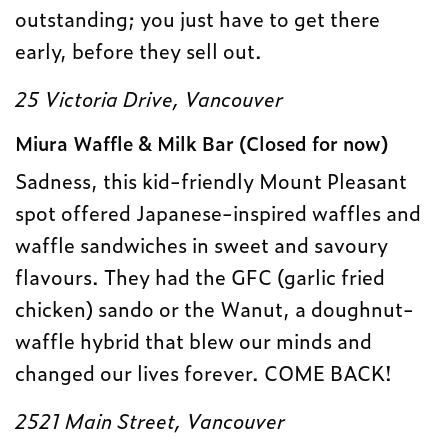
outstanding; you just have to get there
early, before they sell out.
25 Victoria Drive, Vancouver
Miura Waffle & Milk Bar (Closed for now)
Sadness, this kid-friendly Mount Pleasant
spot offered Japanese-inspired waffles and
waffle sandwiches in sweet and savoury
flavours. They had the GFC (garlic fried
chicken) sando or the Wanut, a doughnut-
waffle hybrid that blew our minds and
changed our lives forever. COME BACK!
2521 Main Street, Vancouver