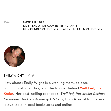
TAGS
COMPLETE GUIDE
KID FRIENDLY VANCOUVER RESTAURANTS
KID-FRIENDLY VANCOUVER
WHERE TO EAT IN VANCOUVER
EMILY WIGHT
How about: Emily Wight is a working mom, science
communicator, author, and the blogger behind
Well Fed, Flat
Broke
. Her best-selling cookbook,
Well fed, flat broke: Recipes
for modest budgets & messy kitchens
, from Arsenal Pulp Press,
is available in local bookstores and online