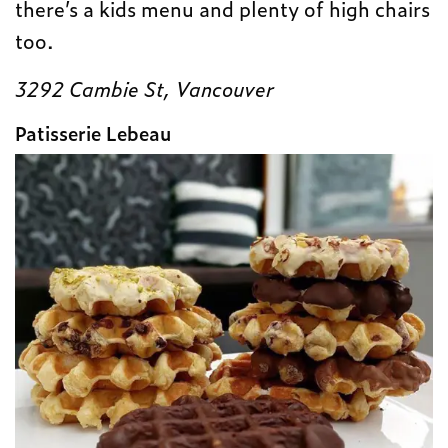
there’s a kids menu and plenty of high chairs
too.
3292 Cambie St, Vancouver
Patisserie Lebeau