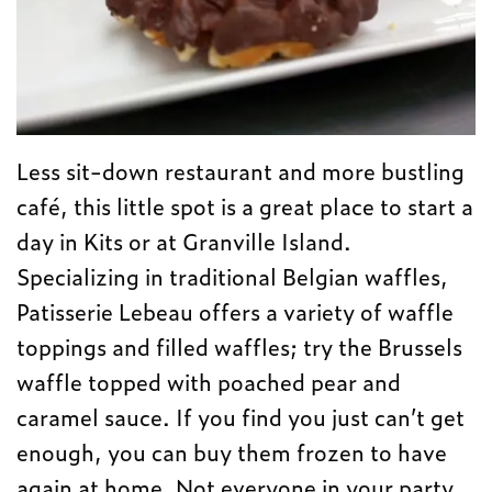
Less sit-down restaurant and more bustling
café, this little spot is a great place to start a
day in Kits or at Granville Island.
Specializing in traditional Belgian waffles,
Patisserie Lebeau offers a variety of waffle
toppings and filled waffles; try the Brussels
waffle topped with poached pear and
caramel sauce. If you find you just can’t get
enough, you can buy them frozen to have
again at home. Not everyone in your party