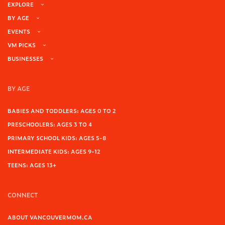
EXPLORE
BY AGE
EVENTS
VM PICKS
BUSINESSES
BY AGE
BABIES AND TODDLERS: AGES 0 TO 2
PRESCHOOLERS: AGES 3 TO 4
PRIMARY SCHOOL KIDS: AGES 5-8
INTERMEDIATE KIDS: AGES 9-12
TEENS: AGES 13+
CONNECT
ABOUT VANCOUVERMOM.CA