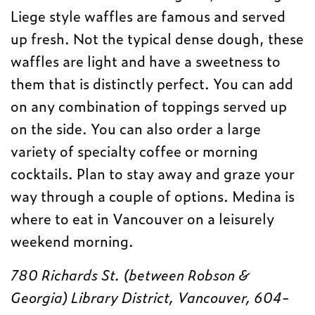
Liege style waffles are famous and served
up fresh. Not the typical dense dough, these
waffles are light and have a sweetness to
them that is distinctly perfect. You can add
on any combination of toppings served up
on the side. You can also order a large
variety of specialty coffee or morning
cocktails. Plan to stay away and graze your
way through a couple of options. Medina is
where to eat in Vancouver on a leisurely
weekend morning.
780 Richards St. (between Robson &
Georgia) Library District, Vancouver, 604-