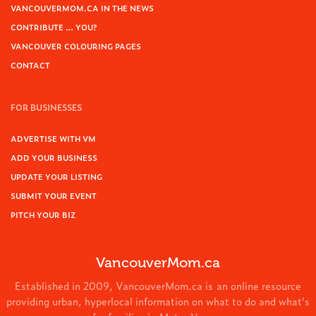
VANCOUVERMOM.CA IN THE NEWS
CONTRIBUTE … YOU?
VANCOUVER COLOURING PAGES
CONTACT
FOR BUSINESSES
ADVERTISE WITH VM
ADD YOUR BUSINESS
UPDATE YOUR LISTING
SUBMIT YOUR EVENT
PITCH YOUR BIZ
VancouverMom.ca
Established in 2009, VancouverMom.ca is an online resource
providing urban, hyperlocal information on what to do and what's