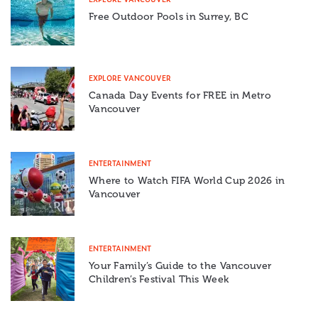
Free Outdoor Pools in Surrey, BC
EXPLORE VANCOUVER
Canada Day Events for FREE in Metro
Vancouver
ENTERTAINMENT
Where to Watch FIFA World Cup 2026 in
Vancouver
ENTERTAINMENT
Your Family’s Guide to the Vancouver
Children’s Festival This Week