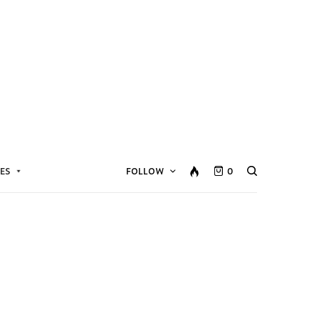
ES
FOLLOW
0