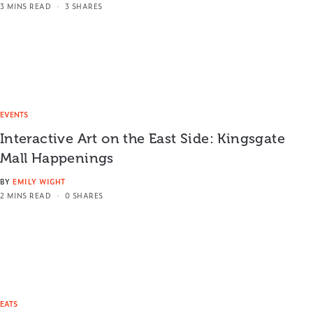
3 MINS READ
3 SHARES
EVENTS
Interactive Art on the East Side: Kingsgate
Mall Happenings
BY
EMILY WIGHT
2 MINS READ
0 SHARES
EATS