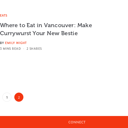
EATS
Where to Eat in Vancouver: Make
Currywurst Your New Bestie
BY
EMILY WIGHT
3 MINS READ
2 SHARES
1
2
CONNECT