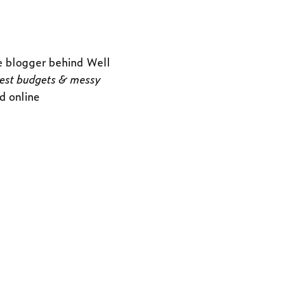
e blogger behind
Well
dest budgets & messy
nd online