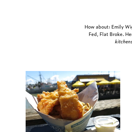
How about: Emily Wig
Fed, Flat Broke
. He
kitchen