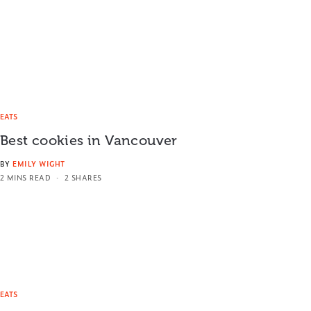
EATS
Best cookies in Vancouver
BY
EMILY WIGHT
2 MINS READ
2 SHARES
EATS