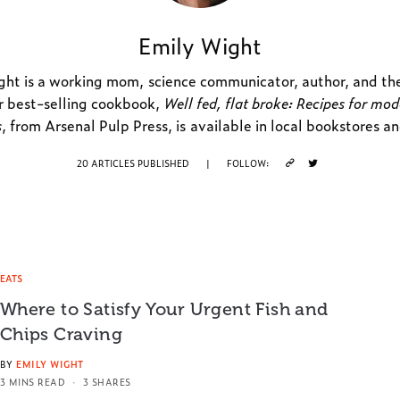
Emily Wight
ht is a working mom, science communicator, author, and th
r best-selling cookbook,
Well fed, flat broke: Recipes for mo
s
, from Arsenal Pulp Press, is available in local bookstores a
20 ARTICLES PUBLISHED
|
FOLLOW:
EATS
Where to Satisfy Your Urgent Fish and
Chips Craving
BY
EMILY WIGHT
3 MINS READ
3 SHARES