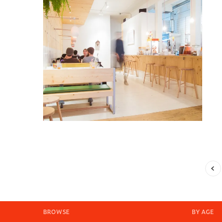
BROWSE
BY AGE