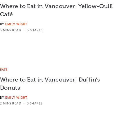
Where to Eat in Vancouver: Yellow-Quill
Café
BY
EMILY WIGHT
3 MINS READ
3 SHARES
EATS
Where to Eat in Vancouver: Duffin’s
Donuts
BY
EMILY WIGHT
2 MINS READ
3 SHARES