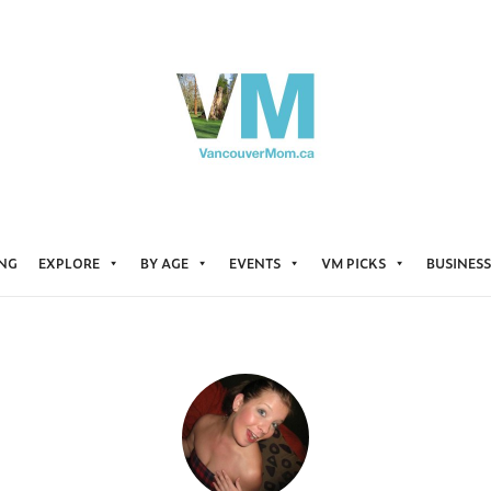
ING
EXPLORE
BY AGE
EVENTS
VM PICKS
BUSINESS