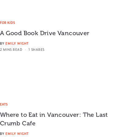
FOR KIDS
A Good Book Drive Vancouver
BY
EMILY WIGHT
2 MINS READ
1 SHARES
EATS
Where to Eat in Vancouver: The Last
Crumb Cafe
BY
EMILY WIGHT