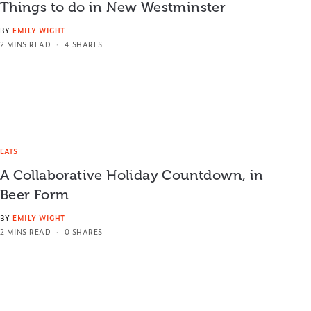
Things to do in New Westminster
BY
EMILY WIGHT
2 MINS READ
4 SHARES
EATS
A Collaborative Holiday Countdown, in
Beer Form
BY
EMILY WIGHT
2 MINS READ
0 SHARES